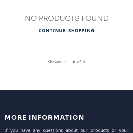
NO PRODUCTS FOUND
CONTINUE SHOPPING
Showing
1
-
0
of 0
MORE INFORMATION
If you have any questions about our products or your