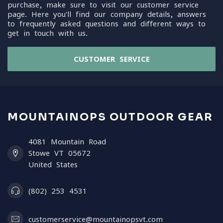
purchase, make sure to visit our customer service
page. Here you'll find our company details, answers
to frequently asked questions and different ways to
get in touch with us.
CUSTOMER SERVICE
MOUNTAINOPS OUTDOOR GEAR
4081 Mountain Road
Stowe VT 05672
United States
(802) 253 4531
customerservice@mountainopsvt.com