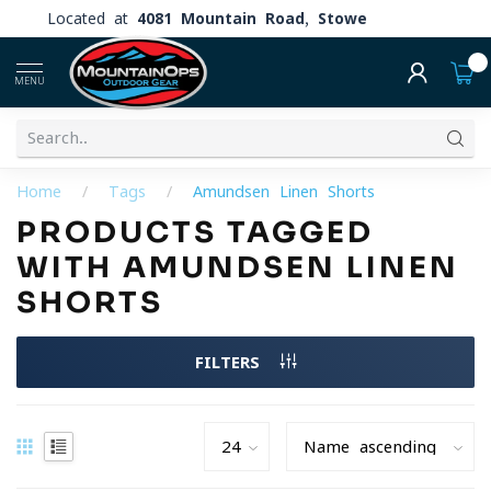
Located at
4081 Mountain Road, Stowe
0
MENU
Home
/
Tags
/
Amundsen Linen Shorts
PRODUCTS TAGGED
WITH AMUNDSEN LINEN
SHORTS
FILTERS