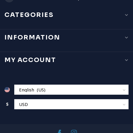
CATEGORIES
INFORMATION
MY ACCOUNT
$