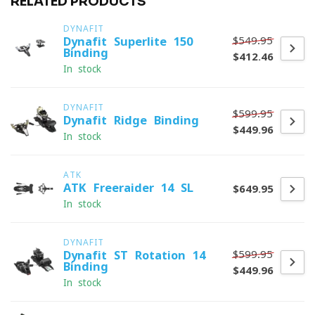
RELATED PRODUCTS
DYNAFIT
$549.95
Dynafit Superlite 150
Binding
$412.46
In stock
DYNAFIT
$599.95
Dynafit Ridge Binding
$449.96
In stock
ATK
ATK Freeraider 14 SL
$649.95
In stock
DYNAFIT
$599.95
Dynafit ST Rotation 14
Binding
$449.96
In stock