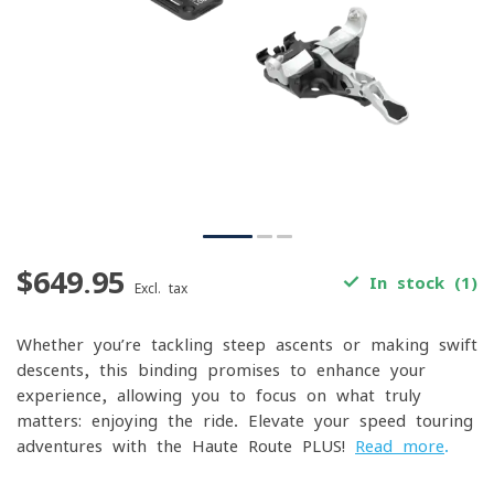
$649.95
In stock (1)
Excl. tax
Whether you’re tackling steep ascents or making swift
descents, this binding promises to enhance your
experience, allowing you to focus on what truly
matters: enjoying the ride. Elevate your speed touring
adventures with the Haute Route PLUS!
Read more
.