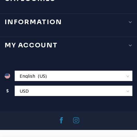
INFORMATION
MY ACCOUNT
$