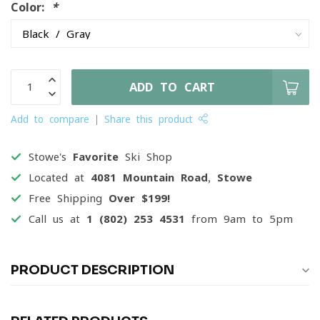
Color:
*
ADD TO CART
Add to compare
Share this product
Stowe's
Favorite
Ski Shop
Located at
4081 Mountain Road, Stowe
Free Shipping
Over $199!
Call us at
1 (802) 253 4531
from 9am to 5pm
PRODUCT DESCRIPTION