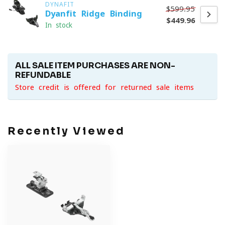
DYNAFIT
$599.95
Dyanfit Ridge Binding
$449.96
In stock
ALL SALE ITEM PURCHASES ARE NON-
REFUNDABLE
Store credit is offered for returned sale items
Recently Viewed