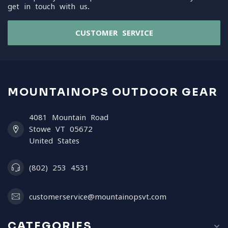
get in touch with us.
CUSTOMER SERVICE
MOUNTAINOPS OUTDOOR GEAR
4081 Mountain Road
Stowe VT 05672
United States
(802) 253 4531
customerservice@mountainopsvt.com
CATEGORIES