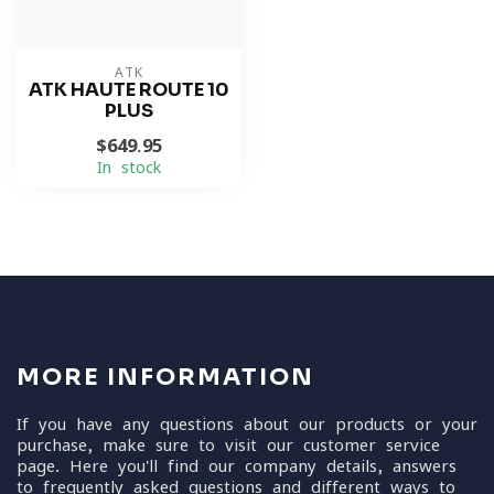
ATK
ATK HAUTE ROUTE 10
PLUS
$649.95
In stock
MORE INFORMATION
If you have any questions about our products or your
purchase, make sure to visit our customer service
page. Here you'll find our company details, answers
to frequently asked questions and different ways to