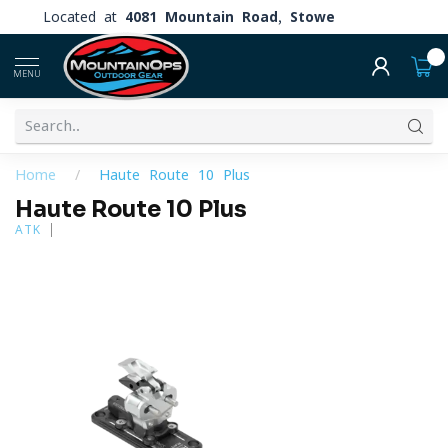
Located at
4081 Mountain Road, Stowe
0
MENU
Home
/
Haute Route 10 Plus
Haute Route 10 Plus
ATK