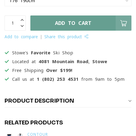
ADD TO CART
Add to compare
Share this product
Stowe's
Favorite
Ski Shop
Located at
4081 Mountain Road, Stowe
Free Shipping
Over $199!
Call us at
1 (802) 253 4531
from 9am to 5pm
PRODUCT DESCRIPTION
RELATED PRODUCTS
CONTOUR