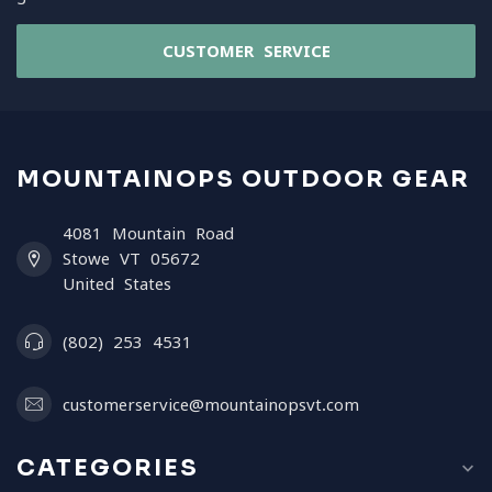
CUSTOMER SERVICE
MOUNTAINOPS OUTDOOR GEAR
4081 Mountain Road
Stowe VT 05672
United States
(802) 253 4531
customerservice@mountainopsvt.com
CATEGORIES