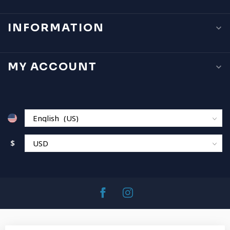
INFORMATION
MY ACCOUNT
$