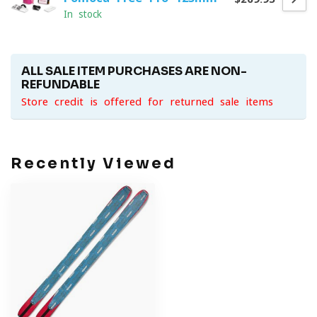
In stock
ALL SALE ITEM PURCHASES ARE NON-
REFUNDABLE
Store credit is offered for returned sale items
Recently Viewed