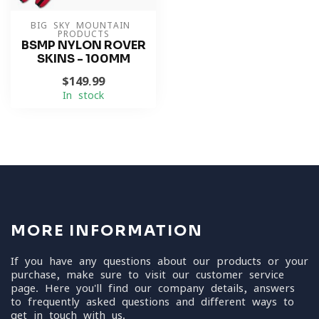
BIG SKY MOUNTAIN 
PRODUCTS
BSMP NYLON ROVER
SKINS - 100MM
$149.99
In stock
MORE INFORMATION
If you have any questions about our products or your
purchase, make sure to visit our customer service
page. Here you'll find our company details, answers
to frequently asked questions and different ways to
get in touch with us.