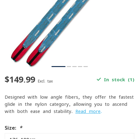
$149.99
In stock (1)
Excl. tax
Designed with low-angle fibers, they offer the fastest
glide in the nylon category, allowing you to ascend
with both ease and stability.
Read more
.
Size:
*