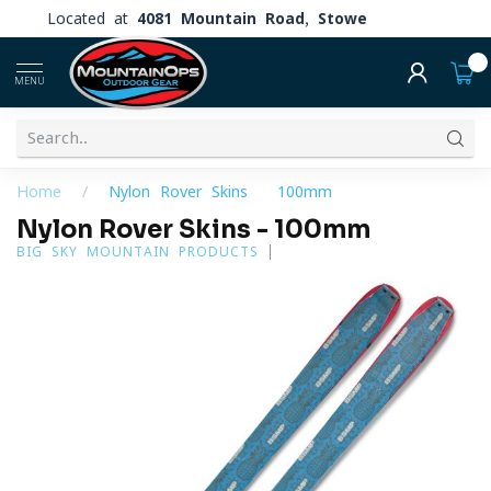
Located at
4081 Mountain Road, Stowe
0
MENU
Home
/
Nylon Rover Skins - 100mm
Nylon Rover Skins - 100mm
BIG SKY MOUNTAIN PRODUCTS