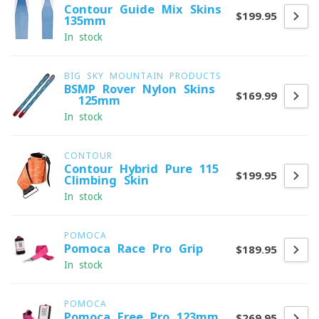
Contour Guide Mix Skins
$199.95
135mm
In stock
BIG SKY MOUNTAIN PRODUCTS
BSMP Rover Nylon Skins
$169.99
- 125mm
In stock
CONTOUR
Contour Hybrid Pure 115
$199.95
Climbing Skin
In stock
POMOCA
Pomoca Race Pro Grip
$189.95
In stock
POMOCA
Pomoca Free Pro 123mm
$269.95