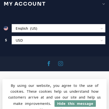
MY ACCOUNT
$
By using our website, you agree to the use of
cookies. These cookies help us understand how
© Copyright 2026 MountainOps Outdoor Gear
-
customers arrive at and use our site and help us
Powered by
Lightspeed
-
Lightspeed design
by
Dyvelopment
make improvements.
Hide this message