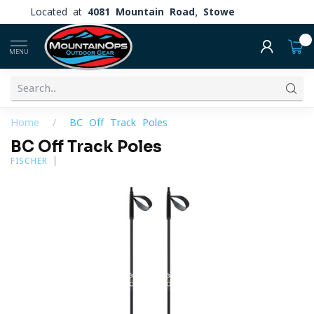
Located at
4081 Mountain Road, Stowe
0
MENU
Home
/
BC Off Track Poles
BC Off Track Poles
FISCHER