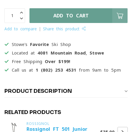
ADD TO CART
Add to compare
Share this product
Stowe's
Favorite
Ski Shop
Located at
4081 Mountain Road, Stowe
Free Shipping
Over $199!
Call us at
1 (802) 253 4531
from 9am to 5pm
PRODUCT DESCRIPTION
RELATED PRODUCTS
ROSSIGNOL
Rossignol FT 501 Junior
$35.00