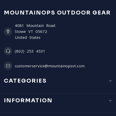
MOUNTAINOPS OUTDOOR GEAR
4081 Mountain Road
Stowe VT 05672
United States
(802) 253 4531
customerservice@mountainopsvt.com
CATEGORIES
INFORMATION