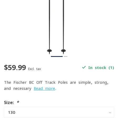
$59.99
In stock (1)
Excl. tax
The Fischer BC Off Track Poles are simple, strong,
and necessary
Read more
.
Size:
*