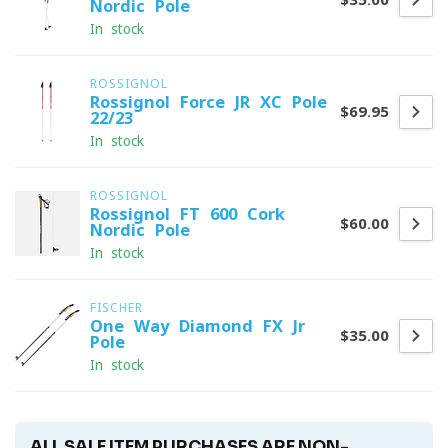
Nordic Pole
In stock
ROSSIGNOL
Rossignol Force JR XC Pole
$69.95
22/23
In stock
ROSSIGNOL
Rossignol FT 600 Cork
$60.00
Nordic Pole
In stock
FISCHER
One Way Diamond FX Jr
$35.00
Pole
In stock
ALL SALE ITEM PURCHASES ARE NON-