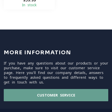
$59.99
In stock
MORE INFORMATION
If you have any questions about our products or your
purchase, make sure to visit our customer service
page. Here you'll find our company details, answers
to frequently asked questions and different ways to
get in touch with us.
CUSTOMER SERVICE