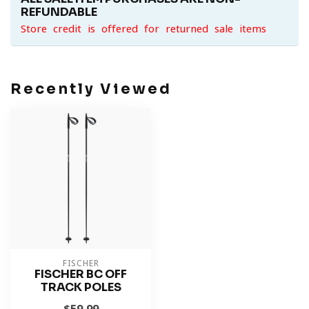
REFUNDABLE
Store credit is offered for returned sale items
Recently Viewed
FISCHER
FISCHER BC OFF
TRACK POLES