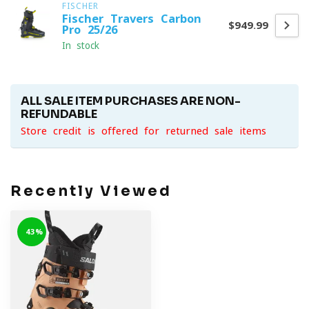
FISCHER
Fischer Travers Carbon
$949.99
Pro 25/26
In stock
ALL SALE ITEM PURCHASES ARE NON-
REFUNDABLE
Store credit is offered for returned sale items
Recently Viewed
-43%