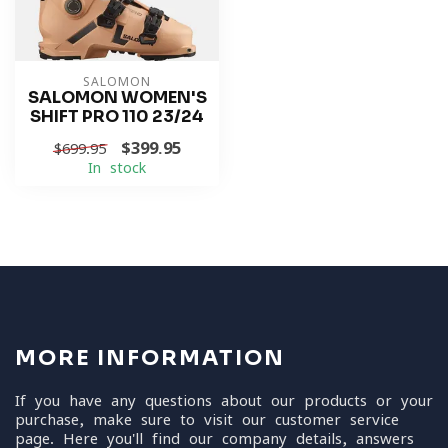
SALOMON
SALOMON WOMEN'S
SHIFT PRO 110 23/24
$399.95
$699.95
In stock
MORE INFORMATION
If you have any questions about our products or your
purchase, make sure to visit our customer service
page. Here you'll find our company details, answers