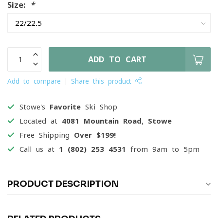
Size:
*
ADD TO CART
Add to compare
Share this product
Stowe's
Favorite
Ski Shop
Located at
4081 Mountain Road, Stowe
Free Shipping
Over $199!
Call us at
1 (802) 253 4531
from 9am to 5pm
PRODUCT DESCRIPTION