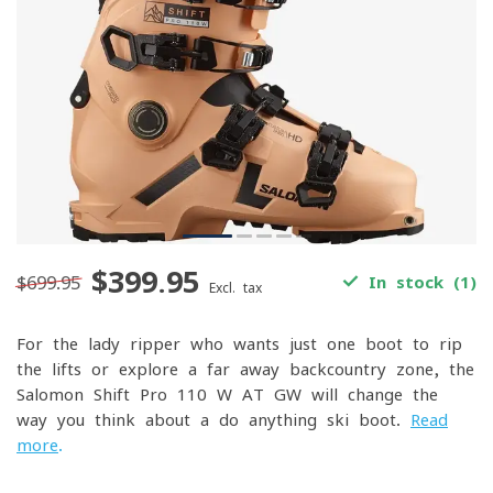
$399.95
$699.95
In stock (1)
Excl. tax
For the lady ripper who wants just one boot to rip
the lifts or explore a far away backcountry zone, the
Salomon Shift Pro 110 W AT GW will change the
way you think about a do anything ski boot.
Read
more
.