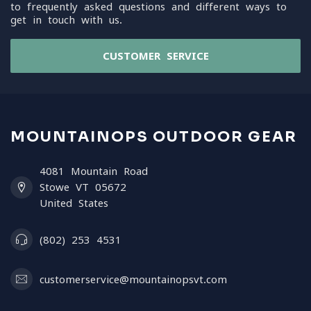
to frequently asked questions and different ways to
get in touch with us.
CUSTOMER SERVICE
MOUNTAINOPS OUTDOOR GEAR
4081 Mountain Road
Stowe VT 05672
United States
(802) 253 4531
customerservice@mountainopsvt.com