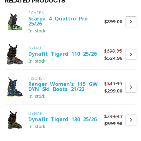
RELATED PRODUCTS
SCARPA
Scarpa 4-Quattro Pro
$899.00
25/26
In stock
DYNAFIT
$699.95
Dynafit Tigard 110 25/26
$524.96
In stock
FISCHER
$749.99
Ranger Women's 115 GW
DYN Ski Boots 21/22
$299.00
In stock
DYNAFIT
$799.95
Dynafit Tigard 130 25/26
$599.96
In stock