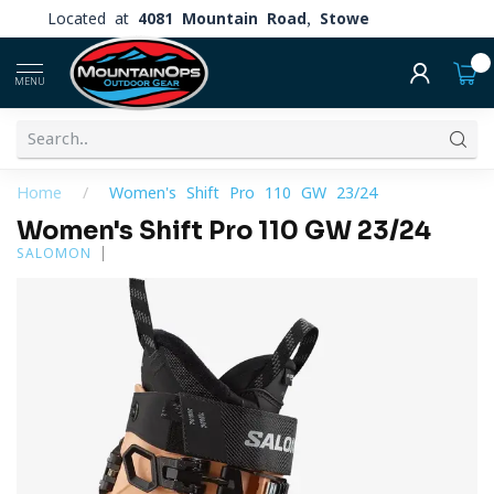
Located at
4081 Mountain Road, Stowe
0
MENU
Home
/
Women's Shift Pro 110 GW 23/24
Women's Shift Pro 110 GW 23/24
SALOMON