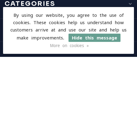
CATEGORIES
By using our website, you agree to the use of
cookies. These cookies help us understand how
INFORMATION
customers arrive at and use our site and help us
make improvements.
Hide this message
More on cookies »
MY ACCOUNT
$