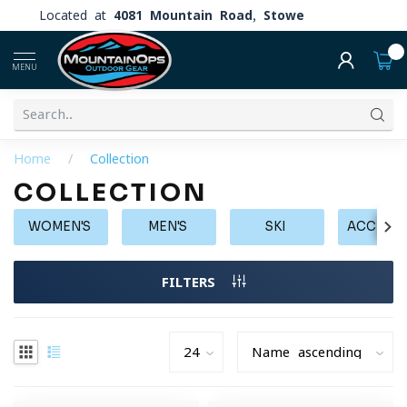
Located at
4081 Mountain Road, Stowe
0
MENU
Home
/
Collection
COLLECTION
WOMEN'S
MEN'S
SKI
ACCESS
FILTERS