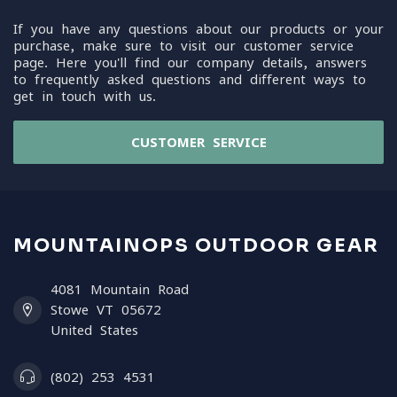
If you have any questions about our products or your
purchase, make sure to visit our customer service
page. Here you'll find our company details, answers
to frequently asked questions and different ways to
get in touch with us.
CUSTOMER SERVICE
MOUNTAINOPS OUTDOOR GEAR
4081 Mountain Road
Stowe VT 05672
United States
(802) 253 4531