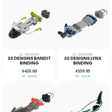
22 DESIGNS
22 DESIGNS
22 DESIGNS BANDIT
22 DESIGNS LYNX
BINDING
BINDING
$420.00
$559.95
In stock
In stock