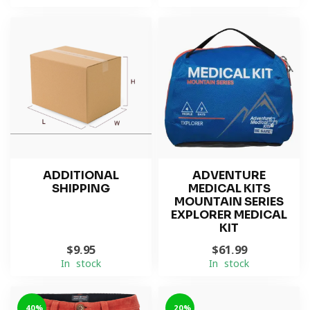
ADDITIONAL
ADVENTURE
SHIPPING
MEDICAL KITS
MOUNTAIN SERIES
EXPLORER MEDICAL
KIT
$9.95
$61.99
In stock
In stock
-40%
-20%