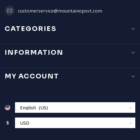
customerservice@mountainopsvt.com
CATEGORIES
INFORMATION
MY ACCOUNT
$