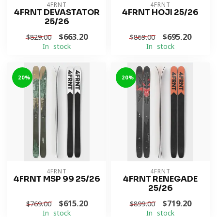
4FRNT
4FRNT
4FRNT DEVASTATOR
4FRNT HOJI 25/26
25/26
$663.20
$695.20
$829.00
$869.00
In stock
In stock
-20%
-20%
4FRNT
4FRNT
4FRNT MSP 99 25/26
4FRNT RENEGADE
25/26
$615.20
$719.20
$769.00
$899.00
In stock
In stock