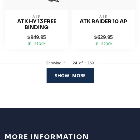
ATK
ATK
ATK HY 13 FREE
ATK RAIDER 10 AP
BINDING
$949.95
$629.95
In stock
In stock
Showing
1
-
24
of 1269
SHOW MORE
MORE INFORMATION