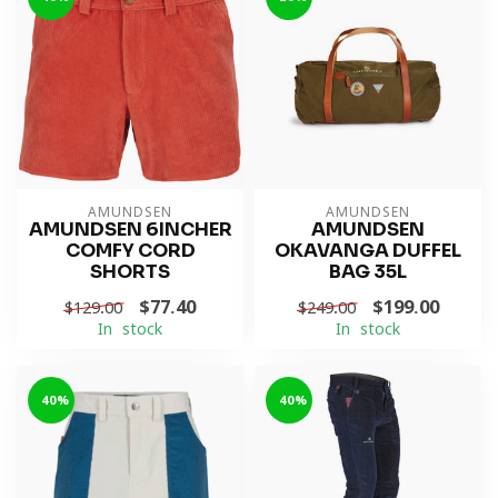
AMUNDSEN
AMUNDSEN
AMUNDSEN 6INCHER
AMUNDSEN
COMFY CORD
OKAVANGA DUFFEL
SHORTS
BAG 35L
$77.40
$199.00
$129.00
$249.00
In stock
In stock
-40%
-40%