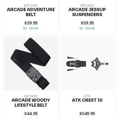
ARCADE
ARCADE
ARCADE ADVENTURE
ARCADE JESSUP
BELT
SUSPENDERS
$39.95
$59.95
In stock
In stock
ARCADE
ATK
ARCADE WOODY
ATK CREST 10
LIFESTYLE BELT
$44.95
$549.95