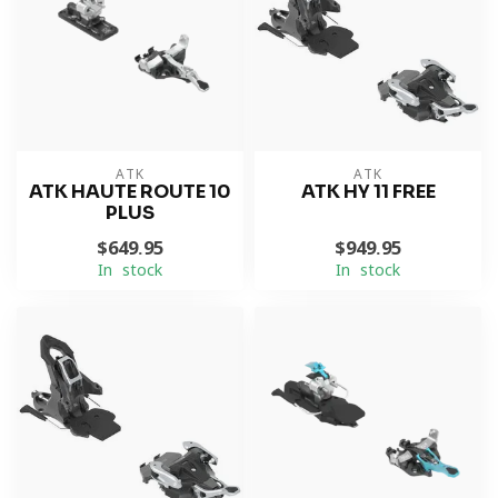
ATK
ATK
ATK HAUTE ROUTE 10
ATK HY 11 FREE
PLUS
$649.95
$949.95
In stock
In stock