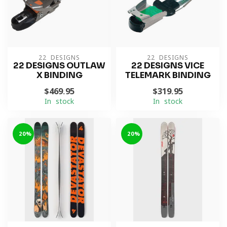
22 DESIGNS
22 DESIGNS
22 DESIGNS OUTLAW
22 DESIGNS VICE
X BINDING
TELEMARK BINDING
$469.95
$319.95
In stock
In stock
-20%
-20%