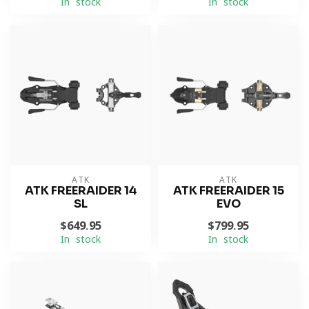
In stock
In stock
ATK
ATK
ATK FREERAIDER 14
ATK FREERAIDER 15
SL
EVO
$649.95
$799.95
In stock
In stock