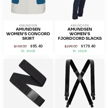
AMUNDSEN
AMUNDSEN
AMUNDSEN
AMUNDSEN
WOMEN'S CONCORD
WOMEN'S
SKIRT
FJORDCORD SLACKS
$95.40
$179.40
$159.00
$299.00
In stock
In stock