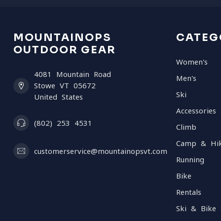
MOUNTAINOPS
CATEG
OUTDOOR GEAR
Women's
4081 Mountain Road
Men's
Stowe VT 05672
Ski
United States
Accessories
(802) 253 4531
Climb
Camp & Hi
customerservice@mountainopsvt.com
Running
Bike
Rentals
Ski & Bike 