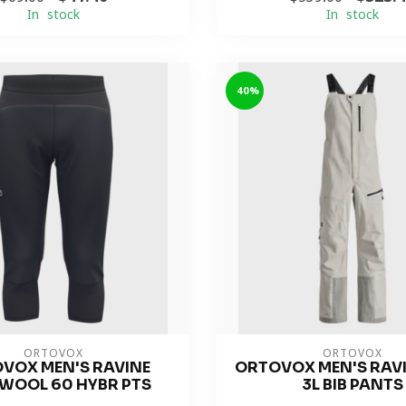
In stock
In stock
-40%
ORTOVOX
ORTOVOX
VOX MEN'S RAVINE
ORTOVOX MEN'S RAVI
WOOL 60 HYBR PTS
3L BIB PANTS