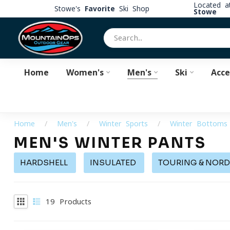
Located 
Stowe's
Favorite
Ski Shop
Stowe
Home
Women's
Men's
Ski
Acce
Home
/
Men's
/
Winter Sports
/
Winter Bottoms
MEN'S WINTER PANTS
HARDSHELL
INSULATED
TOURING & NORD
19
Products