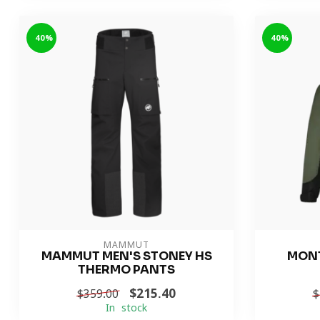
-40%
-40%
MAMMUT
MAMMUT MEN'S STONEY HS
MONT
THERMO PANTS
$215.40
$359.00
$
In stock