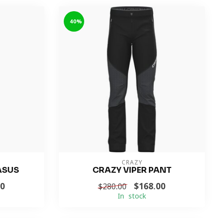
-40%
CRAZY
ASUS
CRAZY VIPER PANT
00
$168.00
$280.00
In stock