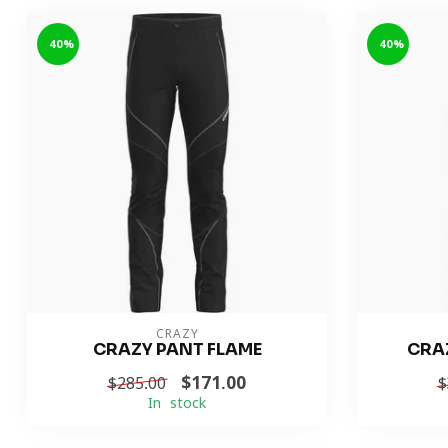
-40%
-40%
CRAZY
CRAZY PANT FLAME
CRA
$171.00
$285.00
$
In stock