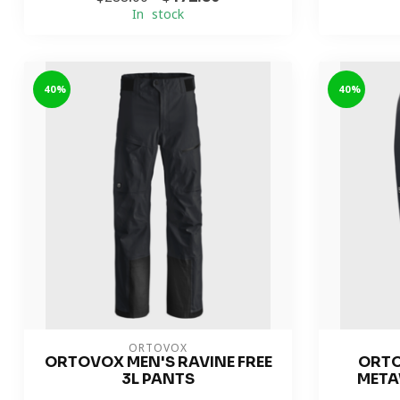
In stock
-40%
-40%
ORTOVOX
ORTOVOX MEN'S RAVINE FREE
ORTO
3L PANTS
META