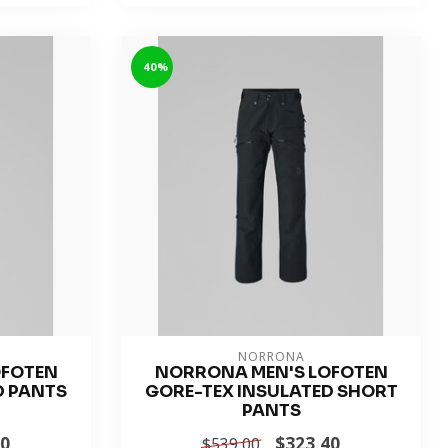
-40%
NORRONA
OFOTEN
NORRONA MEN'S LOFOTEN
D PANTS
GORE-TEX INSULATED SHORT
PANTS
40
$323.40
$539.00