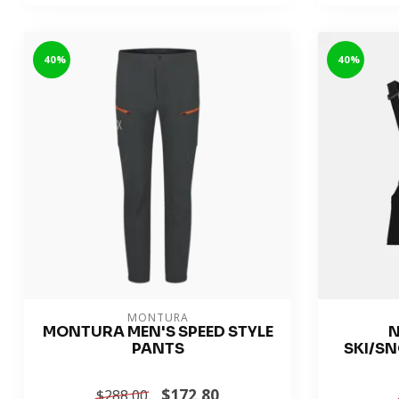
-40%
-40%
MONTURA
MONTURA MEN'S SPEED STYLE
N
PANTS
SKI/SN
$172.80
$288.00