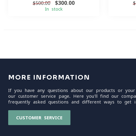
$300.00
$500.00
$
In stock
MORE INFORMATION
If you have any questions about our products or your
our customer service page. Here you'll find our compa
frequently asked questions and different ways to get i
CUSTOMER SERVICE