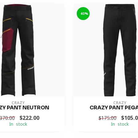
-40%
CRAZY
CRAZY
ZY PANT NEUTRON
CRAZY PANT PEG
$222.00
$105.
370.00
$175.00
In stock
In stock