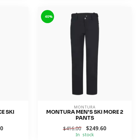
-40%
MONTURA
E SKI
MONTURA MEN'S SKI MORE 2
PANTS
60
$249.60
$416.00
In stock