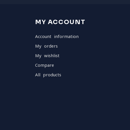
MY ACCOUNT
Account information
My orders
My wishlist
Compare
All products