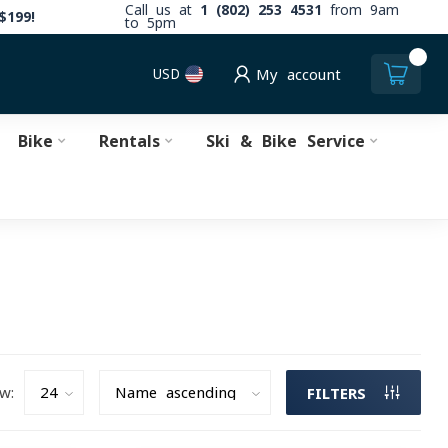
Call us at
1 (802) 253 4531
from 9am
$199!
to 5pm
0
USD
My account
Bike
Rentals
Ski & Bike Service
w:
FILTERS