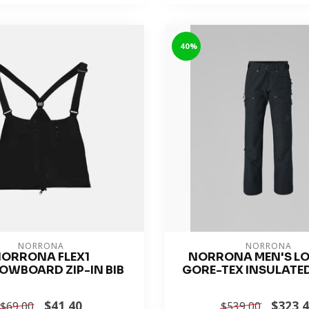
-40%
NORRONA
NORRONA
ORRONA FLEX1
NORRONA MEN'S L
OWBOARD ZIP-IN BIB
GORE-TEX INSULATE
$41.40
$323.
$69.00
$539.00