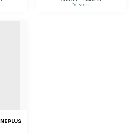
In stock
NE PLUS