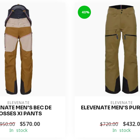
-40%
ELEVENATE
ELEVENATE
ENATE MEN'S BEC DE
ELEVENATE MEN'S PU
OSSES XI PANTS
$570.00
$432.
950.00
$720.00
In stock
In stock