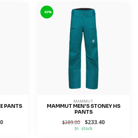
-40%
MAMMUT
RE PANTS
MAMMUT MEN'S STONEY HS
PANTS
00
$233.40
$389.00
In stock