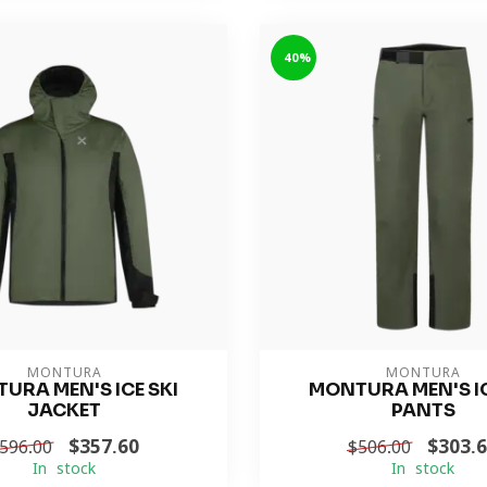
-40%
MONTURA
MONTURA
URA MEN'S ICE SKI
MONTURA MEN'S IC
JACKET
PANTS
$357.60
$303.
596.00
$506.00
In stock
In stock