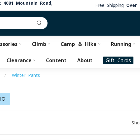
at
4081 Mountain Road,
Free Shipping
Over 
ssories
Climb
Camp & Hike
Running
Clearance
Content
About
Gift Cards
/
Winter Pants
IC
Sho