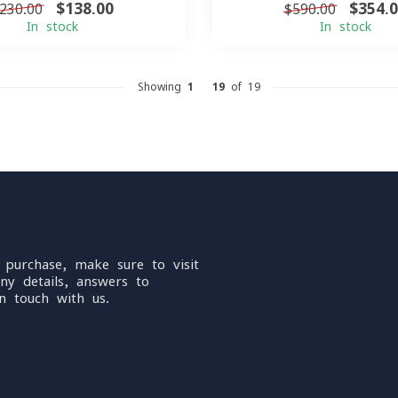
$138.00
$354.
230.00
$590.00
In stock
In stock
Showing
1
-
19
of 19
 purchase, make sure to visit
ny details, answers to
n touch with us.