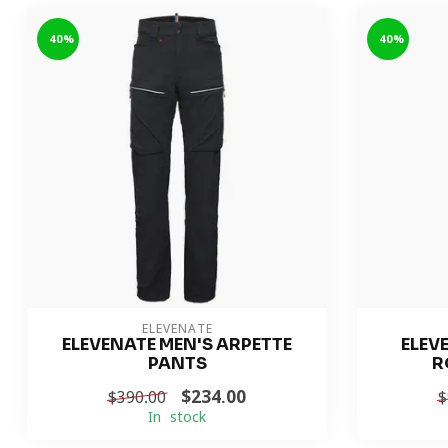
-40%
-40%
ELEVENATE
ELEVENATE MEN'S ARPETTE
ELEV
PANTS
R
$234.00
$390.00
$
In stock