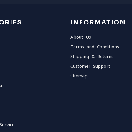
ORIES
INFORMATION
About Us
Terms and Conditions
Shipping & Returns
Customer Support
Sitemap
ke
Service