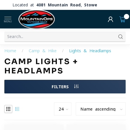
Located at
4081 Mountain Road, Stowe
0
MENU
Home
/
Camp & Hike
/
Lights & Headlamps
CAMP LIGHTS +
HEADLAMPS
FILTERS