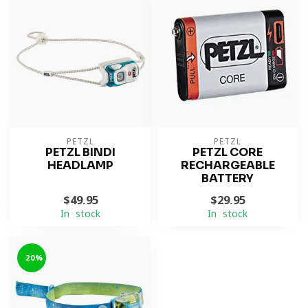
PETZL
PETZL
PETZL BINDI
PETZL CORE
HEADLAMP
RECHARGEABLE
BATTERY
$49.95
$29.95
In stock
In stock
-20%