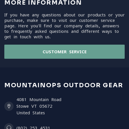
MORE INFORMATION
If you have any questions about our products or your
purchase, make sure to visit our customer service
page. Here you'll find our company details, answers
to frequently asked questions and different ways to
get in touch with us.
CUSTOMER SERVICE
MOUNTAINOPS OUTDOOR GEAR
4081 Mountain Road
Stowe VT 05672
United States
(802) 253 4531