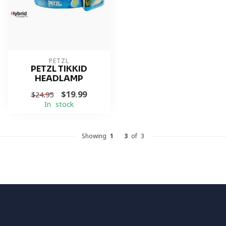
PETZL
PETZL TIKKID
HEADLAMP
$19.99
$24.95
In stock
Showing
1
-
3
of 3