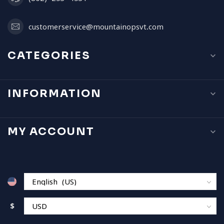
customerservice@mountainopsvt.com
CATEGORIES
INFORMATION
MY ACCOUNT
$