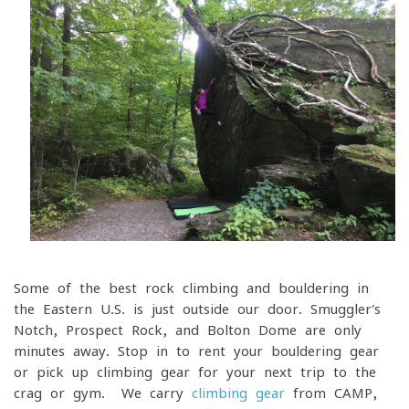
Some of the best rock climbing and bouldering in
the Eastern U.S. is just outside our door. Smuggler's
Notch, Prospect Rock, and Bolton Dome are only
minutes away. Stop in to rent your bouldering gear
or pick up climbing gear for your next trip to the
crag or gym. We carry
climbing gear
from CAMP,