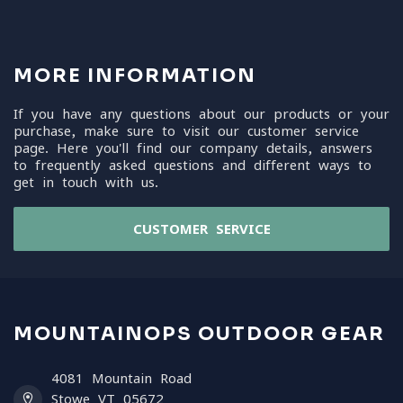
MORE INFORMATION
If you have any questions about our products or your
purchase, make sure to visit our customer service
page. Here you'll find our company details, answers
to frequently asked questions and different ways to
get in touch with us.
CUSTOMER SERVICE
MOUNTAINOPS OUTDOOR GEAR
4081 Mountain Road
Stowe VT 05672