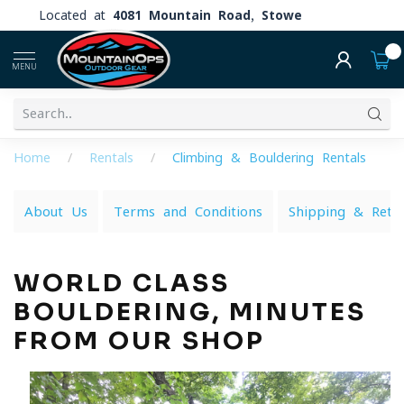
Located at
4081 Mountain Road, Stowe
0
MENU
Home
/
Rentals
/
Climbing & Bouldering Rentals
About Us
Terms and Conditions
Shipping & Retu
WORLD CLASS
BOULDERING, MINUTES
FROM OUR SHOP