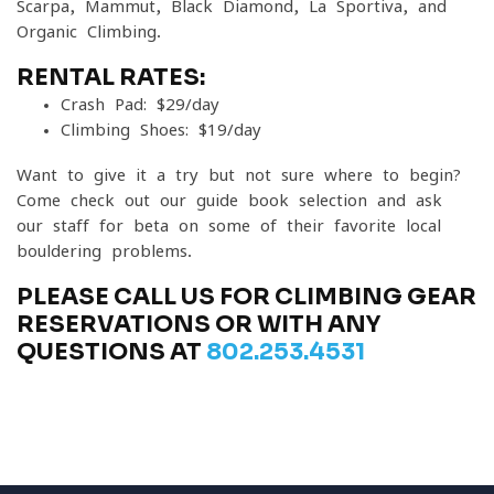
Scarpa, Mammut, Black Diamond, La Sportiva, and
Organic Climbing.
RENTAL RATES:
Crash Pad: $29/day
Climbing Shoes: $19/day
Want to give it a try but not sure where to begin?
Come check out our guide book selection and ask
our staff for beta on some of their favorite local
bouldering problems.
PLEASE CALL US FOR CLIMBING GEAR
RESERVATIONS OR WITH ANY
QUESTIONS AT
802.253.4531