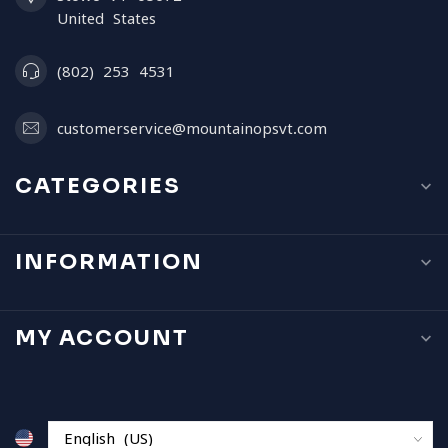
United States
(802) 253 4531
customerservice@mountainopsvt.com
CATEGORIES
INFORMATION
MY ACCOUNT