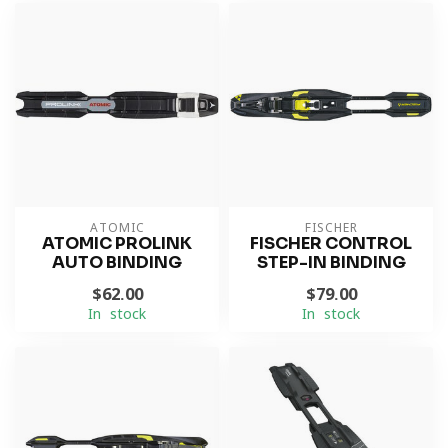
ATOMIC
FISCHER
ATOMIC PROLINK
FISCHER CONTROL
AUTO BINDING
STEP-IN BINDING
$62.00
$79.00
In stock
In stock