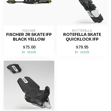
FISCHER
ROTTEFELLA
FISCHER JR SKATE IFP
ROTEFELLA SKATE
BLACK YELLOW
QUICKLOCK IFP
$75.00
$79.95
In stock
In stock