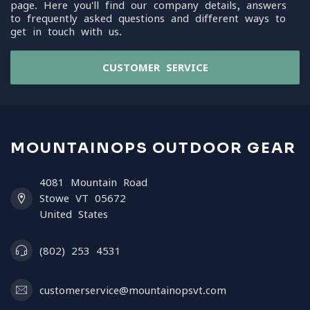
page. Here you'll find our company details, answers
to frequently asked questions and different ways to
get in touch with us.
CUSTOMER SERVICE
MOUNTAINOPS OUTDOOR GEAR
4081 Mountain Road
Stowe VT 05672
United States
(802) 253 4531
customerservice@mountainopsvt.com