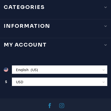
CATEGORIES
INFORMATION
MY ACCOUNT
$