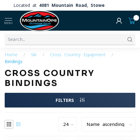
Located at
4081 Mountain Road, Stowe
0
MENU
Home
/
Ski
/
Cross Country Equipment
/
Bindings
CROSS COUNTRY
BINDINGS
FILTERS