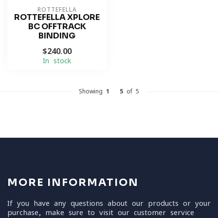
ROTTEFELLA
ROTTEFELLA XPLORE
BC OFFTRACK
BINDING
$240.00
In stock
Showing
1
-
5
of 5
MORE INFORMATION
If you have any questions about our products or your
purchase, make sure to visit our customer service