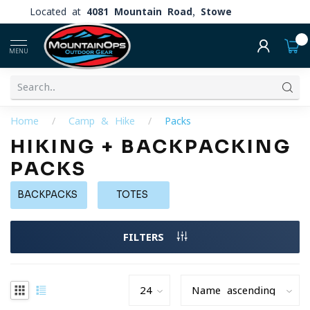
Located at
4081 Mountain Road, Stowe
0
MENU
Home
/
Camp & Hike
/
Packs
HIKING + BACKPACKING
PACKS
BACKPACKS
TOTES
FILTERS