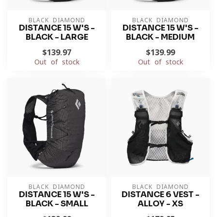
BLACK DIAMOND
BLACK DIAMOND
DISTANCE 15 W'S -
DISTANCE 15 W'S -
BLACK - LARGE
BLACK - MEDIUM
$139.97
$139.99
Out of stock
Out of stock
BLACK DIAMOND
BLACK DIAMOND
DISTANCE 15 W'S -
DISTANCE 6 VEST -
BLACK - SMALL
ALLOY - XS