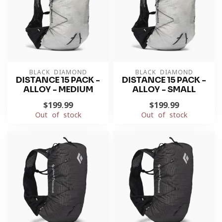
BLACK DIAMOND
BLACK DIAMOND
DISTANCE 15 PACK -
DISTANCE 15 PACK -
ALLOY - MEDIUM
ALLOY - SMALL
$199.99
$199.99
Out of stock
Out of stock