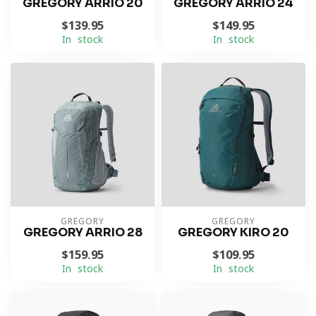
GREGORY ARRIO 20
GREGORY ARRIO 24
$139.95
$149.95
In stock
In stock
GREGORY
GREGORY
GREGORY ARRIO 28
GREGORY KIRO 20
$159.95
$109.95
In stock
In stock