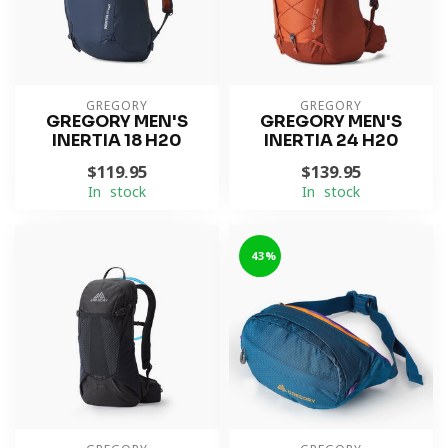
GREGORY
GREGORY
GREGORY MEN'S
GREGORY MEN'S
INERTIA 18 H20
INERTIA 24 H20
$119.95
$139.95
In stock
In stock
-43%