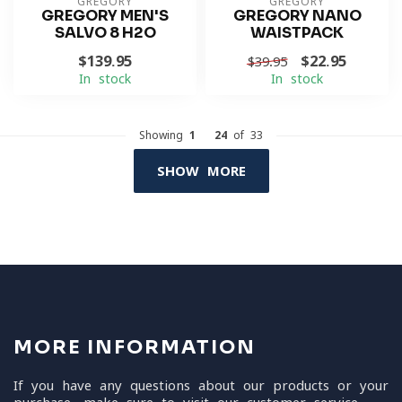
GREGORY
GREGORY
GREGORY MEN'S
GREGORY NANO
SALVO 8 H2O
WAISTPACK
$139.95
$22.95
$39.95
In stock
In stock
Showing
1
-
24
of 33
SHOW MORE
MORE INFORMATION
If you have any questions about our products or your