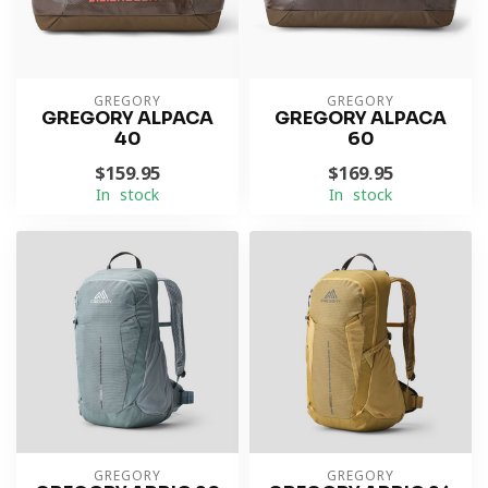
GREGORY
GREGORY
GREGORY ALPACA
GREGORY ALPACA
40
60
$159.95
$169.95
In stock
In stock
GREGORY
GREGORY