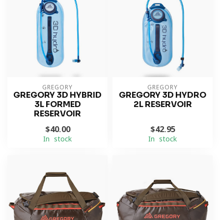
GREGORY
GREGORY
GREGORY 3D HYBRID
GREGORY 3D HYDRO
3L FORMED
2L RESERVOIR
RESERVOIR
$40.00
$42.95
In stock
In stock