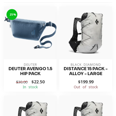
-25%
DEUTER
BLACK DIAMOND
DEUTER AVENGO 1.5
DISTANCE 15 PACK -
HIP PACK
ALLOY - LARGE
$22.50
$199.99
$30.00
In stock
Out of stock