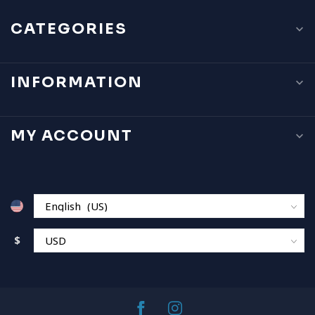
CATEGORIES
INFORMATION
MY ACCOUNT
$