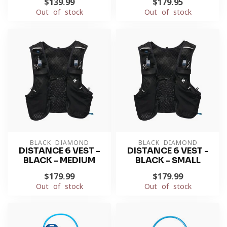
$139.99
$179.95
Out of stock
Out of stock
BLACK DIAMOND
BLACK DIAMOND
DISTANCE 6 VEST -
DISTANCE 6 VEST -
BLACK - MEDIUM
BLACK - SMALL
$179.99
$179.99
Out of stock
Out of stock