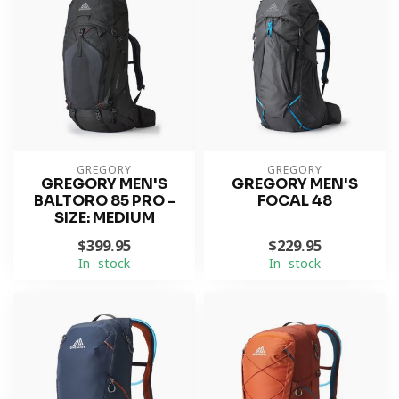
GREGORY
GREGORY
GREGORY MEN'S
GREGORY MEN'S
BALTORO 85 PRO -
FOCAL 48
SIZE: MEDIUM
$399.95
$229.95
In stock
In stock