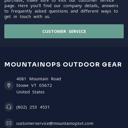
purchase, make sure to visit our customer service
page. Here you'll find our company details, answers
to frequently asked questions and different ways to
get in touch with us.
CUSTOMER SERVICE
MOUNTAINOPS OUTDOOR GEAR
4081 Mountain Road
Stowe VT 05672
United States
(802) 253 4531
customerservice@mountainopsvt.com