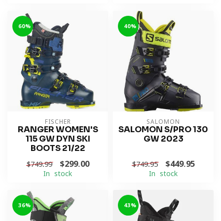
-60%
-40%
FISCHER
SALOMON
RANGER WOMEN'S
SALOMON S/PRO 130
115 GW DYN SKI
GW 2023
BOOTS 21/22
$299.00
$449.95
$749.99
$749.95
In stock
In stock
-36%
-43%