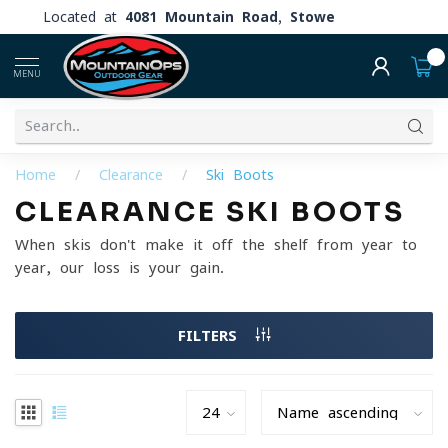
Located at
4081 Mountain Road, Stowe
0
MENU
Home
/
Clearance
/
Ski Boots
CLEARANCE SKI BOOTS
When skis don't make it off the shelf from year to
year, our loss is your gain.
FILTERS