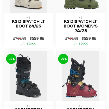
K2
K2
K2 DISPATCH LT
K2 DISPATCH LT
BOOT 24/25
BOOT WOMEN'S
24/25
$559.96
$559.96
$799.95
$799.95
In stock
In stock
-30%
-20%
K2
K2