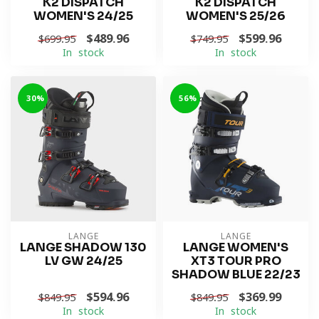
K2 DISPATCH
K2 DISPATCH
WOMEN'S 24/25
WOMEN'S 25/26
$489.96
$599.96
$699.95
$749.95
In stock
In stock
-30%
-56%
LANGE
LANGE
LANGE SHADOW 130
LANGE WOMEN'S
LV GW 24/25
XT3 TOUR PRO
SHADOW BLUE 22/23
$594.96
$369.99
$849.95
$849.95
In stock
In stock