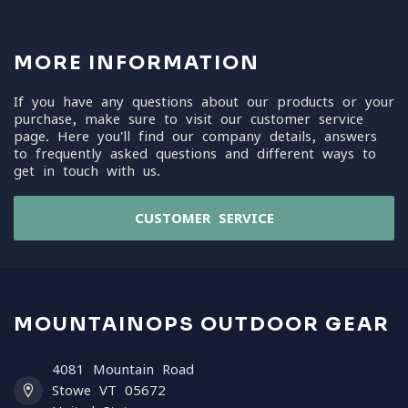
MORE INFORMATION
If you have any questions about our products or your
purchase, make sure to visit our customer service
page. Here you'll find our company details, answers
to frequently asked questions and different ways to
get in touch with us.
CUSTOMER SERVICE
MOUNTAINOPS OUTDOOR GEAR
4081 Mountain Road
Stowe VT 05672