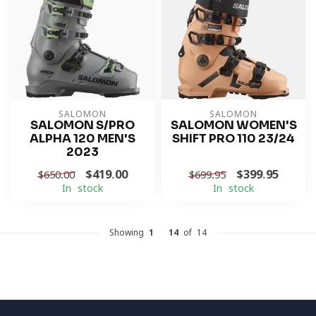
SALOMON
SALOMON
SALOMON S/PRO
SALOMON WOMEN'S
ALPHA 120 MEN'S
SHIFT PRO 110 23/24
2023
$419.00
$399.95
$650.00
$699.95
In stock
In stock
Showing
1
-
14
of 14