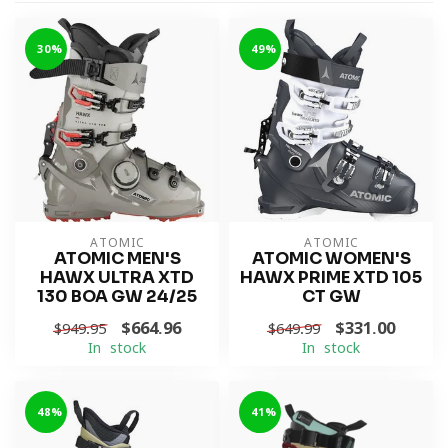
-30%
-49%
ATOMIC
ATOMIC
ATOMIC MEN'S
ATOMIC WOMEN'S
HAWX ULTRA XTD
HAWX PRIME XTD 105
130 BOA GW 24/25
CT GW
$664.96
$331.00
$949.95
$649.99
In stock
In stock
-48%
-41%