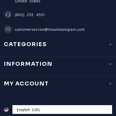
United States
(802) 253 4531
customerservice@mountainopsvt.com
CATEGORIES
INFORMATION
MY ACCOUNT