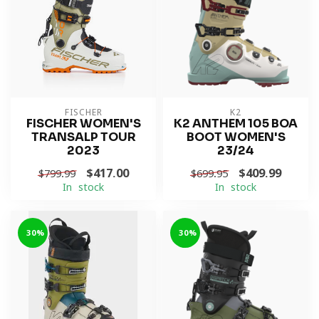
FISCHER
K2
FISCHER WOMEN'S
K2 ANTHEM 105 BOA
TRANSALP TOUR
BOOT WOMEN'S
2023
23/24
$417.00
$409.99
$799.99
$699.95
In stock
In stock
-30%
-30%