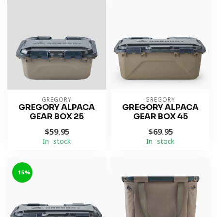
GREGORY
GREGORY
GREGORY ALPACA
GREGORY ALPACA
GEAR BOX 25
GEAR BOX 45
$59.95
$69.95
In stock
In stock
-15%