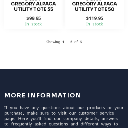
GREGORY ALPACA
GREGORY ALPACA
UTILITY TOTE 35
UTILITY TOTE 50
$99.95
$119.95
In stock
In stock
Showing
1
-
6
of 6
MORE INFORMATION
If you have any questions about our products or your
purchase, make sure to visit our customer service
page. Here you'll find our company details, answers
to frequently asked questions and different ways to