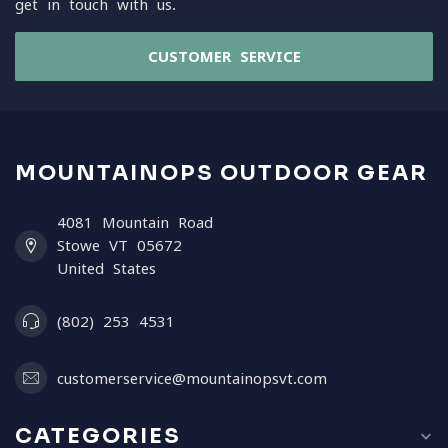
get in touch with us.
CUSTOMER SERVICE
MOUNTAINOPS OUTDOOR GEAR
4081 Mountain Road
Stowe VT 05672
United States
(802) 253 4531
customerservice@mountainopsvt.com
CATEGORIES