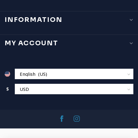
INFORMATION
MY ACCOUNT
$