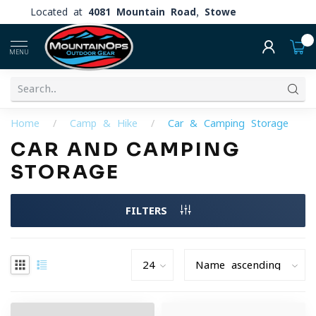
Located at
4081 Mountain Road, Stowe
0
MENU
Home
/
Camp & Hike
/
Car & Camping Storage
CAR AND CAMPING
STORAGE
FILTERS