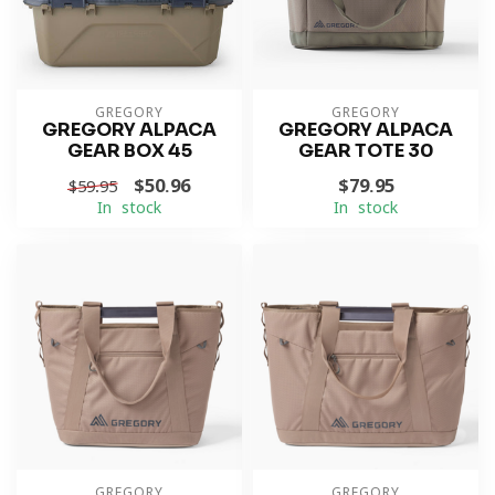
GREGORY
GREGORY
GREGORY ALPACA
GREGORY ALPACA
GEAR BOX 45
GEAR TOTE 30
$50.96
$79.95
$59.95
In stock
In stock
GREGORY
GREGORY