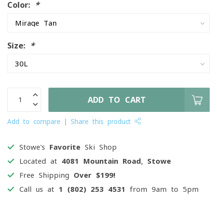
Color:
*
Size:
*
ADD TO CART
Add to compare
Share this product
Stowe's
Favorite
Ski Shop
Located at
4081 Mountain Road, Stowe
Free Shipping
Over $199!
Call us at
1 (802) 253 4531
from 9am to 5pm