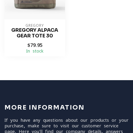
GREGORY
GREGORY ALPACA
GEAR TOTE 30
$79.95
In stock
MORE INFORMATION
If you have any questions about our products or your
purchase, make sure to visit our customer service
page. Here you'll find our company details, answers