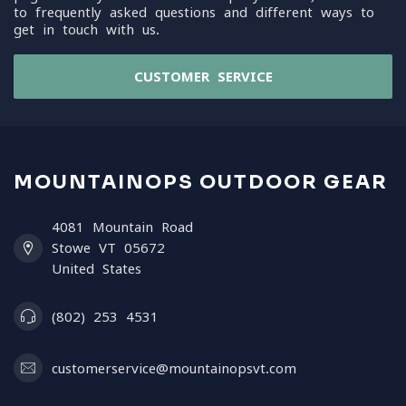
to frequently asked questions and different ways to
get in touch with us.
CUSTOMER SERVICE
MOUNTAINOPS OUTDOOR GEAR
4081 Mountain Road
Stowe VT 05672
United States
(802) 253 4531
customerservice@mountainopsvt.com