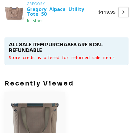
GREGORY
Gregory Alpaca Utility
$119.95
Tote 50
In stock
ALL SALE ITEM PURCHASES ARE NON-
REFUNDABLE
Store credit is offered for returned sale items
Recently Viewed