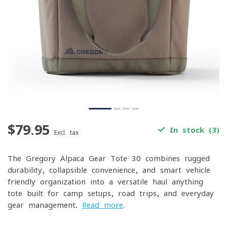
$79.95
In stock (3)
Excl. tax
The Gregory Alpaca Gear Tote 30 combines rugged
durability, collapsible convenience, and smart vehicle-
friendly organization into a versatile haul-anything
tote built for camp setups, road trips, and everyday
gear management.
Read more
.