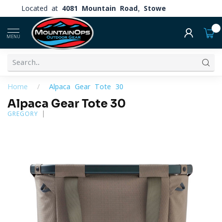
Located at
4081 Mountain Road, Stowe
0
MENU
Home
/
Alpaca Gear Tote 30
Alpaca Gear Tote 30
GREGORY