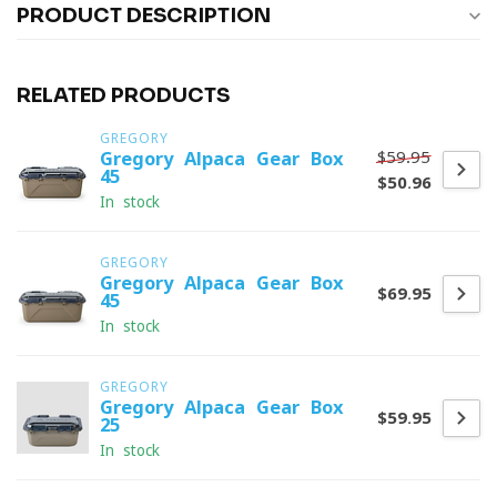
PRODUCT DESCRIPTION
RELATED PRODUCTS
GREGORY
$59.95
Gregory Alpaca Gear Box
45
$50.96
In stock
GREGORY
Gregory Alpaca Gear Box
$69.95
45
In stock
GREGORY
Gregory Alpaca Gear Box
$59.95
25
In stock