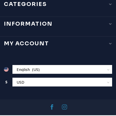
CATEGORIES
INFORMATION
MY ACCOUNT
$