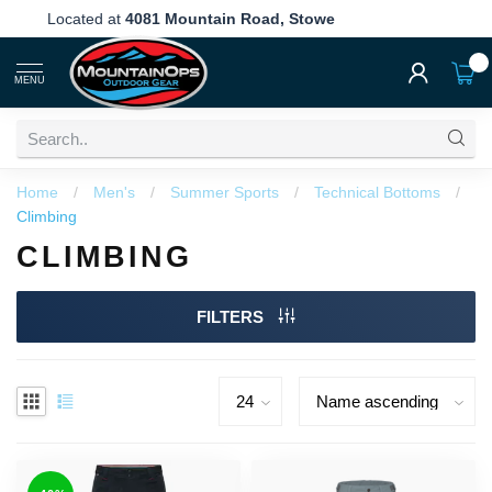
Located at
4081 Mountain Road, Stowe
0
MENU
Home
/
Men's
/
Summer Sports
/
Technical Bottoms
/
Climbing
CLIMBING
FILTERS