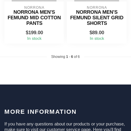
NORRONA
NORRONA
NORRONA MEN'S
NORRONA MEN'S
FEMUND MID COTTON
FEMUND SILENT GRID
PANTS
SHORTS
$199.00
$89.00
In stock
In stock
Showing
1
-
6
of 6
MORE INFORMATION
If you have any questions about our products or your purchase,
make sure to visit our customer service page. Here you'll find