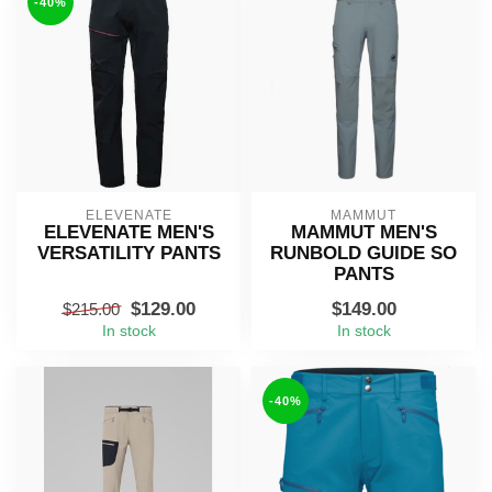
-40%
ELEVENATE
MAMMUT
ELEVENATE MEN'S
MAMMUT MEN'S
VERSATILITY PANTS
RUNBOLD GUIDE SO
PANTS
$129.00
$149.00
$215.00
In stock
In stock
-40%