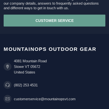
our company details, answers to frequently asked questions
and different ways to get in touch with us.
CUSTOMER SERVICE
MOUNTAINOPS OUTDOOR GEAR
4081 Mountain Road
Stowe VT 05672
United States
(802) 253 4531
customerservice@mountainopsvt.com