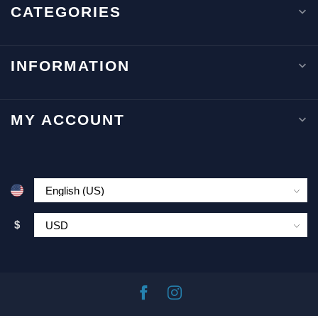
CATEGORIES
INFORMATION
MY ACCOUNT
$