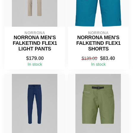
NORRONA
NORRONA
NORRONA MEN'S
NORRONA MEN'S
FALKETIND FLEX1
FALKETIND FLEX1
LIGHT PANTS
SHORTS
$179.00
$83.40
$139.00
In stock
In stock