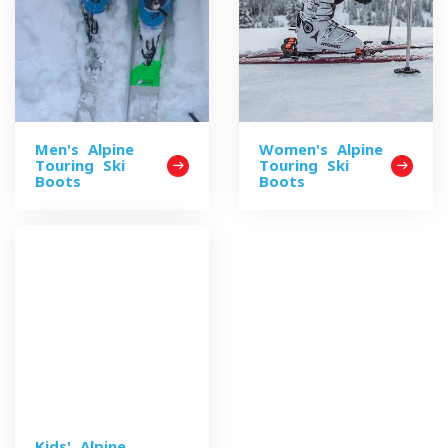
Men's Alpine
Women's Alpine
Touring Ski
Touring Ski
Boots
Boots
Kids' Alpine