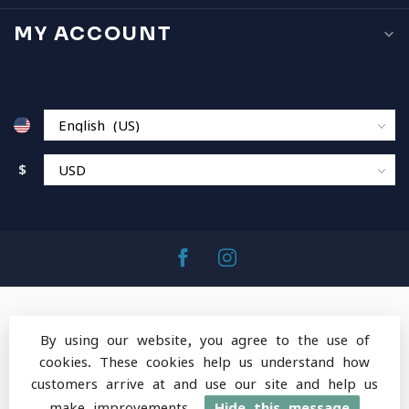
MY ACCOUNT
$
By using our website, you agree to the use of
cookies. These cookies help us understand how
© Copyright 2026 MountainOps Outdoor Gear
-
customers arrive at and use our site and help us
Powered by
Lightspeed
-
Lightspeed design
by
Dyvelopment
make improvements.
Hide this message