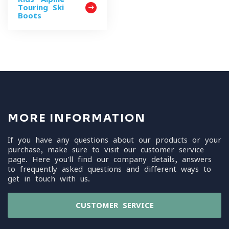
Touring Ski
Boots
MORE INFORMATION
If you have any questions about our products or your
purchase, make sure to visit our customer service
page. Here you'll find our company details, answers
to frequently asked questions and different ways to
get in touch with us.
CUSTOMER SERVICE