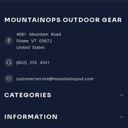
MOUNTAINOPS OUTDOOR GEAR
4081 Mountain Road
Stowe VT 05672
United States
(802) 253 4531
customerservice@mountainopsvt.com
CATEGORIES
INFORMATION