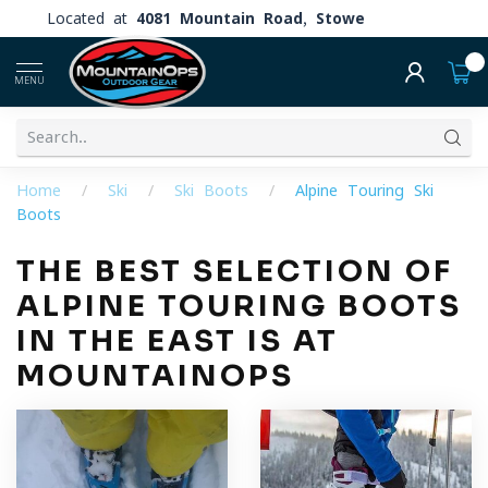
Located at
4081 Mountain Road, Stowe
0
MENU
Home
/
Ski
/
Ski Boots
/
Alpine Touring Ski
Boots
THE BEST SELECTION OF
ALPINE TOURING BOOTS
IN THE EAST IS AT
MOUNTAINOPS