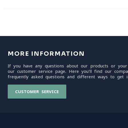
MORE INFORMATION
If you have any questions about our products or your
our customer service page. Here you'll find our compa
frequently asked questions and different ways to get i
CUSTOMER SERVICE