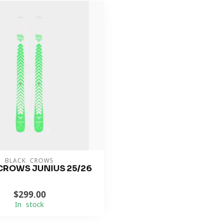
BLACK CROWS
CROWS JUNIUS 25/26
$299.00
In stock