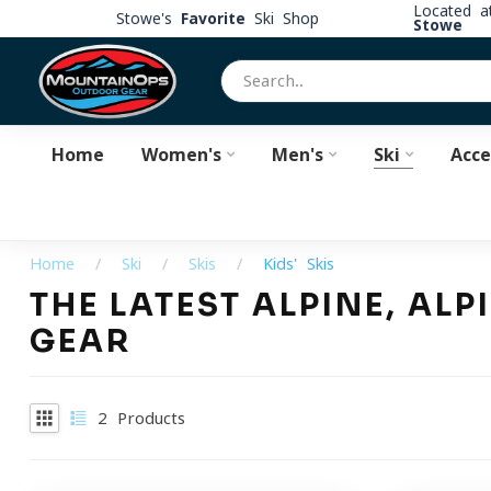
Located 
Stowe's
Favorite
Ski Shop
Stowe
Home
Women's
Men's
Ski
Acce
Home
/
Ski
/
Skis
/
Kids' Skis
THE LATEST ALPINE, AL
GEAR
2
Products