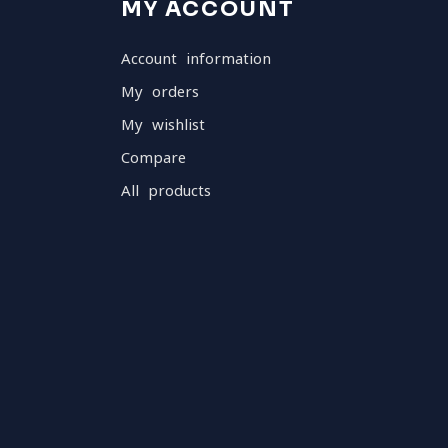
MY ACCOUNT
Account information
My orders
My wishlist
Compare
All products