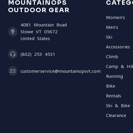
MOUNTAINOPS
CATEG
OUTDOOR GEAR
Women's
4081 Mountain Road
Men's
Stowe VT 05672
Ski
United States
Accessories
(802) 253 4531
Climb
Camp & Hi
customerservice@mountainopsvt.com
Running
Bike
Rentals
Ski & Bike 
Clearance