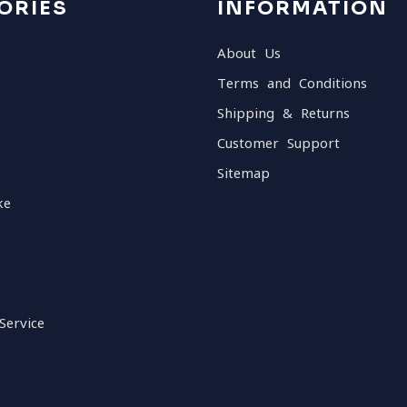
ORIES
INFORMATION
About Us
Terms and Conditions
Shipping & Returns
Customer Support
Sitemap
ke
Service