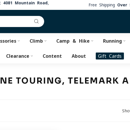
at
4081 Mountain Road,
Free Shipping
Over 
ssories
Climb
Camp & Hike
Running
Clearance
Content
About
Gift Cards
PINE TOURING, TELEMARK
Sho