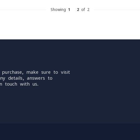
Showing
1
-
2
of 2
 purchase, make sure to visit
ny details, answers to
n touch with us.