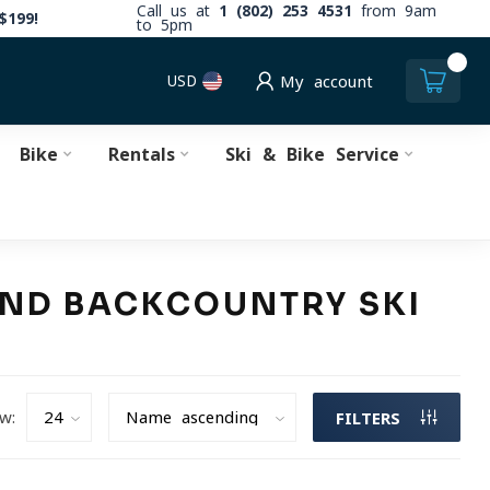
Call us at
1 (802) 253 4531
from 9am
$199!
to 5pm
0
USD
My account
Bike
Rentals
Ski & Bike Service
 AND BACKCOUNTRY SKI
w:
FILTERS