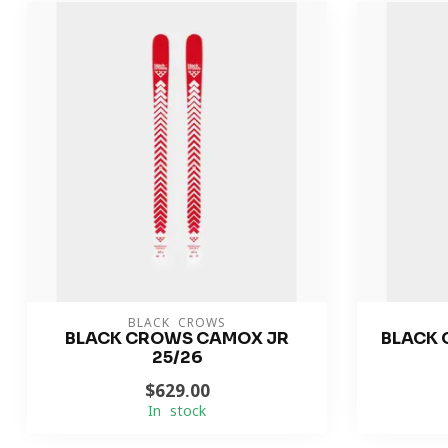
BLACK CROWS
BLACK CROWS CAMOX JR
BLACK 
25/26
$629.00
In stock