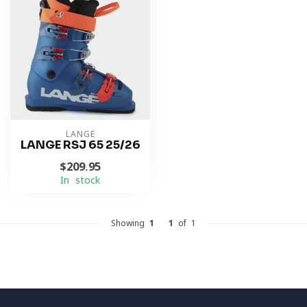
LANGE
LANGE RSJ 65 25/26
$209.95
In stock
Showing
1
-
1
of 1