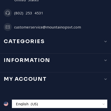
(802) 253 4531
customerservice@mountainopsvt.com
CATEGORIES
INFORMATION
MY ACCOUNT