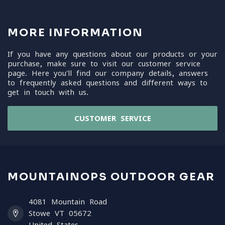
MORE INFORMATION
If you have any questions about our products or your
purchase, make sure to visit our customer service
page. Here you'll find our company details, answers
to frequently asked questions and different ways to
get in touch with us.
CUSTOMER SERVICE
MOUNTAINOPS OUTDOOR GEAR
4081 Mountain Road
Stowe VT 05672
United States