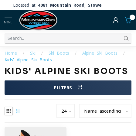
Located at
4081 Mountain Road, Stowe
0
MENU
Home
/
Ski
/
Ski Boots
/
Alpine Ski Boots
/
Kids' Alpine Ski Boots
KIDS' ALPINE SKI BOOTS
FILTERS