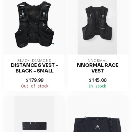
BLACK DIAMOND
NNORMAL
DISTANCE 6 VEST -
NNORMAL RACE
BLACK - SMALL
VEST
$179.99
$145.00
Out of stock
In stock