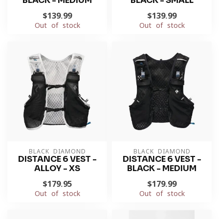
BLACK - MEDIUM
BLACK - SMALL
$139.99
$139.99
Out of stock
Out of stock
BLACK DIAMOND
BLACK DIAMOND
DISTANCE 6 VEST -
DISTANCE 6 VEST -
ALLOY - XS
BLACK - MEDIUM
$179.95
$179.99
Out of stock
Out of stock