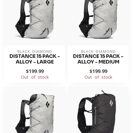
BLACK DIAMOND
BLACK DIAMOND
DISTANCE 15 PACK -
DISTANCE 15 PACK -
ALLOY - LARGE
ALLOY - MEDIUM
$199.99
$199.99
Out of stock
Out of stock