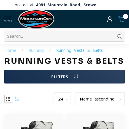
Located at
4081 Mountain Road, Stowe
0
MENU
Home
/
Running
/
Running Vests & Belts
RUNNING VESTS & BELTS
FILTERS