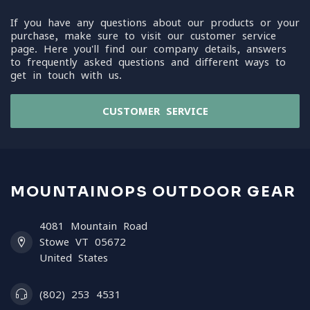
If you have any questions about our products or your
purchase, make sure to visit our customer service
page. Here you'll find our company details, answers
to frequently asked questions and different ways to
get in touch with us.
CUSTOMER SERVICE
MOUNTAINOPS OUTDOOR GEAR
4081 Mountain Road
Stowe VT 05672
United States
(802) 253 4531