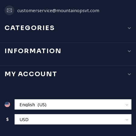
customerservice@mountainopsvt.com
CATEGORIES
INFORMATION
MY ACCOUNT
$