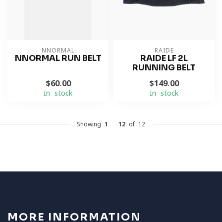
NNORMAL
RAIDE
NNORMAL RUN BELT
RAIDE LF 2L
RUNNING BELT
$60.00
$149.00
In stock
In stock
Showing
1
-
12
of 12
MORE INFORMATION