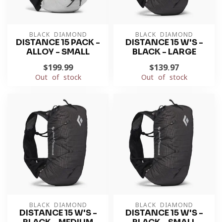
BLACK DIAMOND
BLACK DIAMOND
DISTANCE 15 PACK -
DISTANCE 15 W'S -
ALLOY - SMALL
BLACK - LARGE
$199.99
$139.97
Out of stock
Out of stock
BLACK DIAMOND
BLACK DIAMOND
DISTANCE 15 W'S -
DISTANCE 15 W'S -