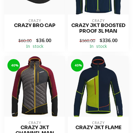
CRAZY
CRAZY
CRAZY BRO CAP
CRAZY JKT BOOSTED
PROOF 3L MAN
$36.00
$336.00
$60.00
$560.00
In stock
In stock
-40%
-40%
CRAZY
CRAZY
CRAZY JKT
CRAZY JKT FLAME