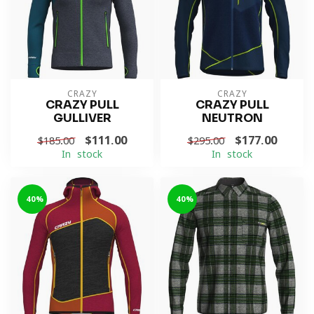
CRAZY
CRAZY
CRAZY PULL
CRAZY PULL
GULLIVER
NEUTRON
$111.00
$177.00
$185.00
$295.00
In stock
In stock
-40%
-40%