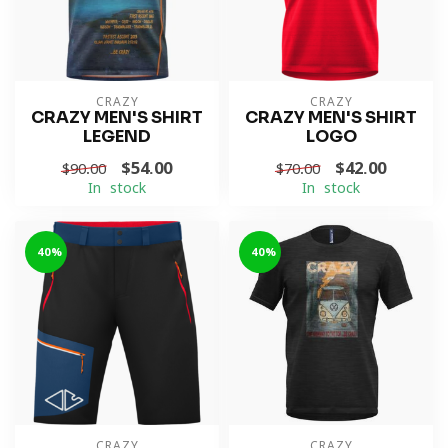
CRAZY
CRAZY
CRAZY MEN'S SHIRT
CRAZY MEN'S SHIRT
LEGEND
LOGO
$54.00
$42.00
$90.00
$70.00
In stock
In stock
-40%
-40%
CRAZY
CRAZY