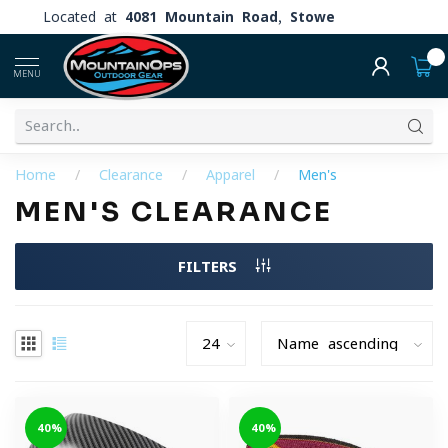
Located at
4081 Mountain Road, Stowe
0
MENU
Home
/
Clearance
/
Apparel
/
Men's
MEN'S CLEARANCE
FILTERS
-40%
-40%