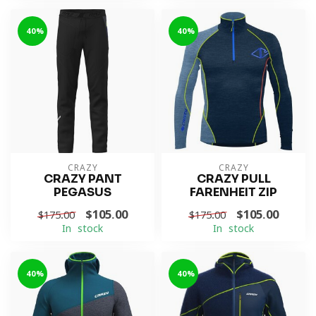
-40%
-40%
CRAZY
CRAZY
CRAZY PANT
CRAZY PULL
PEGASUS
FARENHEIT ZIP
$105.00
$105.00
$175.00
$175.00
In stock
In stock
-40%
-40%