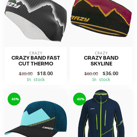
CRAZY
CRAZY
CRAZY BAND FAST
CRAZY BAND
CUT THERMO
SKYLINE
$18.00
$36.00
$30.00
$60.00
In stock
In stock
-40%
-40%