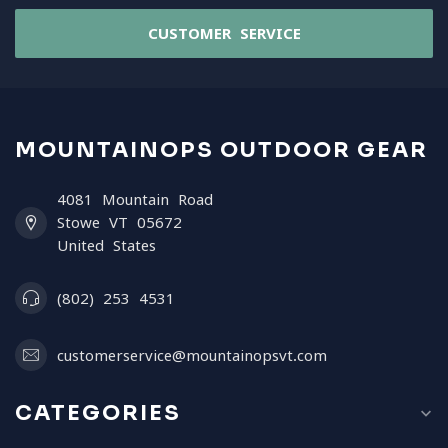
CUSTOMER SERVICE
MOUNTAINOPS OUTDOOR GEAR
4081 Mountain Road
Stowe VT 05672
United States
(802) 253 4531
customerservice@mountainopsvt.com
CATEGORIES