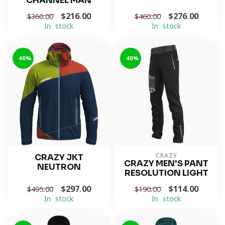
CHANNEL MAN
$216.00
$276.00
$360.00
$460.00
In stock
In stock
-40%
-40%
CRAZY JKT
CRAZY
CRAZY MEN'S PANT
NEUTRON
RESOLUTION LIGHT
$297.00
$114.00
$495.00
$190.00
In stock
In stock