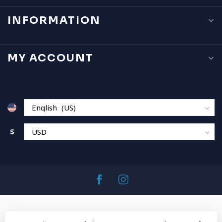
INFORMATION
MY ACCOUNT
$