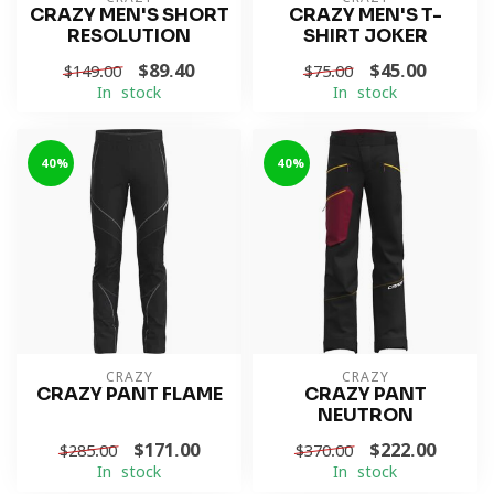
CRAZY MEN'S SHORT
CRAZY MEN'S T-
RESOLUTION
SHIRT JOKER
$89.40
$45.00
$149.00
$75.00
In stock
In stock
-40%
-40%
CRAZY
CRAZY
CRAZY PANT FLAME
CRAZY PANT
NEUTRON
$171.00
$222.00
$285.00
$370.00
In stock
In stock