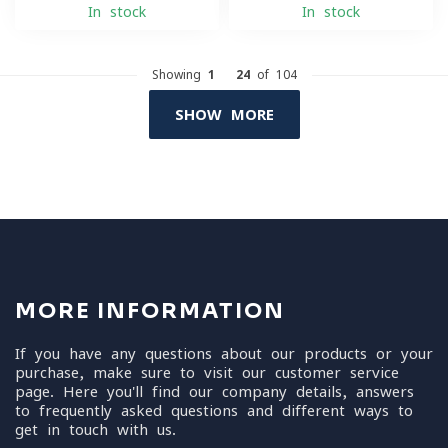
In stock
In stock
Showing
1
-
24
of 104
SHOW MORE
MORE INFORMATION
If you have any questions about our products or your
purchase, make sure to visit our customer service
page. Here you'll find our company details, answers
to frequently asked questions and different ways to
get in touch with us.