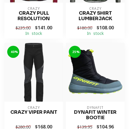
CRAZY
CRAZY
CRAZY PULL
CRAZY SHIRT
RESOLUTION
LUMBERJACK
$141.00
$108.00
$235.00
$180.00
In stock
In stock
-40%
-25%
CRAZY
DYNAFIT
CRAZY VIPER PANT
DYNAFIT WINTER
BOOTIE
$168.00
$104.96
$280.00
$139.95