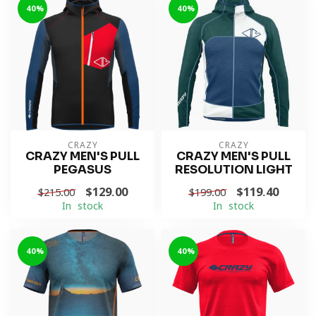
-40%
-40%
CRAZY
CRAZY
CRAZY MEN'S PULL
CRAZY MEN'S PULL
PEGASUS
RESOLUTION LIGHT
$129.00
$119.40
$215.00
$199.00
In stock
In stock
-40%
-40%