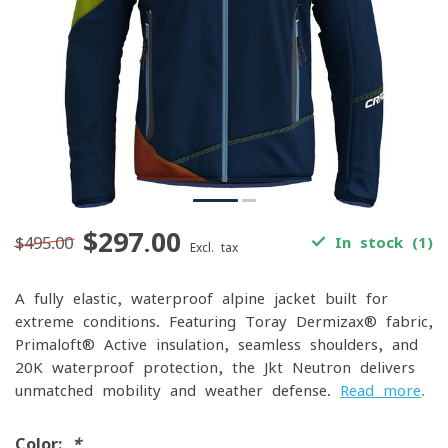
$297.00
$495.00
In stock (1)
Excl. tax
A fully elastic, waterproof alpine jacket built for
extreme conditions. Featuring Toray Dermizax® fabric,
Primaloft® Active insulation, seamless shoulders, and
20K waterproof protection, the Jkt Neutron delivers
unmatched mobility and weather defense.
Read more
.
Color:
*