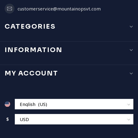
customerservice@mountainopsvt.com
CATEGORIES
INFORMATION
MY ACCOUNT
$