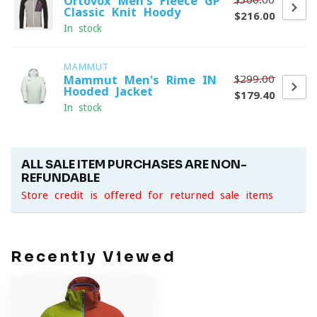
Ortovox Men's Fleece GP
Classic Knit Hoody
$216.00
In stock
MAMMUT
$299.00
Mammut Men's Rime IN
Hooded Jacket
$179.40
In stock
ALL SALE ITEM PURCHASES ARE NON-
REFUNDABLE
Store credit is offered for returned sale items
Recently Viewed