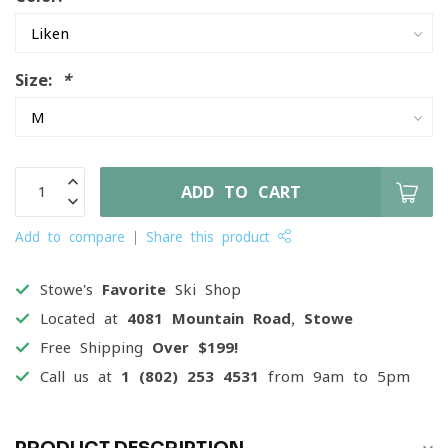
Size:
*
ADD TO CART
Add to compare
Share this product
Stowe's
Favorite
Ski Shop
Located at
4081 Mountain Road, Stowe
Free Shipping
Over $199!
Call us at
1 (802) 253 4531
from 9am to 5pm