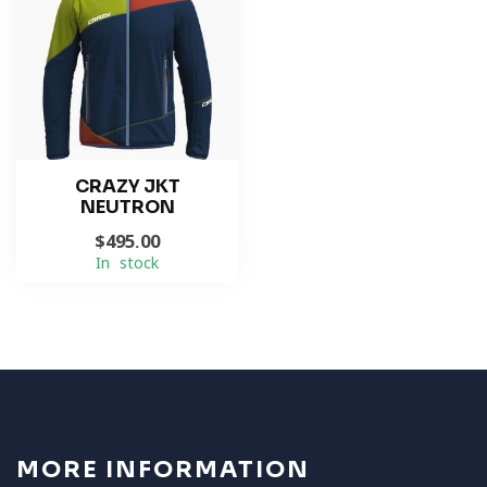
CRAZY JKT
NEUTRON
$495.00
In stock
MORE INFORMATION