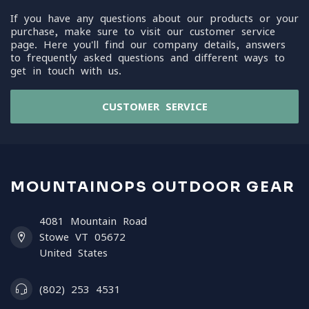
If you have any questions about our products or your
purchase, make sure to visit our customer service
page. Here you'll find our company details, answers
to frequently asked questions and different ways to
get in touch with us.
CUSTOMER SERVICE
MOUNTAINOPS OUTDOOR GEAR
4081 Mountain Road
Stowe VT 05672
United States
(802) 253 4531