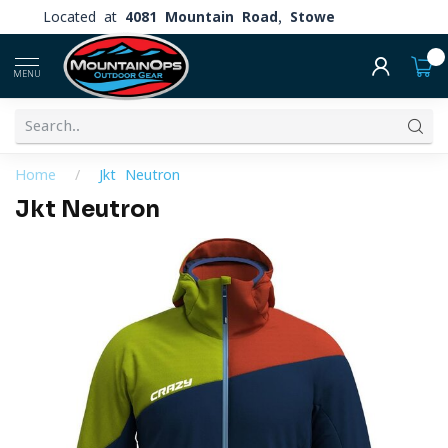
Located at
4081 Mountain Road, Stowe
0
MENU
Home
/
Jkt Neutron
Jkt Neutron