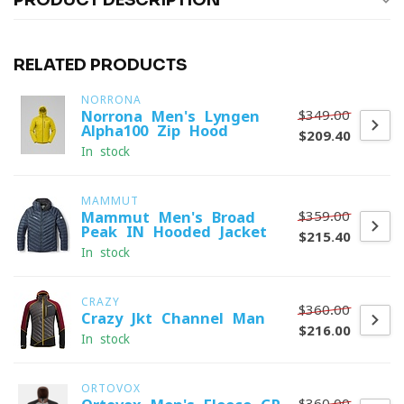
PRODUCT DESCRIPTION
RELATED PRODUCTS
NORRONA
$349.00
Norrona Men's Lyngen
Alpha100 Zip Hood
$209.40
In stock
MAMMUT
$359.00
Mammut Men's Broad
Peak IN Hooded Jacket
$215.40
In stock
CRAZY
$360.00
Crazy Jkt Channel Man
$216.00
In stock
ORTOVOX
$360.00