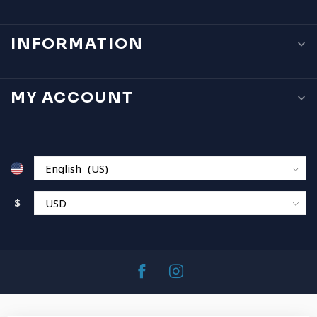
INFORMATION
MY ACCOUNT
$