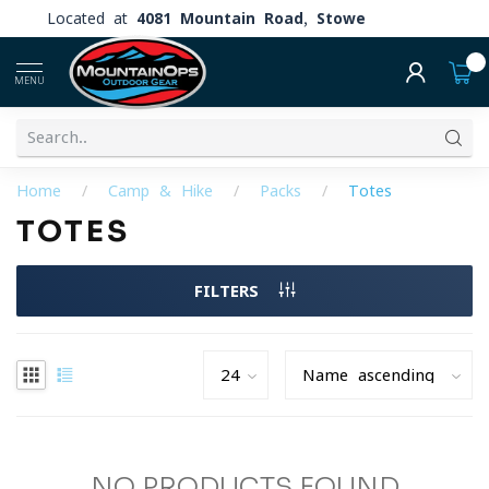
Located at
4081 Mountain Road, Stowe
0
MENU
Home
/
Camp & Hike
/
Packs
/
Totes
TOTES
FILTERS
NO PRODUCTS FOUND