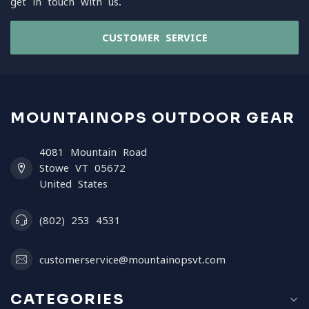
get in touch with us.
CUSTOMER SERVICE
MOUNTAINOPS OUTDOOR GEAR
4081 Mountain Road
Stowe VT 05672
United States
(802) 253 4531
customerservice@mountainopsvt.com
CATEGORIES