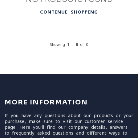
CONTINUE SHOPPING
Showing
1
-
0
of 0
MORE INFORMATION
If you have any questions about our products or your
purchase, make sure to visit our customer service
page. Here you'll find our company details, answers
to frequently asked questions and different ways to