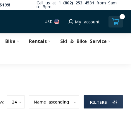
Call us at
1 (802) 253 4531
from 9am
$199!
to 5pm
0
USD
My account
Bike
Rentals
Ski & Bike Service
w:
FILTERS