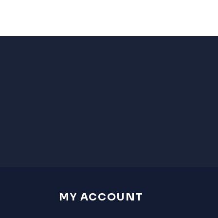
MY ACCOUNT