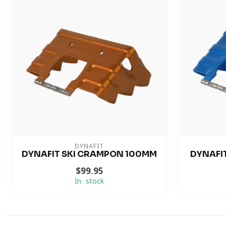
DYNAFIT
DYNAFIT SKI CRAMPON 100MM
DYNAFI
$99.95
In stock