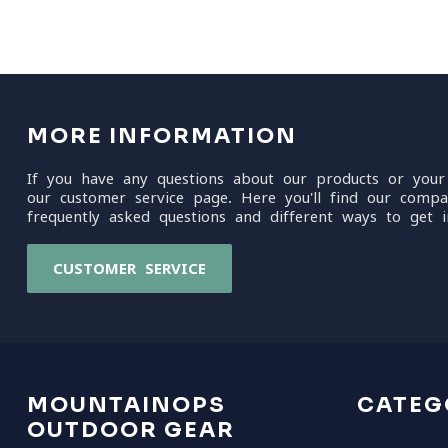
MORE INFORMATION
If you have any questions about our products or your
our customer service page. Here you'll find our compa
frequently asked questions and different ways to get i
CUSTOMER SERVICE
MOUNTAINOPS
CATEG
OUTDOOR GEAR