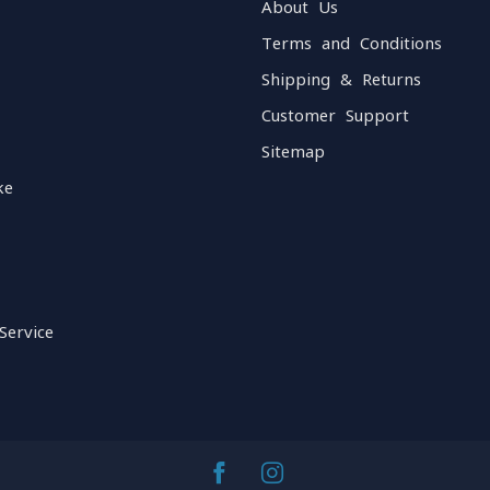
About Us
Terms and Conditions
Shipping & Returns
Customer Support
Sitemap
ke
Service