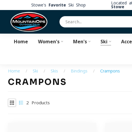
Located 
Stowe's
Favorite
Ski Shop
Stowe
Home
Women's
Men's
Ski
Acce
Home
/
Ski
/
Skis
/
Bindings
/
Crampons
CRAMPONS
2
Products