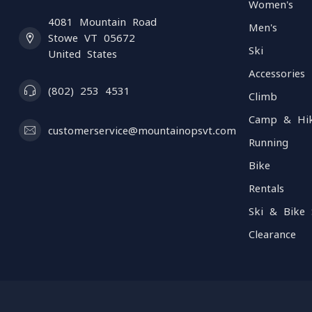
Women's
4081 Mountain Road
Men's
Stowe VT 05672
Ski
United States
Accessories
(802) 253 4531
Climb
Camp & Hi
customerservice@mountainopsvt.com
Running
Bike
Rentals
Ski & Bike 
Clearance