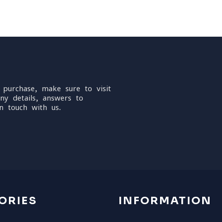
 purchase, make sure to visit
ny details, answers to
n touch with us.
ORIES
INFORMATION