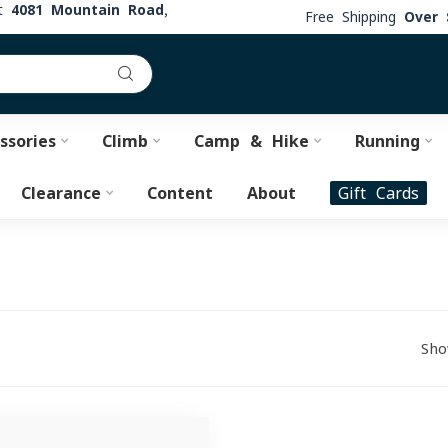
at
4081 Mountain Road,
Free Shipping
Over 
ssories
Climb
Camp & Hike
Running
Clearance
Content
About
Gift Cards
Sho