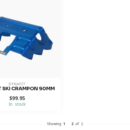
DYNAFIT
T SKI CRAMPON 90MM
$99.95
In stock
Showing
1
-
2
of 2