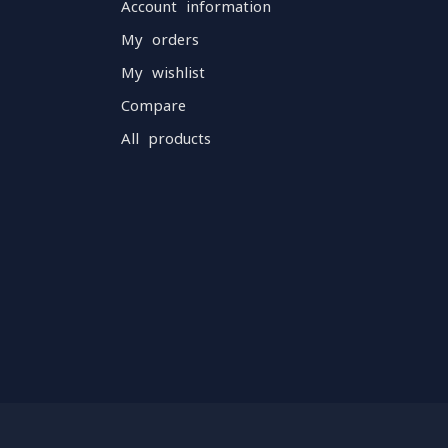
Account information
My orders
My wishlist
Compare
All products