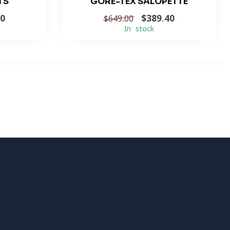
TS
GORE-TEX SALOPETTE
40
$389.40
$649.00
In stock