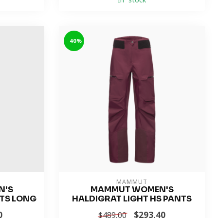
In stock
-40%
MAMMUT
N'S
MAMMUT WOMEN'S
TS LONG
HALDIGRAT LIGHT HS PANTS
0
$293.40
$489.00