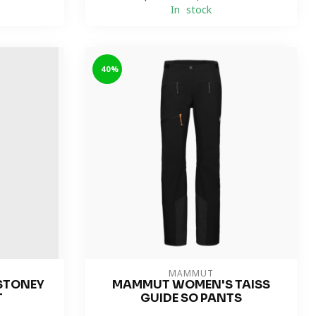
In stock
-40%
MAMMUT
STONEY
MAMMUT WOMEN'S TAISS
T
GUIDE SO PANTS