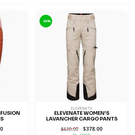
-40%
ELEVENATE
 FUSION
ELEVENATE WOMEN'S
TS
LAVANCHER CARGO PANTS
00
$378.00
$630.00