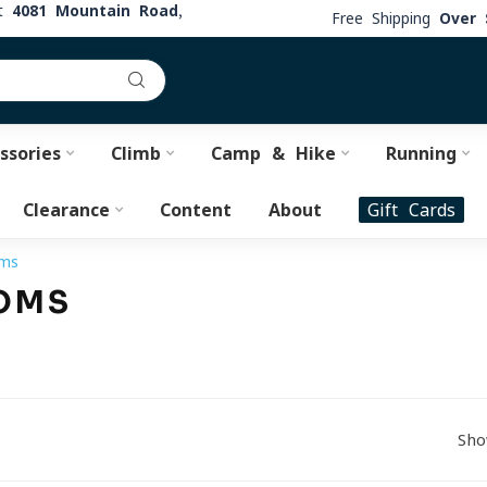
at
4081 Mountain Road,
Free Shipping
Over 
ssories
Climb
Camp & Hike
Running
Clearance
Content
About
Gift Cards
oms
OMS
Sho