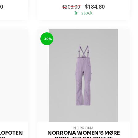
80
$184.80
$308.00
In stock
-40%
NORRONA
LOFOTEN
NORRONA WOMEN'S MØRE