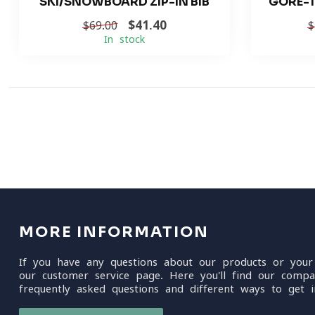
SKI/SNOWBOARD ZIP-IN BIB
GORE-T
$41.40
$69.00
$
In stock
MORE INFORMATION
If you have any questions about our products or your
our customer service page. Here you'll find our compa
frequently asked questions and different ways to get i