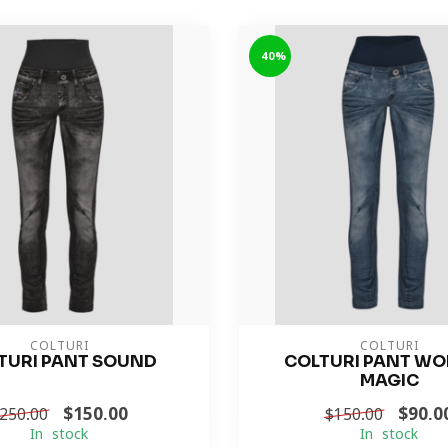
-40%
COLTURI
COLTURI
TURI PANT SOUND
COLTURI PANT W
MAGIC
$150.00
$90.0
250.00
$150.00
In stock
In stock