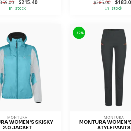
$215.40
$183.
359.00
$305.00
In stock
In stock
-40%
MONTURA
MONTURA
RA WOMEN'S SKISKY
MONTURA WOMEN'S
2.0 JACKET
STYLE PANTS