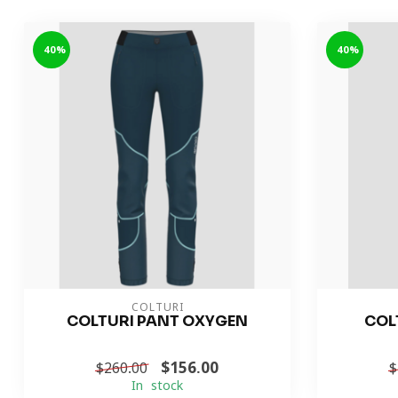
-40%
-40%
COLTURI
COLTURI PANT OXYGEN
COL
$156.00
$260.00
$
In stock