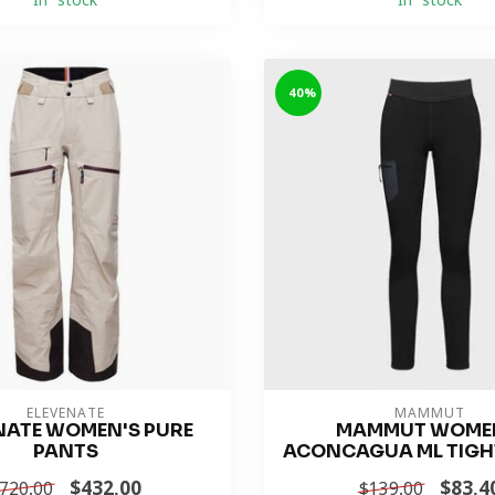
In stock
In stock
-40%
ELEVENATE
MAMMUT
NATE WOMEN'S PURE
MAMMUT WOME
PANTS
ACONCAGUA ML TIGH
$432.00
$83.4
720.00
$139.00