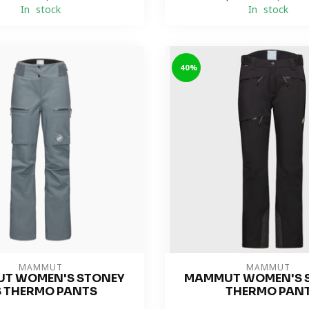
In stock
In stock
-40%
MAMMUT
MAMMUT
T WOMEN'S STONEY
MAMMUT WOMEN'S 
 THERMO PANTS
THERMO PAN