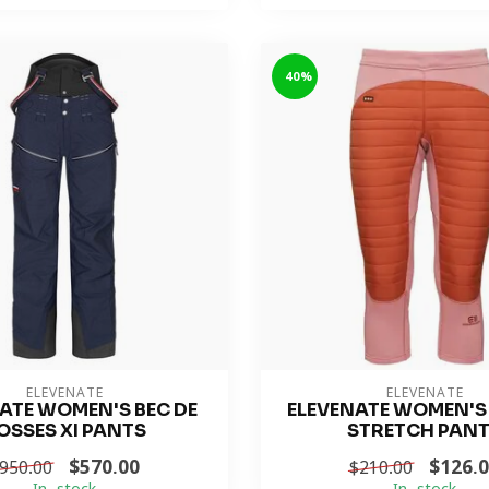
-40%
ELEVENATE
ELEVENATE
ATE WOMEN'S BEC DE
ELEVENATE WOMEN'S
OSSES XI PANTS
STRETCH PAN
$570.00
$126.
950.00
$210.00