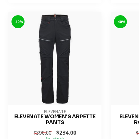
-40%
-40%
ELEVENATE
ELEVENATE WOMEN'S ARPETTE
ELEVEN
PANTS
R
$234.00
$390.00
$