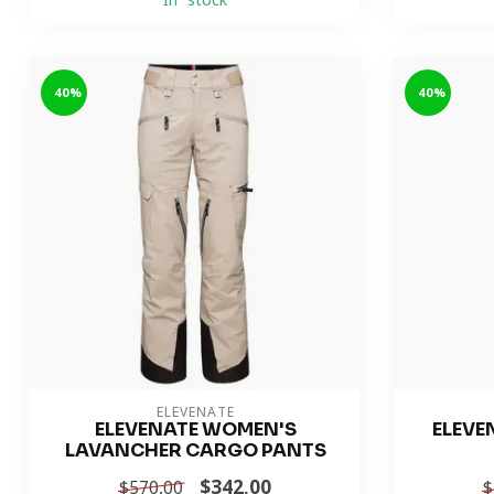
In stock
-40%
-40%
ELEVENATE
ELEVENATE WOMEN'S
ELEVE
LAVANCHER CARGO PANTS
$342.00
$570.00
$