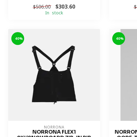
$303.60
$506.00
$
In stock
-40%
-40%
NORRONA
NORRONA FLEX1
NORRON