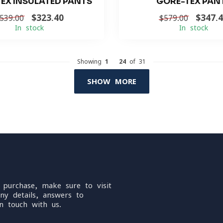
EX INSULATED PANTS
GORE-TEX PAN
$323.40
$347.
539.00
$579.00
In stock
In stock
Showing
1
-
24
of 31
SHOW MORE
 purchase, make sure to visit
ny details, answers to
n touch with us.