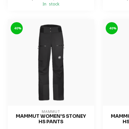
In stock
-40%
-40%
MAMMUT
MAMMUT WOMEN'S STONEY
MAMMU
HS PANTS
HS