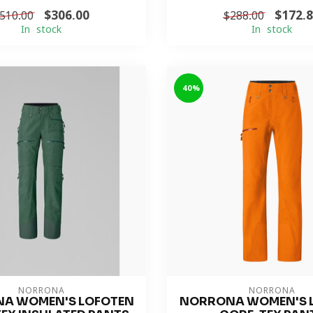
$306.00
$172.
510.00
$288.00
In stock
In stock
-40%
NORRONA
NORRONA
A WOMEN'S LOFOTEN
NORRONA WOMEN'S 