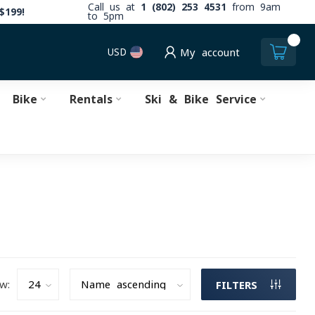
Call us at
1 (802) 253 4531
from 9am
$199!
to 5pm
0
USD
My account
Bike
Rentals
Ski & Bike Service
w:
FILTERS