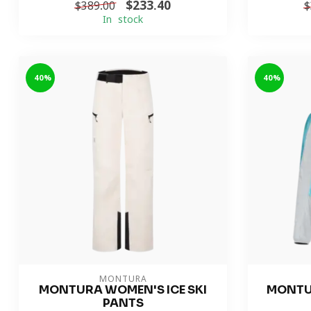
$233.40
$389.00
$
In stock
-40%
-40%
MONTURA
MONTURA WOMEN'S ICE SKI
MONTU
PANTS