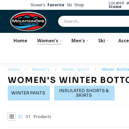
Located 
Stowe's
Favorite
Ski Shop
Stowe
Home
Women's
Men's
Ski
Acce
Home
/
Women's
/
Winter Sports
/
Winter Bott
WOMEN'S WINTER BOTT
INSULATED SHORTS &
WINTER PANTS
SKIRTS
31
Products