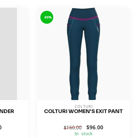
-40%
COLTURI
ONDER
COLTURI WOMEN'S EXIT PANT
0
$96.00
$160.00
In stock