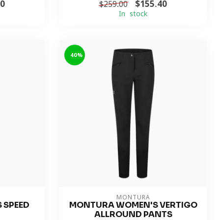
00
$155.40
$259.00
In stock
-40%
MONTURA
 SPEED
MONTURA WOMEN'S VERTIGO
ALLROUND PANTS