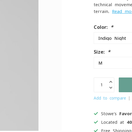
technical movem
terrain.
Read mo
Color:
*
Size:
*
Add to compare
Stowe's
Favor
Located at
4
Free Shippin