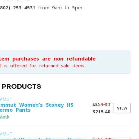
(802) 253 4531
from 9am to 5pm
item purchases are non-refundable
t is offered for returned sale items
D PRODUCTS
MMUT
$359.00
mmut Women's Stoney HS
VIEW
ermo Pants
$215.40
stock
MMUT