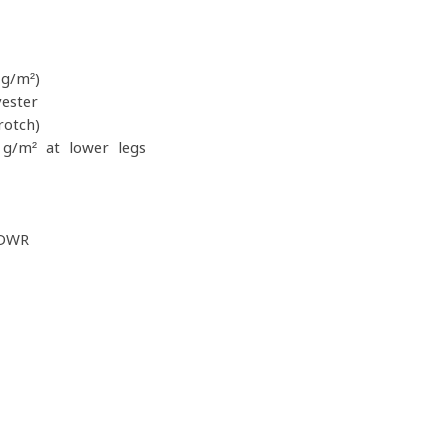
g/m²)
ester
rotch)
g/m² at lower legs
 DWR