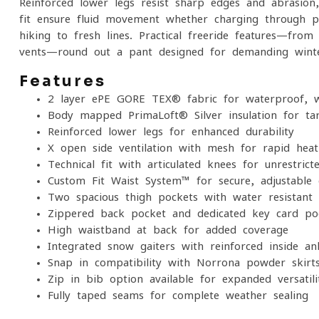
Reinforced lower legs resist sharp edges and abrasion,
fit ensure fluid movement whether charging through po
hiking to fresh lines. Practical freeride features—fro
vents—round out a pant designed for demanding winte
Features
2-layer ePE GORE-TEX® fabric for waterproof, w
Body-mapped PrimaLoft® Silver insulation for t
Reinforced lower legs for enhanced durability
X-open side ventilation with mesh for rapid heat
Technical fit with articulated knees for unrestrict
Custom-Fit Waist System™ for secure, adjustable
Two spacious thigh pockets with water-resistant
Zippered back pocket and dedicated key-card po
High waistband at back for added coverage
Integrated snow gaiters with reinforced inside an
Snap-in compatibility with Norrona powder skirt
Zip-in bib option available for expanded versatili
Fully taped seams for complete weather sealing