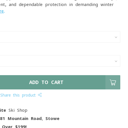
ent, and dependable protection in demanding winter
re
.
ADD TO CART
Share this product
ite
Ski Shop
081 Mountain Road, Stowe
g
Over $199!