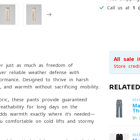
Call us at
1 
All sale 
er just as much as freedom of
Store credi
er reliable weather defense with
rformance. Designed to thrive in harsh
RELATE
y, and warmth without sacrificing mobility.
ric, these pants provide guaranteed
MA
Ma
eathability for long days on the
Th
adds warmth exactly where it’s needed—
In 
u comfortable on cold lifts and stormy
MA