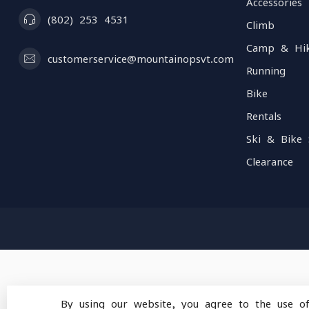
Accessories
(802) 253 4531
Climb
Camp & Hi
customerservice@mountainopsvt.com
Running
Bike
Rentals
Ski & Bike 
Clearance
By using our website, you agree to the use o