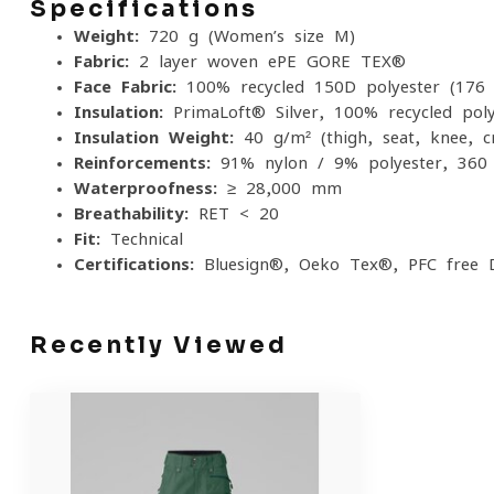
Specifications
Weight:
720 g (Women’s size M)
Fabric:
2-layer woven ePE GORE-TEX®
Face Fabric:
100% recycled 150D polyester (176 
Insulation:
PrimaLoft® Silver, 100% recycled poly
Insulation Weight:
40 g/m² (thigh, seat, knee, c
Reinforcements:
91% nylon / 9% polyester, 360 
Waterproofness:
≥ 28,000 mm
Breathability:
RET < 20
Fit:
Technical
Certifications:
Bluesign®, Oeko-Tex®, PFC-free
Recently Viewed