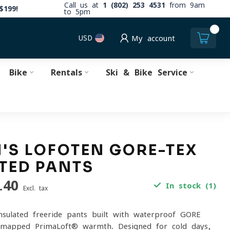
Call us at
1 (802) 253 4531
from 9am
$199!
to 5pm
0
USD
My account
Bike
Rentals
Ski & Bike Service
S LOFOTEN GORE-TEX
TED PANTS
.40
In stock (1)
Excl. tax
insulated freeride pants built with waterproof GORE-
apped PrimaLoft® warmth. Designed for cold days,