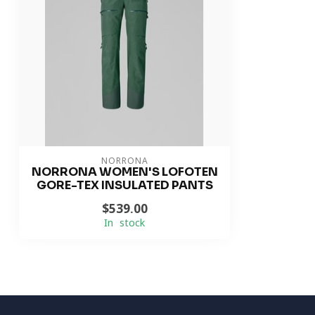
NORRONA
NORRONA WOMEN'S LOFOTEN
GORE-TEX INSULATED PANTS
$539.00
In stock