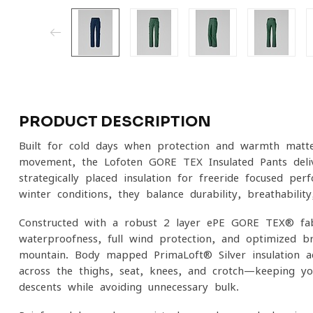
PRODUCT DESCRIPTION
Built for cold days when protection and warmth matt
movement, the Lofoten GORE-TEX Insulated Pants deliv
strategically placed insulation for freeride-focused pe
winter conditions, they balance durability, breathabilit
Constructed with a robust 2-layer ePE GORE-TEX® fab
waterproofness, full wind protection, and optimized br
mountain. Body-mapped PrimaLoft® Silver insulation 
across the thighs, seat, knees, and crotch—keeping yo
descents while avoiding unnecessary bulk.