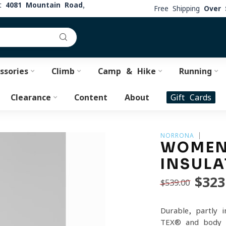
at
4081 Mountain Road,
Free Shipping
Over 
ssories
Climb
Camp & Hike
Running
Clearance
Content
About
Gift Cards
NORRONA
WOMEN'
INSULA
$323
$539.00
Durable, partly 
TEX® and body-m