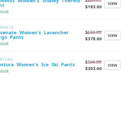
$305.00
mmut Women's Stoney Thermo
VIEW
nt
$183.00
stock
VENATE
$630.00
evenate Women's Lavancher
VIEW
rgo Pants
$378.00
stock
NTURA
$506.00
ntura Women's Ice Ski Pants
VIEW
$303.60
stock