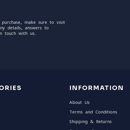
 purchase, make sure to visit
ny details, answers to
n touch with us.
ORIES
INFORMATION
About Us
Terms and Conditions
Shipping & Returns