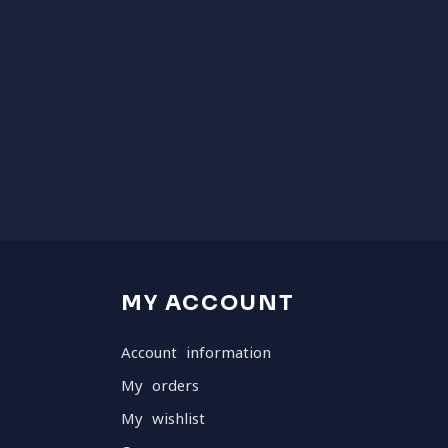
MY ACCOUNT
Account information
My orders
My wishlist