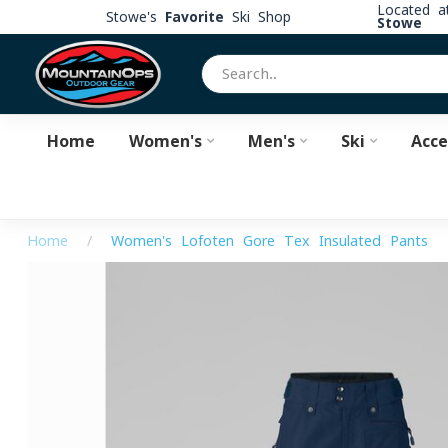
Located 
Stowe's
Favorite
Ski Shop
Stowe
Home
Women's
Men's
Ski
Acce
Home
/
Women's Lofoten Gore-Tex Insulated Pants