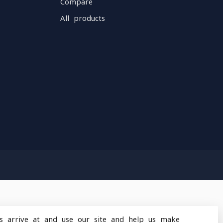
Compare
All products
s arrive at and use our site and help us make