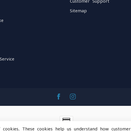
Customer Support
Sitemap
ke
Service
f cookies. These cookies help us understand how customer