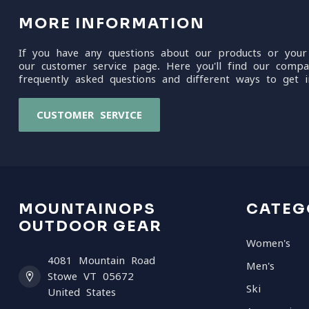
MORE INFORMATION
If you have any questions about our products or your
our customer service page. Here you'll find our compa
frequently asked questions and different ways to get i
CUSTOMER SERVICE
MOUNTAINOPS
CATEG
OUTDOOR GEAR
Women's
4081 Mountain Road
Men's
Stowe VT 05672
Ski
United States