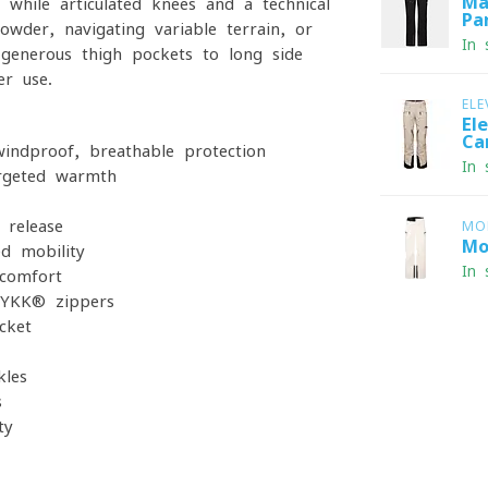
Ma
 while articulated knees and a technical
Pa
wder, navigating variable terrain, or
In 
m generous thigh pockets to long side
r use.
ELE
El
Ca
indproof, breathable protection
In 
argeted warmth
 release
MO
Mo
ed mobility
In 
 comfort
 YKK® zippers
cket
kles
s
ty