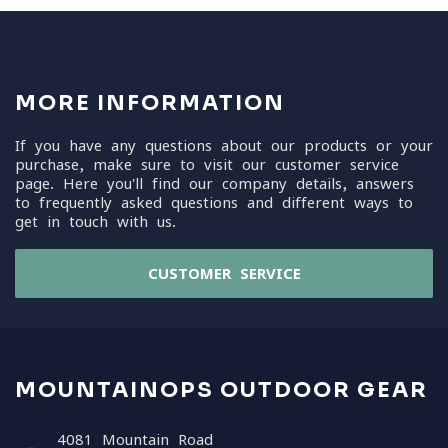
MORE INFORMATION
If you have any questions about our products or your
purchase, make sure to visit our customer service
page. Here you'll find our company details, answers
to frequently asked questions and different ways to
get in touch with us.
CUSTOMER SERVICE
MOUNTAINOPS OUTDOOR GEAR
4081 Mountain Road