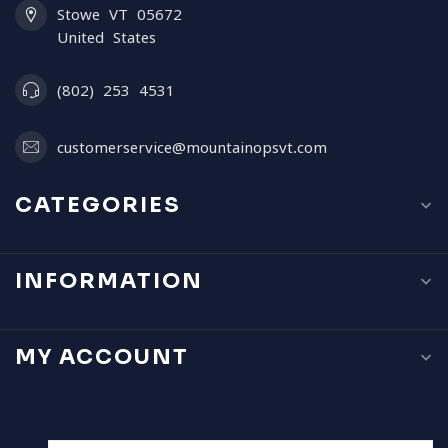
Stowe VT 05672
United States
(802) 253 4531
customerservice@mountainopsvt.com
CATEGORIES
INFORMATION
MY ACCOUNT