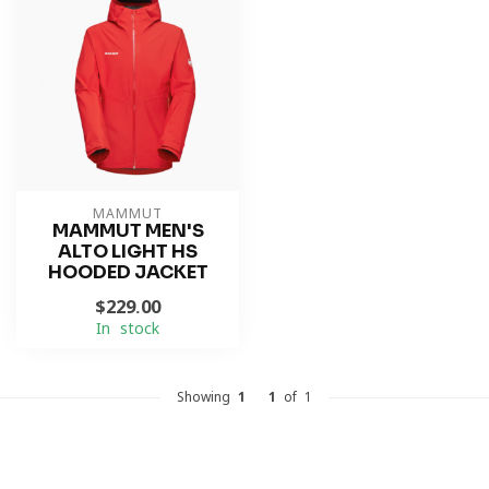
MAMMUT
MAMMUT MEN'S
ALTO LIGHT HS
HOODED JACKET
$229.00
In stock
Showing
1
-
1
of 1