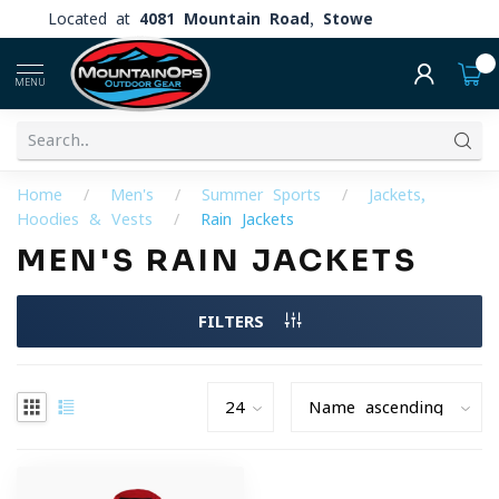
Located at
4081 Mountain Road, Stowe
0
MENU
Home
/
Men's
/
Summer Sports
/
Jackets,
Hoodies & Vests
/
Rain Jackets
MEN'S RAIN JACKETS
FILTERS