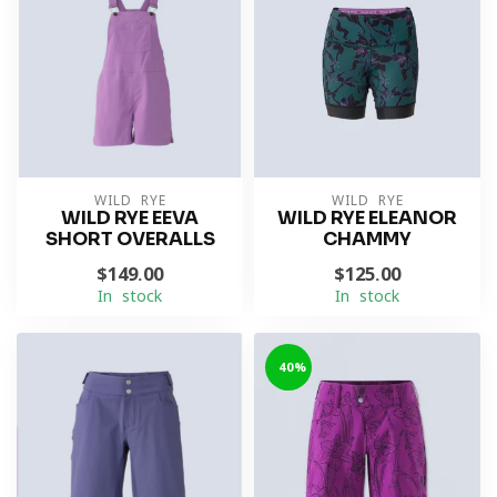
WILD RYE
WILD RYE
WILD RYE EEVA
WILD RYE ELEANOR
SHORT OVERALLS
CHAMMY
$149.00
$125.00
In stock
In stock
-40%