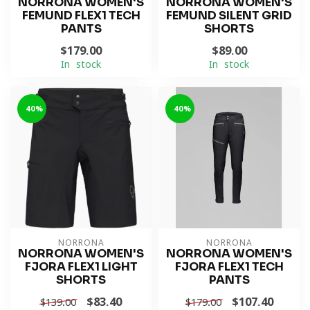
NORRONA WOMEN'S
NORRONA WOMEN'S
FEMUND FLEX1 TECH
FEMUND SILENT GRID
PANTS
SHORTS
$179.00
$89.00
In stock
In stock
-40%
-40%
NORRONA
NORRONA
NORRONA WOMEN'S
NORRONA WOMEN'S
FJORA FLEX1 LIGHT
FJORA FLEX1 TECH
SHORTS
PANTS
$83.40
$107.40
$139.00
$179.00