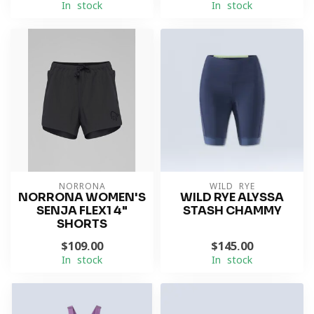
In stock
In stock
NORRONA
WILD RYE
NORRONA WOMEN'S
WILD RYE ALYSSA
SENJA FLEX1 4"
STASH CHAMMY
SHORTS
$109.00
$145.00
In stock
In stock