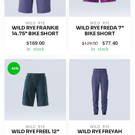
WILD RYE
WILD RYE
WILD RYE FRANKIE
WILD RYE FREDA 7"
14.75" BIKE SHORT
BIKE SHORT
$169.00
$77.40
$129.00
In stock
In stock
-40%
WILD RYE
WILD RYE
WILD RYE FREEL 12"
WILD RYE FREYAH