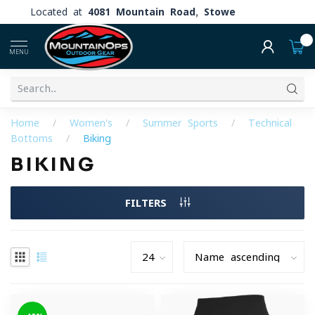
Located at
4081 Mountain Road, Stowe
0
MENU
Home
/
Women's
/
Summer Sports
/
Technical
Bottoms
/
Biking
BIKING
FILTERS