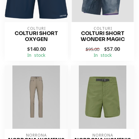
COLTURI
COLTURI
COLTURI SHORT
COLTURI SHORT
OXYGEN
WONDER MAGIC
$140.00
$57.00
$95.00
In stock
In stock
NORRONA
NORRONA