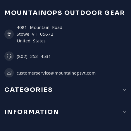
MOUNTAINOPS OUTDOOR GEAR
4081 Mountain Road
Stowe VT 05672
United States
(802) 253 4531
customerservice@mountainopsvt.com
CATEGORIES
INFORMATION