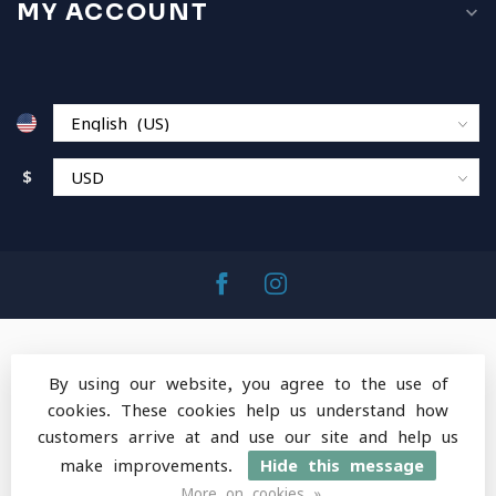
MY ACCOUNT
$
By using our website, you agree to the use of
cookies. These cookies help us understand how
© Copyright 2026 MountainOps Outdoor Gear
-
customers arrive at and use our site and help us
Powered by
Lightspeed
-
Lightspeed design
by
Dyvelopment
make improvements.
Hide this message
More on cookies »