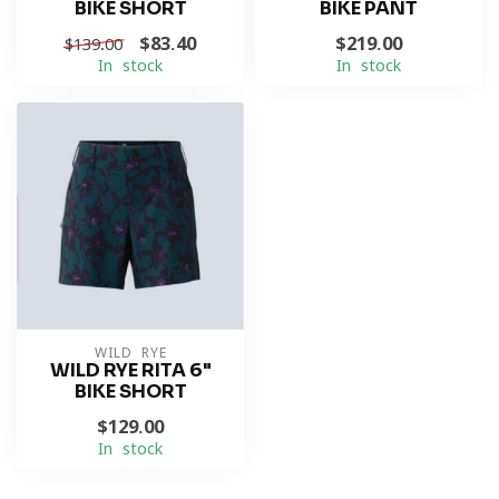
BIKE SHORT
BIKE PANT
$83.40
$219.00
$139.00
In stock
In stock
WILD RYE
WILD RYE RITA 6"
BIKE SHORT
$129.00
In stock