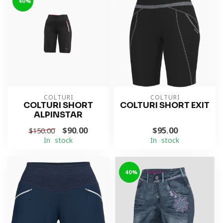
-40%
COLTURI
COLTURI
COLTURI SHORT
COLTURI SHORT EXIT
ALPINSTAR
$90.00
$95.00
$150.00
In stock
In stock
-40%