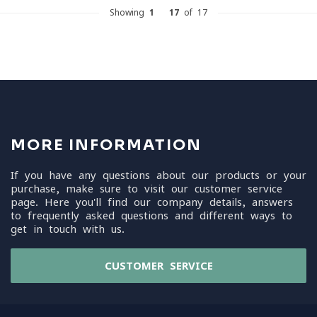
Showing
1
-
17
of 17
MORE INFORMATION
If you have any questions about our products or your
purchase, make sure to visit our customer service
page. Here you'll find our company details, answers
to frequently asked questions and different ways to
get in touch with us.
CUSTOMER SERVICE