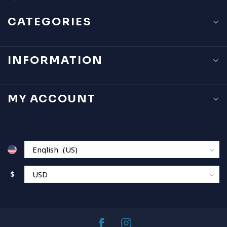
CATEGORIES
INFORMATION
MY ACCOUNT
$