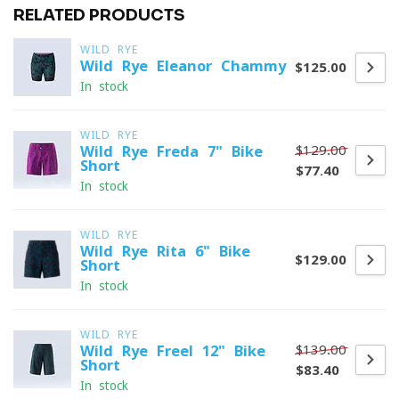
RELATED PRODUCTS
WILD RYE
Wild Rye Eleanor Chammy
$125.00
In stock
WILD RYE
$129.00
Wild Rye Freda 7" Bike
Short
$77.40
In stock
WILD RYE
Wild Rye Rita 6" Bike
$129.00
Short
In stock
WILD RYE
$139.00
Wild Rye Freel 12" Bike
Short
$83.40
In stock