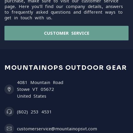
purchase, make sure to visit our customer service
page. Here you'll find our company details, answers
to frequently asked questions and different ways to
get in touch with us.
CUSTOMER SERVICE
MOUNTAINOPS OUTDOOR GEAR
4081 Mountain Road
Stowe VT 05672
United States
(802) 253 4531
customerservice@mountainopsvt.com