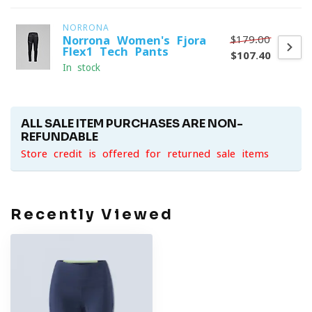
NORRONA
$179.00
Norrona Women's Fjora
Flex1 Tech Pants
$107.40
In stock
ALL SALE ITEM PURCHASES ARE NON-
REFUNDABLE
Store credit is offered for returned sale items
Recently Viewed