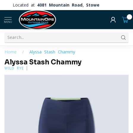
Located at
4081 Mountain Road, Stowe
0
MENU
Home
/
Alyssa Stash Chammy
Alyssa Stash Chammy
WILD RYE