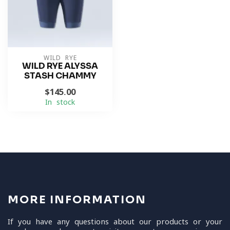
WILD RYE
WILD RYE ALYSSA
STASH CHAMMY
$145.00
In stock
MORE INFORMATION
If you have any questions about our products or your