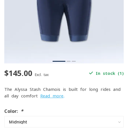
$145.00
In stock (1)
Excl. tax
The Alyssa Stash Chamois is built for long rides and
all-day comfort
Read more
.
Color:
*