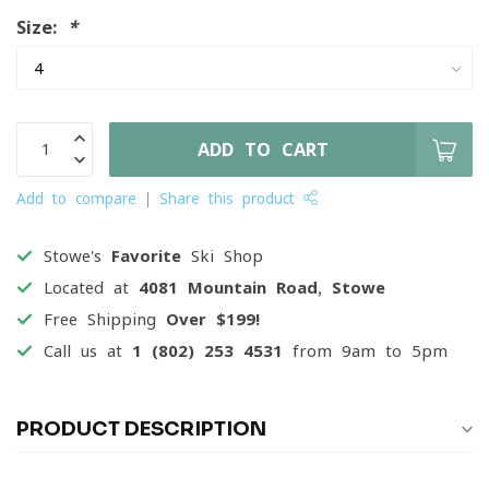
Size:
*
ADD TO CART
Add to compare
Share this product
Stowe's
Favorite
Ski Shop
Located at
4081 Mountain Road, Stowe
Free Shipping
Over $199!
Call us at
1 (802) 253 4531
from 9am to 5pm
PRODUCT DESCRIPTION