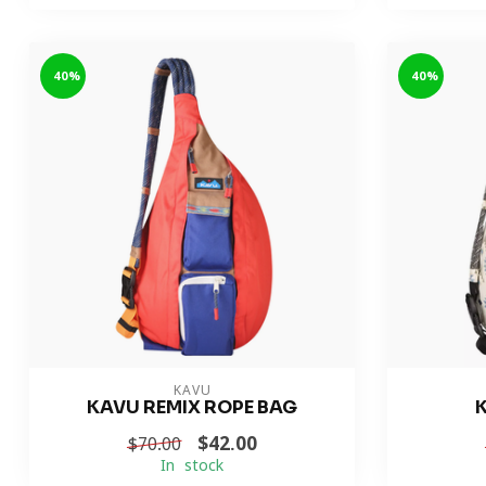
-40%
-40%
KAVU
KAVU REMIX ROPE BAG
$42.00
$70.00
In stock