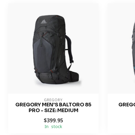
GREGORY
GREGORY MEN'S BALTORO 85
GREGO
PRO - SIZE: MEDIUM
$399.95
In stock