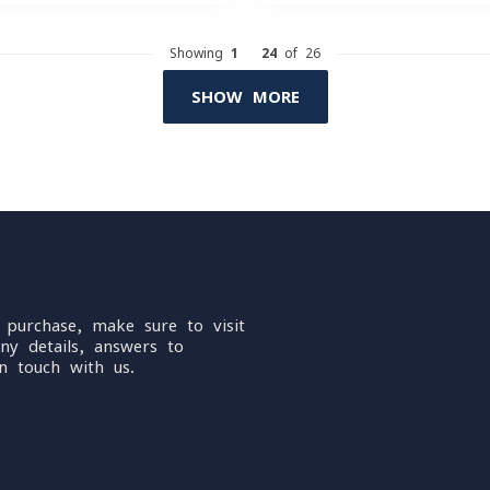
Showing
1
-
24
of 26
SHOW MORE
 purchase, make sure to visit
ny details, answers to
n touch with us.