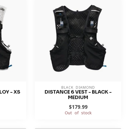
BLACK DIAMOND
LOY - XS
DISTANCE 6 VEST - BLACK -
MEDIUM
$179.99
Out of stock