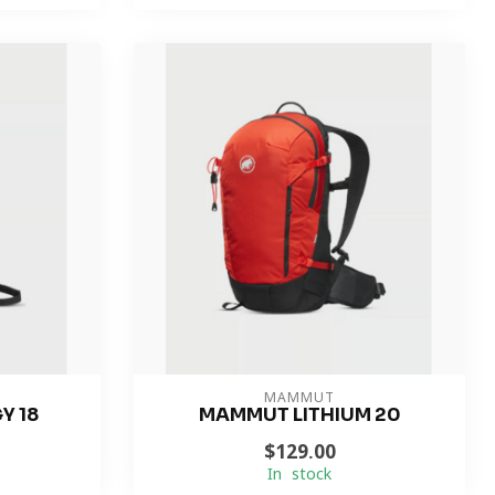
MAMMUT
Y 18
MAMMUT LITHIUM 20
$129.00
In stock