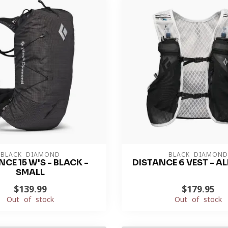
BLACK DIAMOND
BLACK DIAMOND
CE 15 W'S - BLACK -
DISTANCE 6 VEST - AL
SMALL
$139.99
$179.95
Out of stock
Out of stock