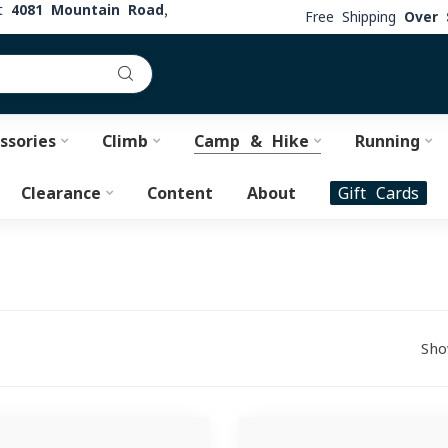
at
4081 Mountain Road,
Free Shipping
Over 
ssories
Climb
Camp & Hike
Running
Clearance
Content
About
Gift Cards
Sho