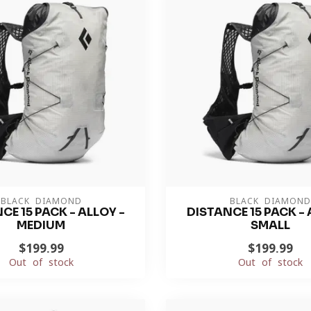
BLACK DIAMOND
BLACK DIAMOND
CE 15 PACK - ALLOY -
DISTANCE 15 PACK - 
MEDIUM
SMALL
$199.99
$199.99
Out of stock
Out of stock