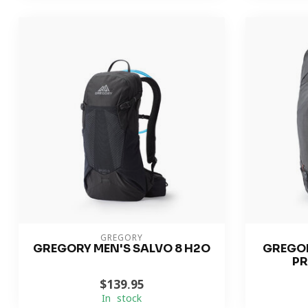
GREGORY
GREGORY MEN'S SALVO 8 H2O
GREGOR
PR
$139.95
In stock