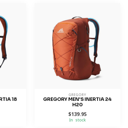
GREGORY
TIA 18
GREGORY MEN'S INERTIA 24
H20
$139.95
In stock