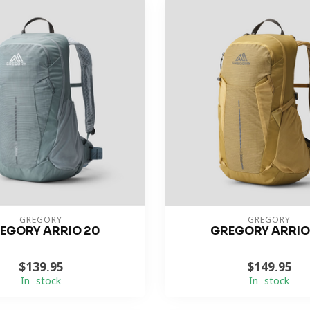
GREGORY
GREGORY
EGORY ARRIO 20
GREGORY ARRIO
$139.95
$149.95
In stock
In stock