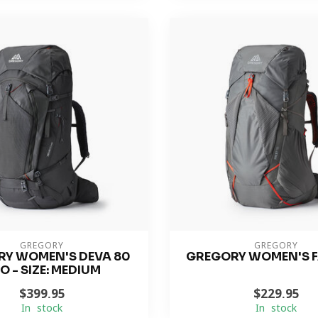
GREGORY
GREGORY
Y WOMEN'S DEVA 80
GREGORY WOMEN'S F
O - SIZE: MEDIUM
$399.95
$229.95
In stock
In stock