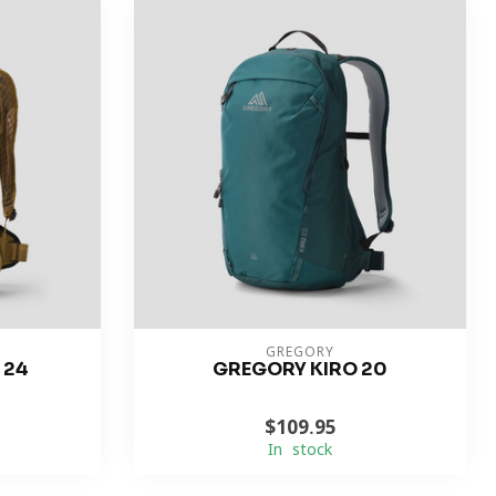
GREGORY
 24
GREGORY KIRO 20
$109.95
In stock