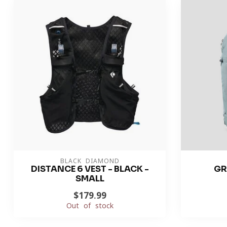
BLACK DIAMOND
DISTANCE 6 VEST - BLACK -
GR
SMALL
$179.99
Out of stock