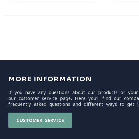
MORE INFORMATION
If you have any questions about our products or your
our customer service page. Here you'll find our compa
frequently asked questions and different ways to get i
CUSTOMER SERVICE