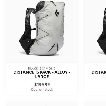
BLACK DIAMOND
DISTANCE 15 PACK - ALLOY -
DISTAN
LARGE
$199.99
Out of stock