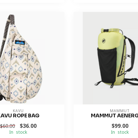
KAVU
MAMMUT
KAVU ROPE BAG
MAMMUT AENERG
$36.00
$99.00
$60.00
In stock
In stock