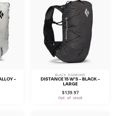
BLACK DIAMOND
ALLOY -
DISTANCE 15 W'S - BLACK -
LARGE
$139.97
Out of stock