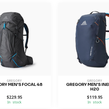
GREGORY
GREGORY
RY MEN'S FOCAL 48
GREGORY MEN'S INER
H20
$229.95
$119.95
In stock
In stock