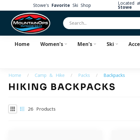
Located 
Stowe's
Favorite
Ski Shop
Stowe
Home
Women's
Men's
Ski
Acce
Home
/
Camp & Hike
/
Packs
/
Backpacks
HIKING BACKPACKS
26
Products