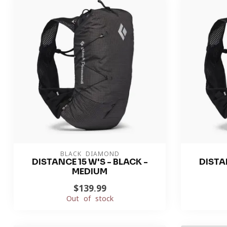
BLACK DIAMOND
DISTANCE 15 W'S - BLACK -
DISTAN
MEDIUM
$139.99
Out of stock