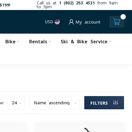
Call us at
1 (802) 253 4531
from 9am
$199!
to 5pm
0
USD
My account
Bike
Rentals
Ski & Bike Service
w:
FILTERS