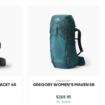
GREGORY
ACET 45
GREGORY WOMEN'S MAVEN 58
$269.95
In stock