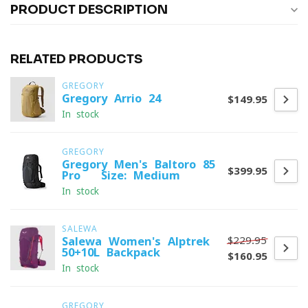
PRODUCT DESCRIPTION
RELATED PRODUCTS
GREGORY
Gregory Arrio 24
$149.95
In stock
GREGORY
Gregory Men's Baltoro 85
$399.95
Pro - Size: Medium
In stock
SALEWA
$229.95
Salewa Women's Alptrek
50+10L Backpack
$160.95
In stock
GREGORY