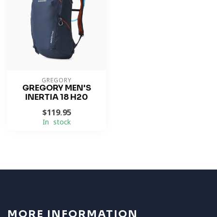
GREGORY
GREGORY MEN'S
INERTIA 18 H20
$119.95
In stock
MORE INFORMATION