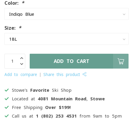
Color:
*
Size:
*
ADD TO CART
Add to compare
Share this product
Stowe's
Favorite
Ski Shop
Located at
4081 Mountain Road, Stowe
Free Shipping
Over $199!
Call us at
1 (802) 253 4531
from 9am to 5pm