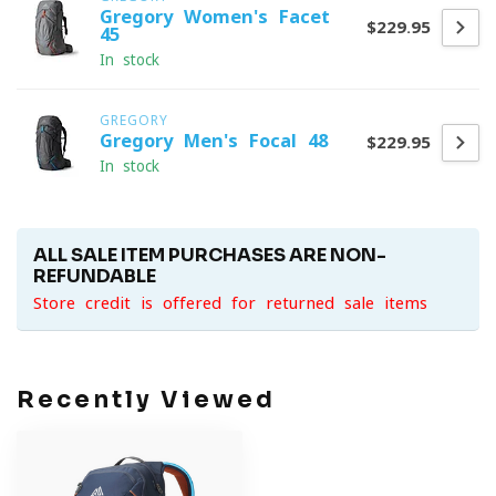
Gregory Women's Facet
$229.95
45
In stock
GREGORY
Gregory Men's Focal 48
$229.95
In stock
ALL SALE ITEM PURCHASES ARE NON-
REFUNDABLE
Store credit is offered for returned sale items
Recently Viewed