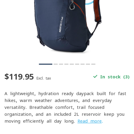
$119.95
In stock (3)
Excl. tax
A lightweight, hydration-ready daypack built for fast
hikes, warm-weather adventures, and everyday
versatility. Breathable comfort, trail-focused
organization, and an included 2L reservoir keep you
moving efficiently all day long.
Read more
.