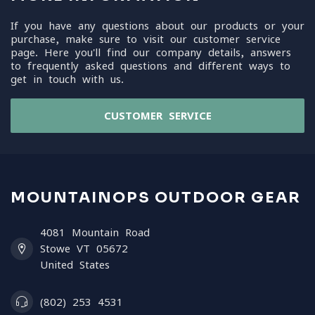
If you have any questions about our products or your
purchase, make sure to visit our customer service
page. Here you'll find our company details, answers
to frequently asked questions and different ways to
get in touch with us.
CUSTOMER SERVICE
MOUNTAINOPS OUTDOOR GEAR
4081 Mountain Road
Stowe VT 05672
United States
(802) 253 4531