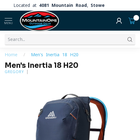
Located at
4081 Mountain Road, Stowe
0
MENU
Home
/
Men's Inertia 18 H20
Men's Inertia 18 H20
GREGORY