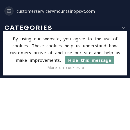
customerservice@mountainopsvt.com
CATEGORIES
By using our website, you agree to the use of
cookies. These cookies help us understand how
INFORMATION
customers arrive at and use our site and help us
make improvements.
Hide this message
More on cookies »
MY ACCOUNT
$