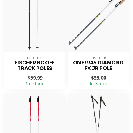
FISCHER
FISCHER
FISCHER BC OFF
ONE WAY DIAMOND
TRACK POLES
FX JR POLE
$59.99
$35.00
In stock
In stock