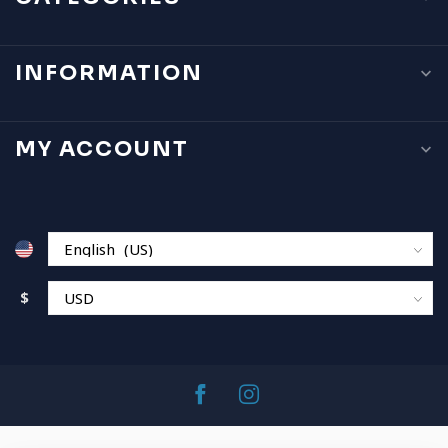
INFORMATION
MY ACCOUNT
$