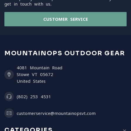
get in touch with us.
CUSTOMER SERVICE
MOUNTAINOPS OUTDOOR GEAR
4081 Mountain Road
Stowe VT 05672
United States
(802) 253 4531
customerservice@mountainopsvt.com
CATEGORIES