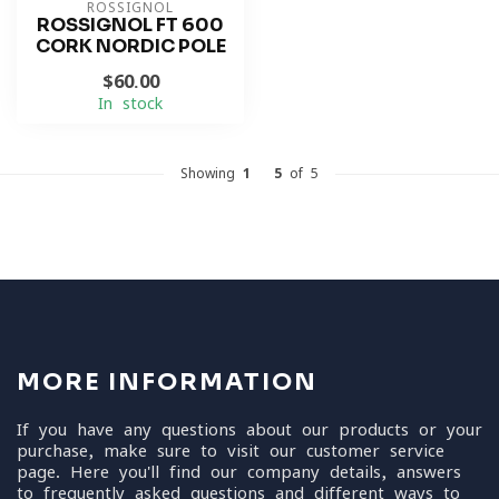
ROSSIGNOL
ROSSIGNOL FT 600
CORK NORDIC POLE
$60.00
In stock
Showing
1
-
5
of 5
MORE INFORMATION
If you have any questions about our products or your
purchase, make sure to visit our customer service
page. Here you'll find our company details, answers
to frequently asked questions and different ways to