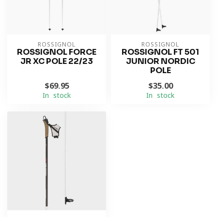
ROSSIGNOL
ROSSIGNOL
ROSSIGNOL FORCE
ROSSIGNOL FT 501
JR XC POLE 22/23
JUNIOR NORDIC
POLE
$69.95
$35.00
In stock
In stock