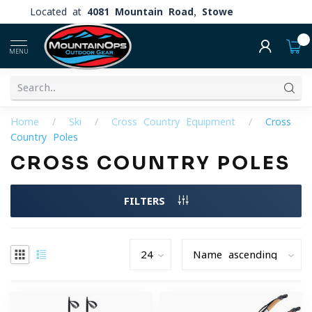
Located at
4081 Mountain Road, Stowe
0
MENU
Home
/
Ski
/
Cross Country Equipment
/
Cross
Country Poles
CROSS COUNTRY POLES
FILTERS