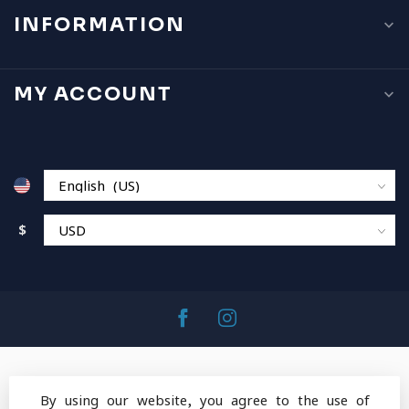
INFORMATION
MY ACCOUNT
$
By using our website, you agree to the use of