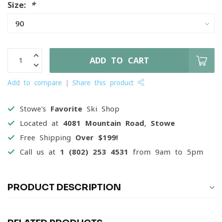
Size:
*
ADD TO CART
Add to compare
Share this product
Stowe's
Favorite
Ski Shop
Located at
4081 Mountain Road, Stowe
Free Shipping
Over $199!
Call us at
1 (802) 253 4531
from 9am to 5pm
PRODUCT DESCRIPTION