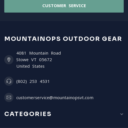
CUSTOMER SERVICE
MOUNTAINOPS OUTDOOR GEAR
4081 Mountain Road
Stowe VT 05672
United States
(802) 253 4531
customerservice@mountainopsvt.com
CATEGORIES