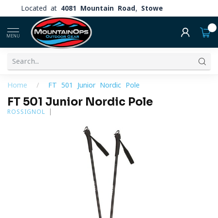
Located at
4081 Mountain Road, Stowe
0
MENU
Home
/
FT 501 Junior Nordic Pole
FT 501 Junior Nordic Pole
ROSSIGNOL