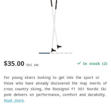
$35.00
In stock (2)
Excl. tax
For young skiers looking to get into the sport or
those who have already discovered the may merits of
cross-country skiing, the Rossignol F1 501 Nordic Ski
pole delivers on performance, comfort and durability.
Read more
.