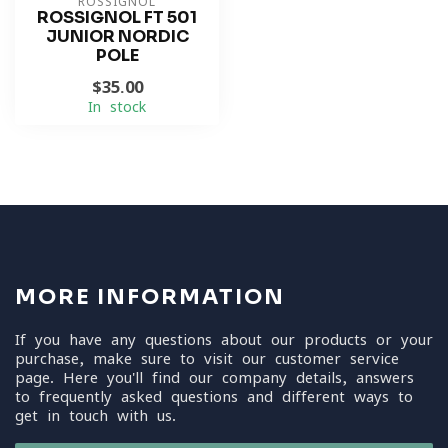
ROSSIGNOL
ROSSIGNOL FT 501
JUNIOR NORDIC
POLE
$35.00
In stock
MORE INFORMATION
If you have any questions about our products or your
purchase, make sure to visit our customer service
page. Here you'll find our company details, answers
to frequently asked questions and different ways to
get in touch with us.