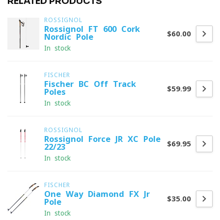
RELATED PRODUCTS
ROSSIGNOL
Rossignol FT 600 Cork
$60.00
Nordic Pole
In stock
FISCHER
Fischer BC Off Track
$59.99
Poles
In stock
ROSSIGNOL
Rossignol Force JR XC Pole
$69.95
22/23
In stock
FISCHER
One Way Diamond FX Jr
$35.00
Pole
In stock