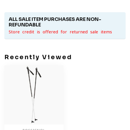
ALL SALE ITEM PURCHASES ARE NON-
REFUNDABLE
Store credit is offered for returned sale items
Recently Viewed