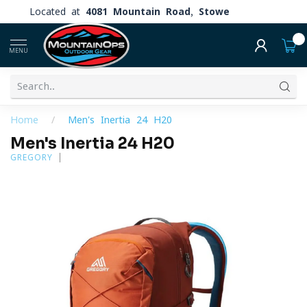
Located at
4081 Mountain Road, Stowe
0
MENU
Home
/
Men's Inertia 24 H20
Men's Inertia 24 H20
GREGORY