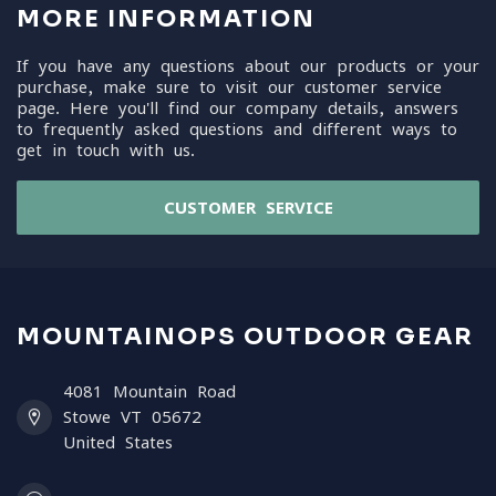
MORE INFORMATION
If you have any questions about our products or your
purchase, make sure to visit our customer service
page. Here you'll find our company details, answers
to frequently asked questions and different ways to
get in touch with us.
CUSTOMER SERVICE
MOUNTAINOPS OUTDOOR GEAR
4081 Mountain Road
Stowe VT 05672
United States