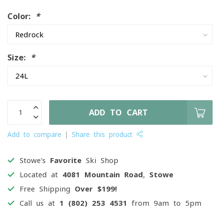
Color:
*
Size:
*
ADD TO CART
Add to compare
Share this product
Stowe's
Favorite
Ski Shop
Located at
4081 Mountain Road, Stowe
Free Shipping
Over $199!
Call us at
1 (802) 253 4531
from 9am to 5pm