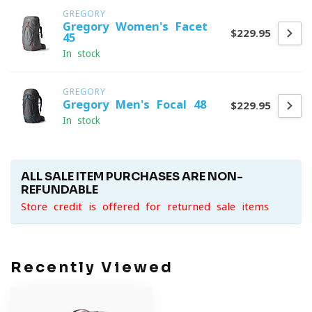
GREGORY
Gregory Women's Facet
$229.95
45
In stock
GREGORY
Gregory Men's Focal 48
$229.95
In stock
ALL SALE ITEM PURCHASES ARE NON-
REFUNDABLE
Store credit is offered for returned sale items
Recently Viewed