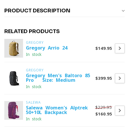
PRODUCT DESCRIPTION
RELATED PRODUCTS
GREGORY
Gregory Arrio 24
$149.95
In stock
GREGORY
Gregory Men's Baltoro 85
$399.95
Pro - Size: Medium
In stock
SALEWA
$229.95
Salewa Women's Alptrek
50+10L Backpack
$160.95
In stock