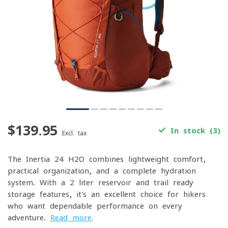
$139.95
In stock (3)
Excl. tax
The Inertia 24 H2O combines lightweight comfort,
practical organization, and a complete hydration
system. With a 2-liter reservoir and trail-ready
storage features, it's an excellent choice for hikers
who want dependable performance on every
adventure.
Read more
.