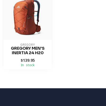
GREGORY
GREGORY MEN'S
INERTIA 24 H20
$139.95
In stock