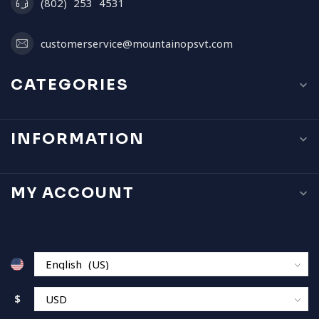
(802) 253 4531
customerservice@mountainopsvt.com
CATEGORIES
INFORMATION
MY ACCOUNT
$