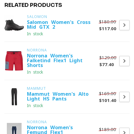
RELATED PRODUCTS
SALOMON
$180.00
Salomon Women's Cross
Mid GTX 2
$117.00
In stock
NORRONA
Norrona Women's
$129.00
Falketind Flex1 Light
$77.40
Shorts
In stock
MAMMUT
$169.00
Mammut Women's Alto
Light HS Pants
$101.40
In stock
NORRONA
Norrona Women's
$189.00
Femund Flex1