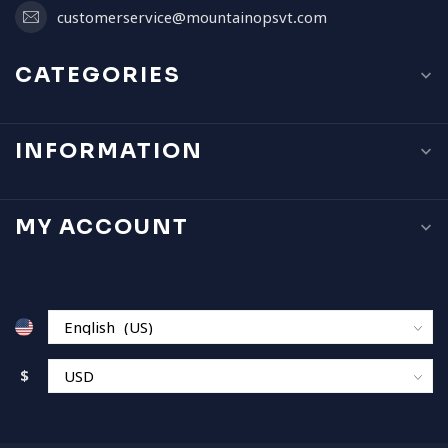
customerservice@mountainopsvt.com
CATEGORIES
INFORMATION
MY ACCOUNT
$