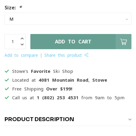
Size:
*
ADD TO CART
Add to compare
Share this product
Stowe's
Favorite
Ski Shop
Located at
4081 Mountain Road, Stowe
Free Shipping
Over $199!
Call us at
1 (802) 253 4531
from 9am to 5pm
PRODUCT DESCRIPTION