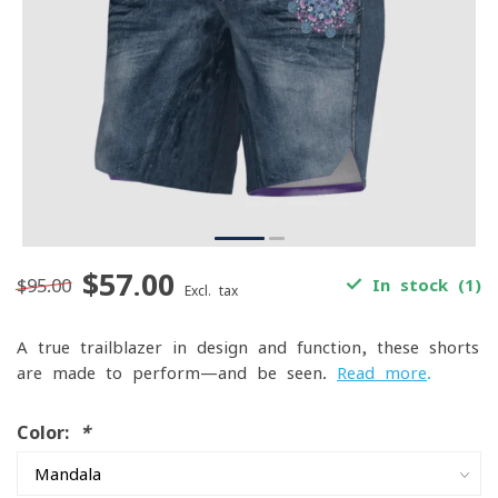
$57.00
$95.00
In stock (1)
Excl. tax
A true trailblazer in design and function, these shorts
are made to perform—and be seen.
Read more
.
Color:
*