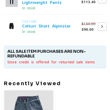
$113.40
Lightweight Pants
In stock
COLTURI
$150.00
Colturi Short Alpinstar
$90.00
In stock
ALL SALE ITEM PURCHASES ARE NON-
REFUNDABLE
Store credit is offered for returned sale items
Recently Viewed