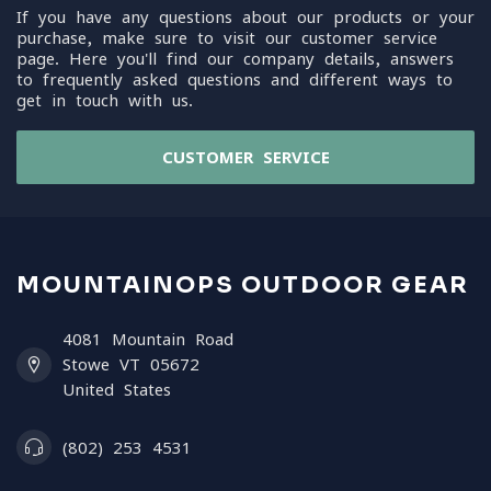
If you have any questions about our products or your
purchase, make sure to visit our customer service
page. Here you'll find our company details, answers
to frequently asked questions and different ways to
get in touch with us.
CUSTOMER SERVICE
MOUNTAINOPS OUTDOOR GEAR
4081 Mountain Road
Stowe VT 05672
United States
(802) 253 4531