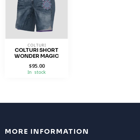
COLTURI
COLTURI SHORT
WONDER MAGIC
$95.00
In stock
MORE INFORMATION