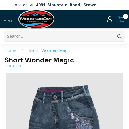
Located at
4081 Mountain Road, Stowe
0
MENU
Home
/
Short Wonder Magic
Short Wonder Magic
COLTURI