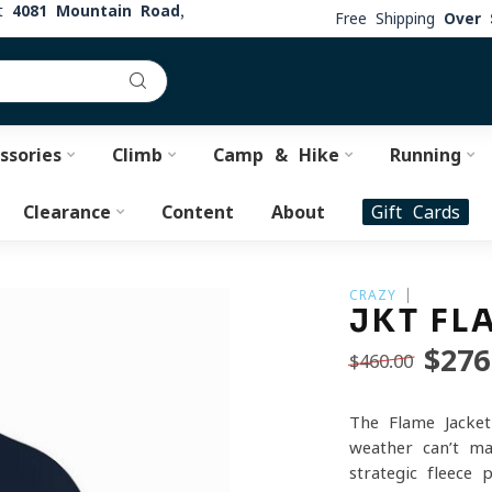
at
4081 Mountain Road,
Free Shipping
Over 
ssories
Climb
Camp & Hike
Running
Clearance
Content
About
Gift Cards
CRAZY
JKT FL
$276
$460.00
The Flame Jacket
weather can’t ma
strategic fleece