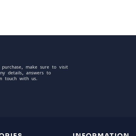
 purchase, make sure to visit
ny details, answers to
n touch with us.
ORIES
INFORMATION