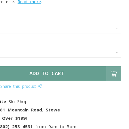
re else.
Read more
.
ADD TO CART
Share this product
ite
Ski Shop
081 Mountain Road, Stowe
g
Over $199!
(802) 253 4531
from 9am to 5pm