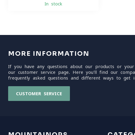
In stock
MORE INFORMATION
If you have any questions about our products or your
our customer service page. Here you'll find our compa
frequently asked questions and different ways to get i
CUSTOMER SERVICE
MOUNTAINOPS
CATEG