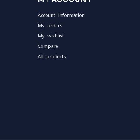
Account information
My orders
My wishlist
Compare
All products