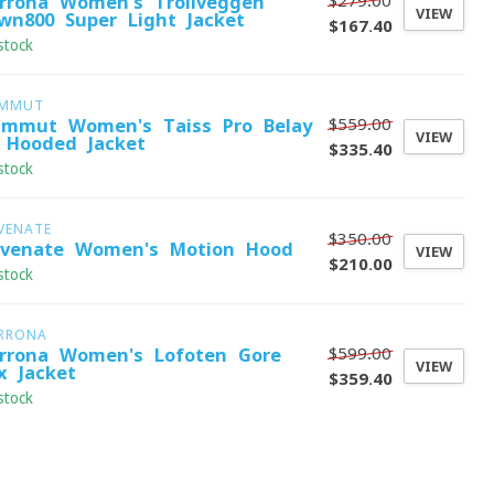
$279.00
rrona Women's Trollveggen
VIEW
wn800 Super Light Jacket
$167.40
stock
MMUT
$559.00
mmut Women's Taiss Pro Belay
VIEW
 Hooded Jacket
$335.40
stock
VENATE
$350.00
evenate Women's Motion Hood
VIEW
$210.00
stock
RRONA
$599.00
rrona Women's Lofoten Gore-
VIEW
x Jacket
$359.40
stock