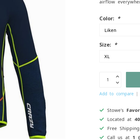
airflow everywhe
Color:
*
Size:
*
Add to compare
Stowe's
Favor
Located at
4
Free Shippin
Call us at
1 