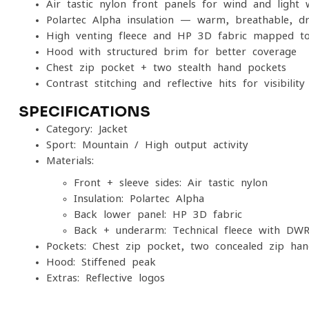
Air-tastic nylon front panels for wind and light 
Polartec Alpha insulation — warm, breathable, dr
High-venting fleece and HP 3D fabric mapped t
Hood with structured brim for better coverage
Chest zip pocket + two stealth hand pockets
Contrast stitching and reflective hits for visibility
SPECIFICATIONS
Category: Jacket
Sport: Mountain / High-output activity
Materials:
Front + sleeve sides: Air-tastic nylon
Insulation: Polartec Alpha
Back lower panel: HP 3D fabric
Back + underarm: Technical fleece with DW
Pockets: Chest zip pocket, two concealed-zip ha
Hood: Stiffened peak
Extras: Reflective logos