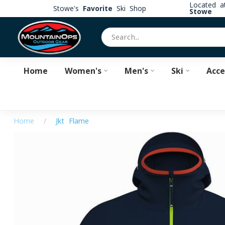
Located 
Stowe's
Favorite
Ski Shop
Stowe
Home
Women's
Men's
Ski
Acce
Home
/
Jkt Flame