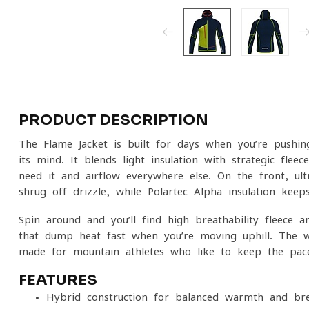
PRODUCT DESCRIPTION
The Flame Jacket is built for days when you’re pushi
its mind. It blends light insulation with strategic fle
need it and airflow everywhere else. On the front, ult
shrug off drizzle, while Polartec Alpha insulation ke
Spin around and you’ll find high-breathability fleec
that dump heat fast when you’re moving uphill. The w
made for mountain athletes who like to keep the pace
FEATURES
Hybrid construction for balanced warmth and brea