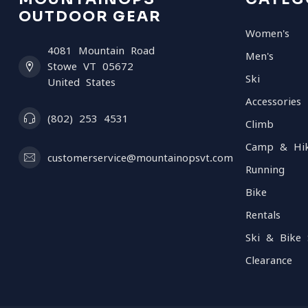
OUTDOOR GEAR
Women's
4081 Mountain Road
Men's
Stowe VT 05672
Ski
United States
Accessories
(802) 253 4531
Climb
Camp & Hi
customerservice@mountainopsvt.com
Running
Bike
Rentals
Ski & Bike 
Clearance