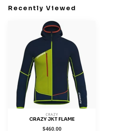
Recently Viewed
CRAZY
CRAZY JKT FLAME
$460.00