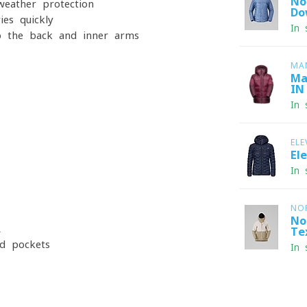
No
weather protection
Do
ies quickly
In 
o the back and inner arms
MA
Ma
IN
In 
ELE
El
In 
NO
No
R
Te
nd pockets
In 