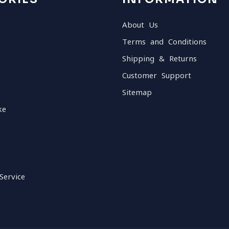
About Us
Terms and Conditions
Shipping & Returns
Customer Support
Sitemap
ke
Service