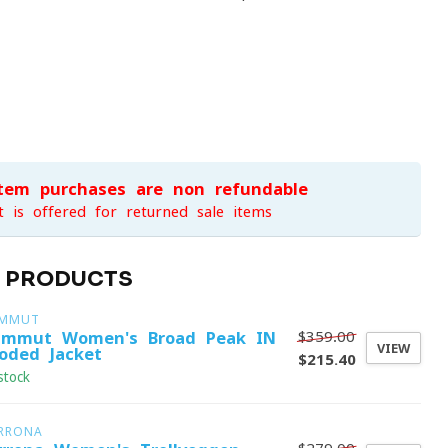
item purchases are non-refundable
t is offered for returned sale items
D PRODUCTS
MMUT
$359.00
mmut Women's Broad Peak IN
VIEW
oded Jacket
$215.40
stock
RRONA