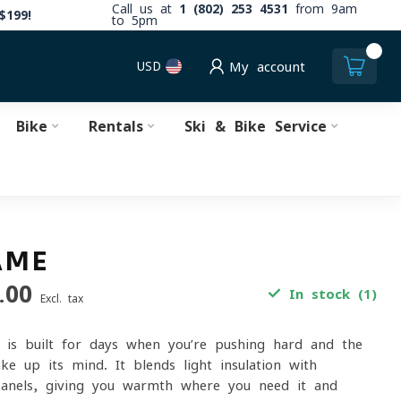
Call us at
1 (802) 253 4531
from 9am
$199!
to 5pm
0
USD
My account
Bike
Rentals
Ski & Bike Service
AME
.00
In stock (1)
Excl. tax
 is built for days when you’re pushing hard and the
ke up its mind. It blends light insulation with
 panels, giving you warmth where you need it and