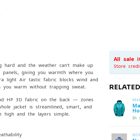
All sale 
ng hard and the weather can’t make up
Store credi
ece panels, giving you warmth where you
ra-light Air-tastic fabric blocks wind and
RELATE
eps you warm without trapping sweat.
e and HP 3D fabric on the back — zones
MA
Ma
hole jacket is streamlined, smart, and
Ho
 high and the layers simple.
In 
thability
NO