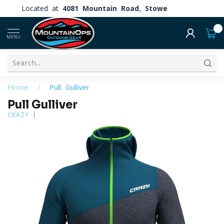
Located at
4081 Mountain Road, Stowe
0
MENU
Home
/
Pull Gulliver
Pull Gulliver
CRAZY