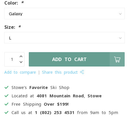
Color:
*
Size:
*
ADD TO CART
Add to compare
Share this product
Stowe's
Favorite
Ski Shop
Located at
4081 Mountain Road, Stowe
Free Shipping
Over $199!
Call us at
1 (802) 253 4531
from 9am to 5pm