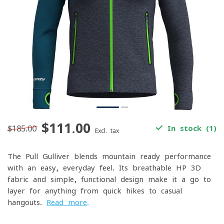
$111.00
$185.00
In stock (1)
Excl. tax
The Pull Gulliver blends mountain-ready performance
with an easy, everyday feel. Its breathable HP 3D
fabric and simple, functional design make it a go-to
layer for anything from quick hikes to casual
hangouts.
Read more
.