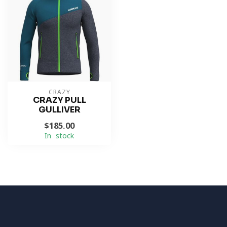
CRAZY
CRAZY PULL
GULLIVER
$185.00
In stock