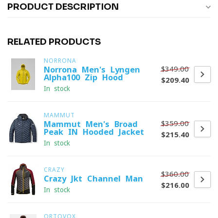
PRODUCT DESCRIPTION
RELATED PRODUCTS
NORRONA
$349.00
Norrona Men's Lyngen
Alpha100 Zip Hood
$209.40
In stock
MAMMUT
$359.00
Mammut Men's Broad
Peak IN Hooded Jacket
$215.40
In stock
CRAZY
$360.00
Crazy Jkt Channel Man
$216.00
In stock
ORTOVOX