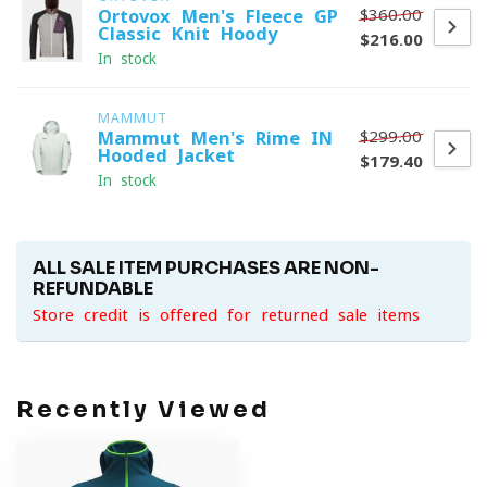
$360.00
Ortovox Men's Fleece GP
Classic Knit Hoody
$216.00
In stock
MAMMUT
$299.00
Mammut Men's Rime IN
Hooded Jacket
$179.40
In stock
ALL SALE ITEM PURCHASES ARE NON-
REFUNDABLE
Store credit is offered for returned sale items
Recently Viewed