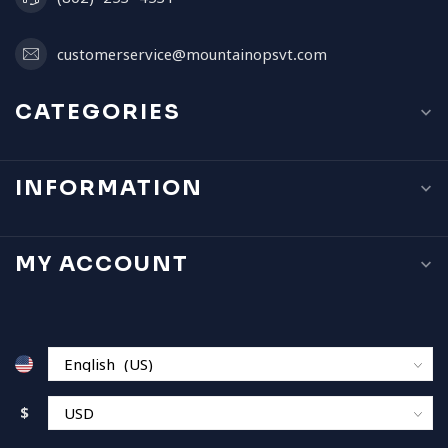
customerservice@mountainopsvt.com
CATEGORIES
INFORMATION
MY ACCOUNT
$