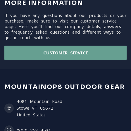
MORE INFORMATION
If you have any questions about our products or your
purchase, make sure to visit our customer service
page. Here you'll find our company details, answers
to frequently asked questions and different ways to
get in touch with us.
CUSTOMER SERVICE
MOUNTAINOPS OUTDOOR GEAR
4081 Mountain Road
Stowe VT 05672
United States
(802) 253 4531