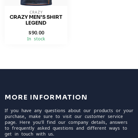
CRAZY
CRAZY MEN'S SHIRT
LEGEND
$90.00
In stock
MORE INFORMATION
If you have any questions about our products or your
purchase, make sure to visit our customer service
page. Here you'll find our company details, answers
to frequently asked questions and different ways to
get in touch with us.