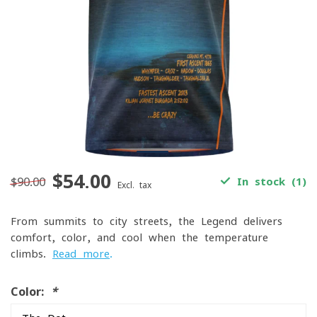
$54.00
$90.00
In stock (1)
Excl. tax
From summits to city streets, the Legend delivers
comfort, color, and cool when the temperature
climbs.
Read more
.
Color:
*