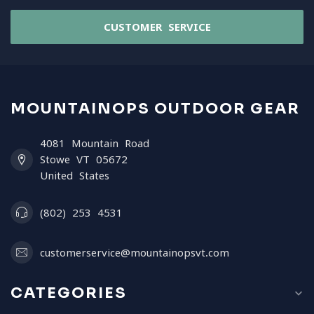
CUSTOMER SERVICE
MOUNTAINOPS OUTDOOR GEAR
4081 Mountain Road
Stowe VT 05672
United States
(802) 253 4531
customerservice@mountainopsvt.com
CATEGORIES