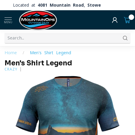
Located at
4081 Mountain Road, Stowe
0
MENU
Home
/
Men's Shirt Legend
Men's Shirt Legend
CRAZY