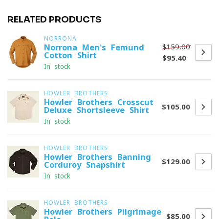
RELATED PRODUCTS
NORRONA
$159.00
Norrona Men's Femund
Cotton Shirt
$95.40
In stock
HOWLER BROTHERS
Howler Brothers Crosscut
$105.00
Deluxe Shortsleeve Shirt
In stock
HOWLER BROTHERS
Howler Brothers Banning
$129.00
Corduroy Snapshirt
In stock
HOWLER BROTHERS
Howler Brothers Pilgrimage
$85.00