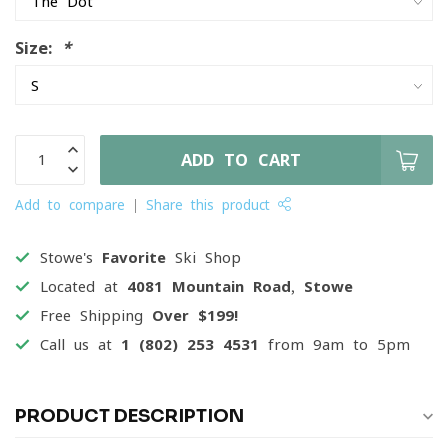
Size:
*
ADD TO CART
Add to compare
Share this product
Stowe's
Favorite
Ski Shop
Located at
4081 Mountain Road, Stowe
Free Shipping
Over $199!
Call us at
1 (802) 253 4531
from 9am to 5pm
PRODUCT DESCRIPTION