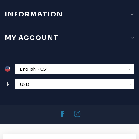
INFORMATION
MY ACCOUNT
$