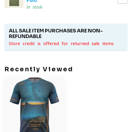
Polo
In stock
ALL SALE ITEM PURCHASES ARE NON-
REFUNDABLE
Store credit is offered for returned sale items
Recently Viewed