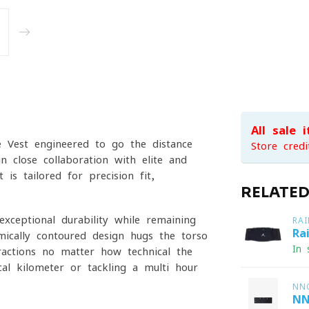
All sale 
 Vest engineered to go the distance
Store credi
in close collaboration with elite and
is tailored for precision fit,
RELATE
xceptional durability while remaining
RAI
Ra
omically contoured design hugs the torso
In 
ractions no matter how technical the
cal kilometer or tackling a multi-hour
NN
NN