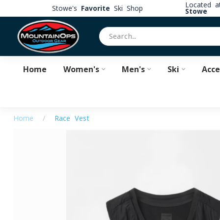
Located 
Stowe's
Favorite
Ski Shop
Stowe
Home
Women's
Men's
Ski
Acce
Home
/
Race Vest