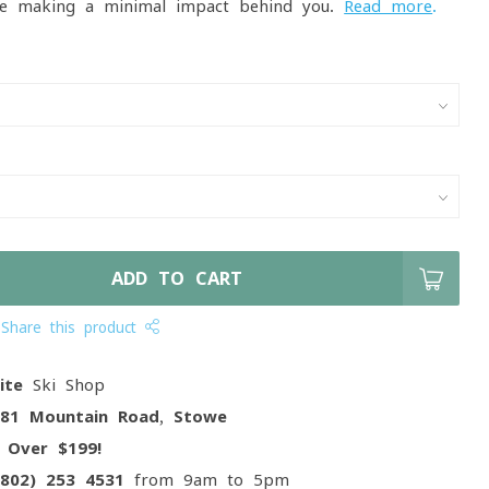
e making a minimal impact behind you.
Read more
.
ADD TO CART
Share this product
ite
Ski Shop
081 Mountain Road, Stowe
g
Over $199!
(802) 253 4531
from 9am to 5pm