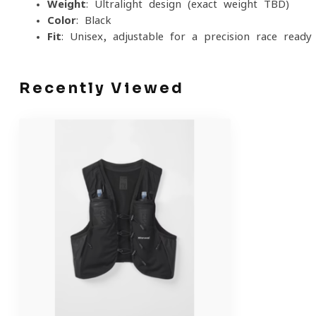
Weight
: Ultralight design (exact weight TBD)
Color
: Black
Fit
: Unisex, adjustable for a precision race-ready 
Recently Viewed