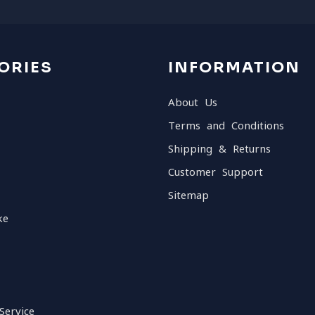
ORIES
INFORMATION
About Us
Terms and Conditions
Shipping & Returns
Customer Support
Sitemap
ke
Service