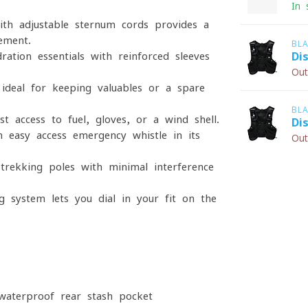
In 
ith adjustable sternum cords provides a
ement.
BL
ration essentials with reinforced sleeves
Di
Out
 ideal for keeping valuables or a spare
BL
t access to fuel, gloves, or a wind shell.
Di
n easy-access emergency whistle in its
Out
 trekking poles with minimal interference
g system lets you dial in your fit on the
waterproof rear stash pocket