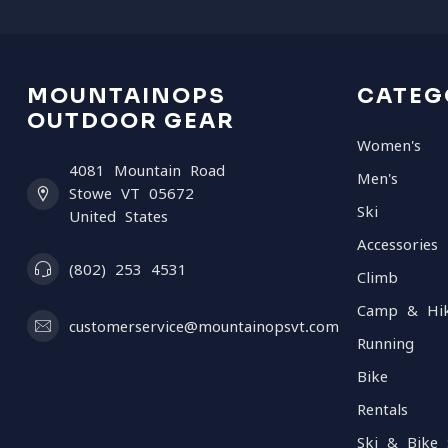
MOUNTAINOPS
CATEG
OUTDOOR GEAR
Women's
4081 Mountain Road
Men's
Stowe VT 05672
Ski
United States
Accessories
(802) 253 4531
Climb
Camp & Hi
customerservice@mountainopsvt.com
Running
Bike
Rentals
Ski & Bike 