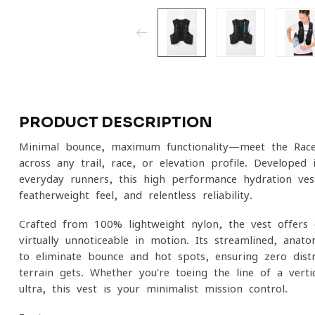
PRODUCT DESCRIPTION
Minimal bounce, maximum functionality—meet the Race
across any trail, race, or elevation profile. Developed 
everyday runners, this high-performance hydration vest 
featherweight feel, and relentless reliability.
Crafted from 100% lightweight nylon, the vest offers e
virtually unnoticeable in motion. Its streamlined, anat
to eliminate bounce and hot spots, ensuring zero dist
terrain gets. Whether you're toeing the line of a verti
ultra, this vest is your minimalist mission control.