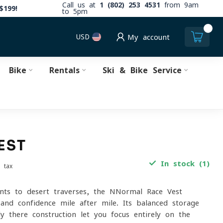
Call us at
1 (802) 253 4531
from 9am
$199!
to 5pm
0
USD
My account
Bike
Rentals
Ski & Bike Service
EST
In stock (1)
. tax
nts to desert traverses, the NNormal Race Vest
 and confidence mile after mile. Its balanced storage
y-there construction let you focus entirely on the