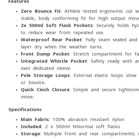
Features
Zero-Bounce Fit
: Athlete-tested ergonomic cut w
stable, body-conforming fit for high-output mov
2x 500ml Soft Flask Pockets
: Securely holds hyd
to reduce wear from repeated use.
Waterproof Rear Pocket
: Fully seam-sealed and
layer dry when the weather turns.
Front Dump Pocket
: Stretch compartment for fas
Integrated Whistle Pocket
: Safety-ready with a
own dedicated sleeve.
Pole Storage Loops
: External elastic loops stow
or bounce.
Quick-Cinch Closure
: Simple and secure tightenin
move.
Specifications
Main Fabric
: 100% abrasion-resistant nylon
Included
: 2 x 500ml NNormal soft flasks
Storage
: Multiple front and rear compartments; 