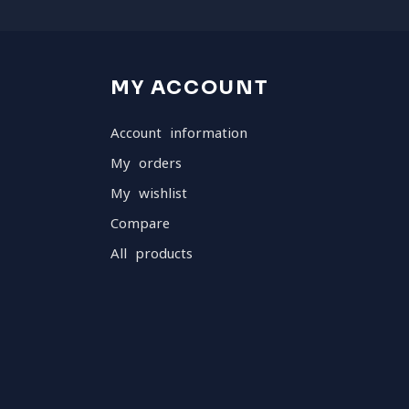
MY ACCOUNT
Account information
My orders
My wishlist
Compare
All products