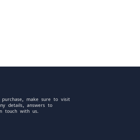
 purchase, make sure to visit
ny details, answers to
n touch with us.