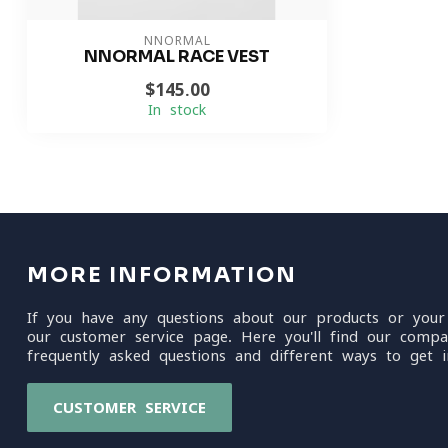
NNORMAL
NNORMAL RACE VEST
$145.00
In stock
MORE INFORMATION
If you have any questions about our products or your
our customer service page. Here you'll find our compa
frequently asked questions and different ways to get i
CUSTOMER SERVICE