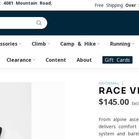
at
4081 Mountain Road,
Free Shipping
Over 
ssories
Climb
Camp & Hike
Running
Clearance
Content
About
Gift Cards
NNORMAL
RACE V
$145.00
Excl
From alpine asce
delivers comfort
system and barel