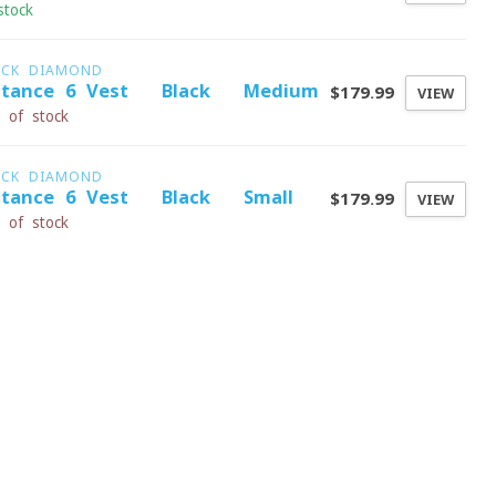
stock
ACK DIAMOND
stance 6 Vest - Black - Medium
$179.99
VIEW
 of stock
ACK DIAMOND
stance 6 Vest - Black - Small
$179.99
VIEW
 of stock