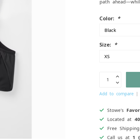
path ahead—whil
Color:
*
Size:
*
Add to compare
Stowe's
Favor
Located at
4
Free Shippin
Call us at
1 