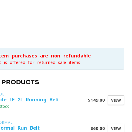
item purchases are non-refundable
t is offered for returned sale items
D PRODUCTS
DE
ide LF 2L Running Belt
$149.00
VIEW
stock
ORMAL
ormal Run Belt
$60.00
VIEW