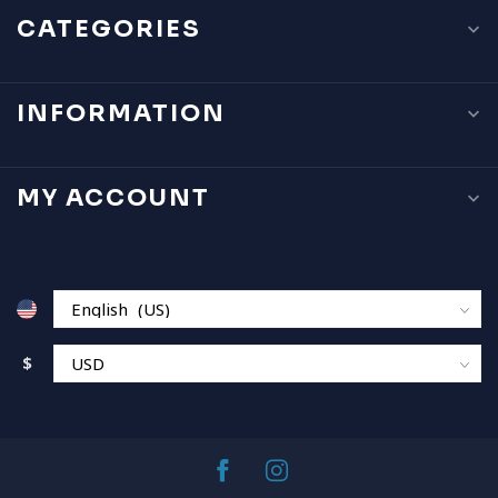
CATEGORIES
INFORMATION
MY ACCOUNT
$