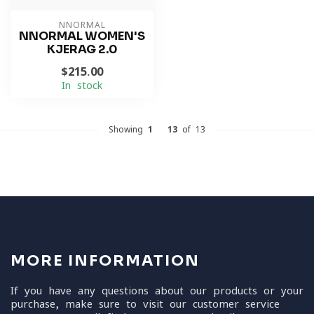
NNORMAL
NNORMAL WOMEN'S
KJERAG 2.0
$215.00
In stock
Showing
1
-
13
of 13
MORE INFORMATION
If you have any questions about our products or your
purchase, make sure to visit our customer service