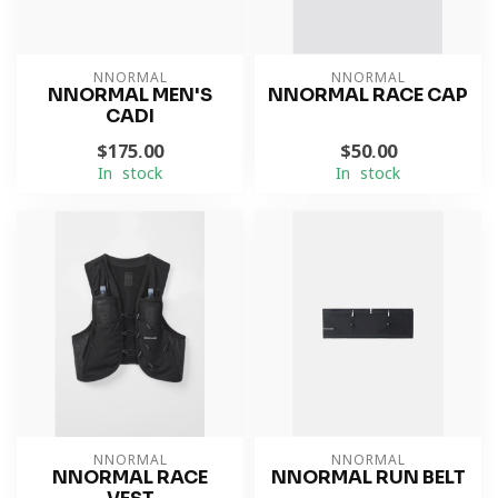
NNORMAL
NNORMAL
NNORMAL MEN'S
NNORMAL RACE CAP
CADI
$175.00
$50.00
In stock
In stock
NNORMAL
NNORMAL
NNORMAL RACE
NNORMAL RUN BELT