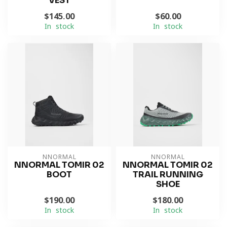
VEST
$145.00
$60.00
In stock
In stock
NNORMAL
NNORMAL
NNORMAL TOMIR 02
NNORMAL TOMIR 02
BOOT
TRAIL RUNNING
SHOE
$190.00
$180.00
In stock
In stock