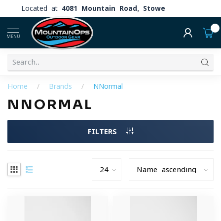
Located at
4081 Mountain Road, Stowe
0
MENU
Home
/
Brands
/
NNormal
NNORMAL
FILTERS