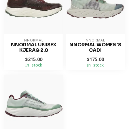
NNORMAL
NNORMAL
NNORMAL UNISEX
NNORMAL WOMEN'S
KJERAG 2.0
CADI
$215.00
$175.00
In stock
In stock