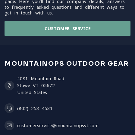
page. Here you'll find our company details, answers
to frequently asked questions and different ways to
get in touch with us.
CUSTOMER SERVICE
MOUNTAINOPS OUTDOOR GEAR
4081 Mountain Road
Stowe VT 05672
United States
(802) 253 4531
customerservice@mountainopsvt.com