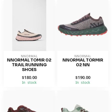
NNORMAL
NNORMAL
NNORMAL TOMIR 02
NNORMAL TORMIR
TRAIL RUNNING
02 NN
SHOES
$180.00
$190.00
In stock
In stock