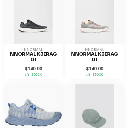
NNORMAL
NNORMAL
NNORMAL KJERAG
NNORMAL KJERAG
01
01
$140.00
$140.00
In stock
In stock