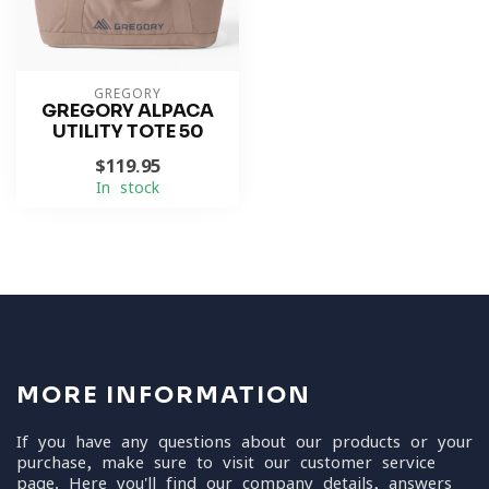
GREGORY
GREGORY ALPACA
UTILITY TOTE 50
$119.95
In stock
MORE INFORMATION
If you have any questions about our products or your
purchase, make sure to visit our customer service
page. Here you'll find our company details, answers