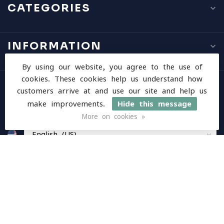
CATEGORIES
INFORMATION
By using our website, you agree to the use of
cookies. These cookies help us understand how
MY ACCOUNT
customers arrive at and use our site and help us
make improvements.
Hide this message
More on cookies »
$