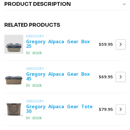
PRODUCT DESCRIPTION
RELATED PRODUCTS
GREGORY
Gregory Alpaca Gear Box
$59.95
25
In stock
GREGORY
Gregory Alpaca Gear Box
$69.95
45
In stock
GREGORY
Gregory Alpaca Gear Tote
$79.95
30
In stock