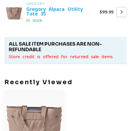
GREGORY
Gregory Alpaca Utility
$99.95
Tote 35
In stock
ALL SALE ITEM PURCHASES ARE NON-
REFUNDABLE
Store credit is offered for returned sale items
Recently Viewed