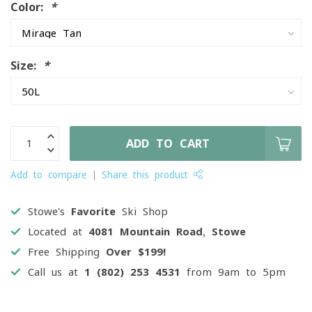
Color:
*
Size:
*
ADD TO CART
Add to compare
Share this product
Stowe's
Favorite
Ski Shop
Located at
4081 Mountain Road, Stowe
Free Shipping
Over $199!
Call us at
1 (802) 253 4531
from 9am to 5pm