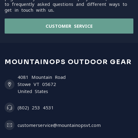
to frequently asked questions and different ways to
get in touch with us.
CUSTOMER SERVICE
MOUNTAINOPS OUTDOOR GEAR
4081 Mountain Road
Stowe VT 05672
United States
(802) 253 4531
customerservice@mountainopsvt.com