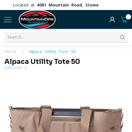
Located at
4081 Mountain Road, Stowe
0
MENU
Home
/
Alpaca Utility Tote 50
Alpaca Utility Tote 50
GREGORY