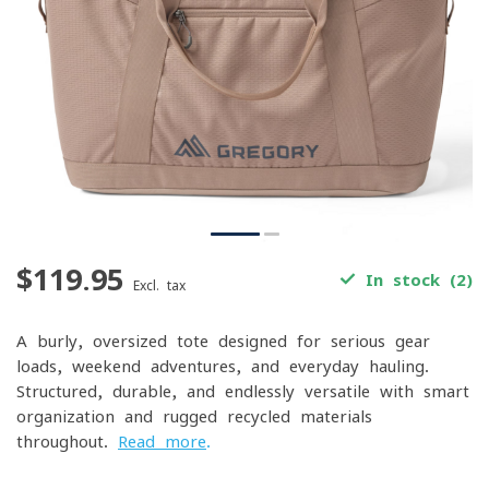
$119.95
In stock (2)
Excl. tax
A burly, oversized tote designed for serious gear
loads, weekend adventures, and everyday hauling.
Structured, durable, and endlessly versatile with smart
organization and rugged recycled materials
throughout.
Read more
.