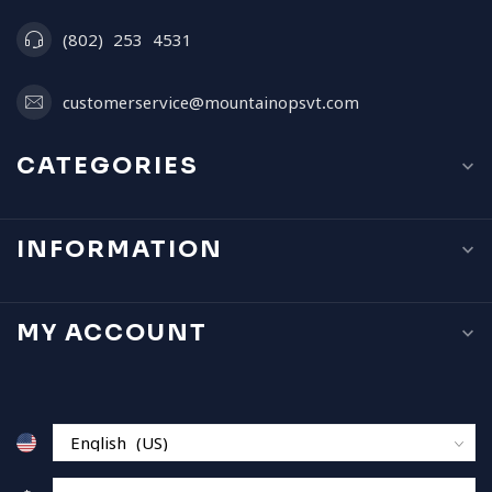
(802) 253 4531
customerservice@mountainopsvt.com
CATEGORIES
INFORMATION
MY ACCOUNT