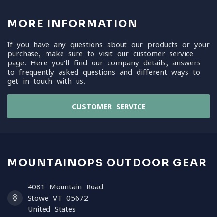
MORE INFORMATION
If you have any questions about our products or your
purchase, make sure to visit our customer service
page. Here you'll find our company details, answers
to frequently asked questions and different ways to
get in touch with us.
CUSTOMER SERVICE
MOUNTAINOPS OUTDOOR GEAR
4081 Mountain Road
Stowe VT 05672
United States