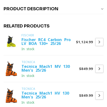
PRODUCT DESCRIPTION
RELATED PRODUCTS
FISCHER
Fischer RC4 Carbon Pro
$1,124.99
LV BOA 130+ 25/26
In stock
TECNICA
Tecnica Mach1 MV 130
$849.99
Men's 25/26
In stock
TECNICA
Tecnica Mach1 HV 130
$849.99
Men's 25/26
In stock