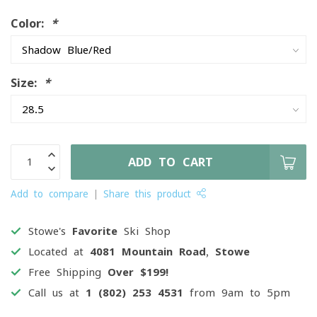
Color:
*
Size:
*
ADD TO CART
Add to compare
Share this product
Stowe's
Favorite
Ski Shop
Located at
4081 Mountain Road, Stowe
Free Shipping
Over $199!
Call us at
1 (802) 253 4531
from 9am to 5pm