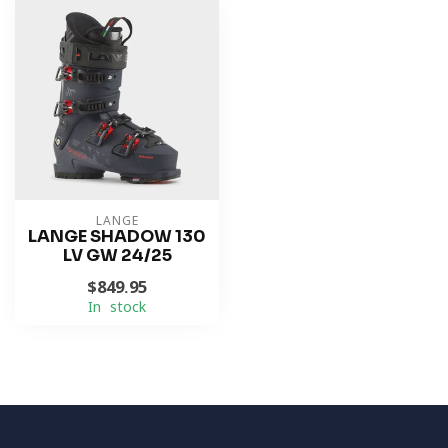
LANGE
LANGE SHADOW 130
LV GW 24/25
$849.95
In stock