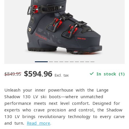
$594.96
$849.95
In stock (1)
Excl. tax
Unleash your inner powerhouse with the Lange
Shadow 130 LV ski boots—where unmatched
performance meets next-level comfort. Designed for
experts who crave precision and control, the Shadow
130 LV brings revolutionary technology to every carve
and turn.
Read more
.