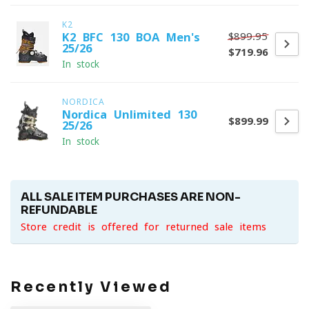
K2
$899.95
K2 BFC 130 BOA Men's
25/26
$719.96
In stock
NORDICA
Nordica Unlimited 130
$899.99
25/26
In stock
ALL SALE ITEM PURCHASES ARE NON-
REFUNDABLE
Store credit is offered for returned sale items
Recently Viewed