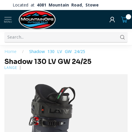
Located at
4081 Mountain Road, Stowe
0
MENU
Home
/
Shadow 130 LV GW 24/25
Shadow 130 LV GW 24/25
LANGE