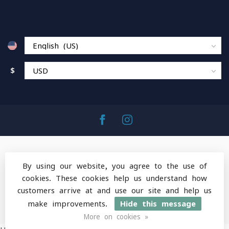
$
By using our website, you agree to the use of
cookies. These cookies help us understand how
© Copyright 2026 MountainOps Outdoor Gear
-
customers arrive at and use our site and help us
Powered by
Lightspeed
-
Lightspeed design
by
Dyvelopment
make improvements.
Hide this message
More on cookies »