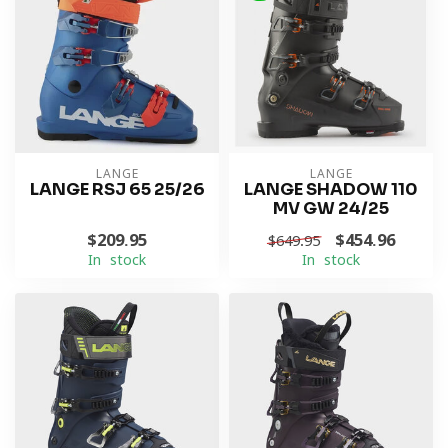
LANGE
LANGE
LANGE RSJ 65 25/26
LANGE SHADOW 110
MV GW 24/25
$209.95
$454.96
$649.95
In stock
In stock