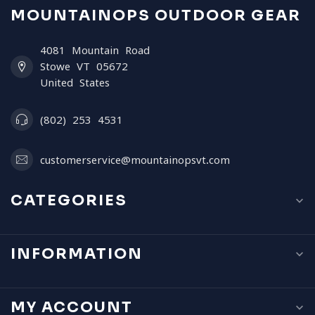
MOUNTAINOPS OUTDOOR GEAR
4081 Mountain Road
Stowe VT 05672
United States
(802) 253 4531
customerservice@mountainopsvt.com
CATEGORIES
INFORMATION
MY ACCOUNT