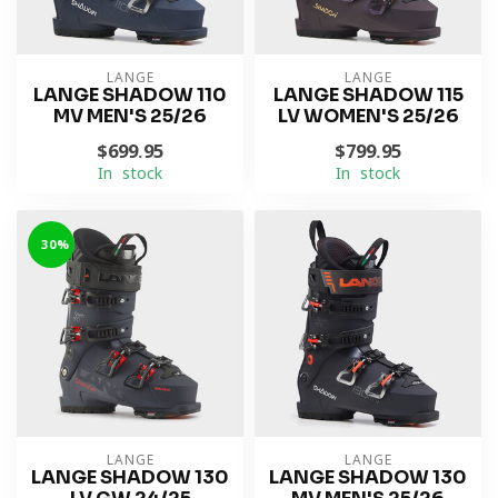
LANGE
LANGE
LANGE SHADOW 110
LANGE SHADOW 115
MV MEN'S 25/26
LV WOMEN'S 25/26
$699.95
$799.95
In stock
In stock
-30%
LANGE
LANGE
LANGE SHADOW 130
LANGE SHADOW 130