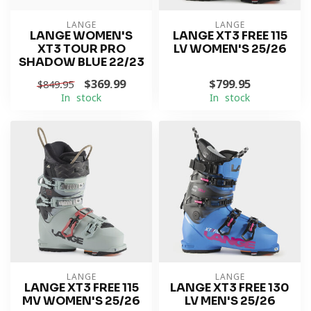
LANGE
LANGE
LANGE WOMEN'S
LANGE XT3 FREE 115
XT3 TOUR PRO
LV WOMEN'S 25/26
SHADOW BLUE 22/23
$369.99
$799.95
$849.95
In stock
In stock
LANGE
LANGE
LANGE XT3 FREE 115
LANGE XT3 FREE 130
MV WOMEN'S 25/26
LV MEN'S 25/26