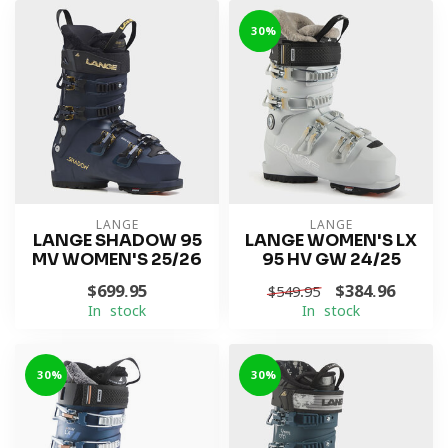
-30%
LANGE
LANGE
LANGE SHADOW 95
LANGE WOMEN'S LX
MV WOMEN'S 25/26
95 HV GW 24/25
$699.95
$384.96
$549.95
In stock
In stock
-30%
-30%