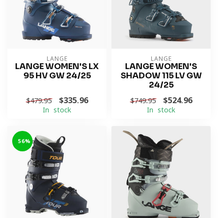
LANGE
LANGE
LANGE WOMEN'S LX
LANGE WOMEN'S
95 HV GW 24/25
SHADOW 115 LV GW
24/25
$335.96
$524.96
$479.95
$749.95
In stock
In stock
-56%