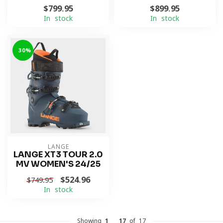
$799.95
$899.95
In stock
In stock
-30%
LANGE
LANGE XT3 TOUR 2.0
MV WOMEN'S 24/25
$524.96
$749.95
In stock
Showing
1
-
17
of 17