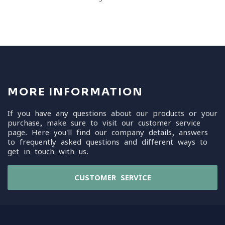
MORE INFORMATION
If you have any questions about our products or your
purchase, make sure to visit our customer service
page. Here you'll find our company details, answers
to frequently asked questions and different ways to
get in touch with us.
CUSTOMER SERVICE