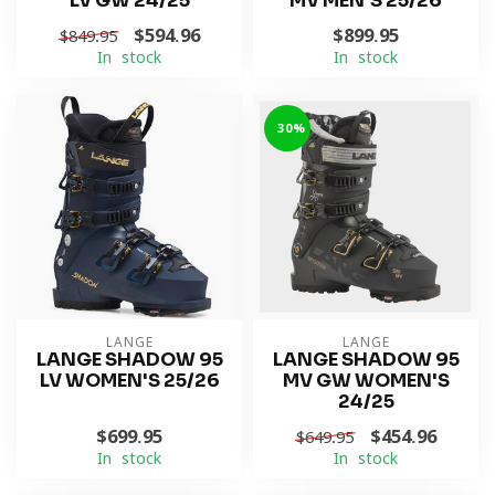
LV GW 24/25
MV MEN'S 25/26
$594.96
$899.95
$849.95
In stock
In stock
-30%
LANGE
LANGE
LANGE SHADOW 95
LANGE SHADOW 95
LV WOMEN'S 25/26
MV GW WOMEN'S
24/25
$699.95
$454.96
$649.95
In stock
In stock