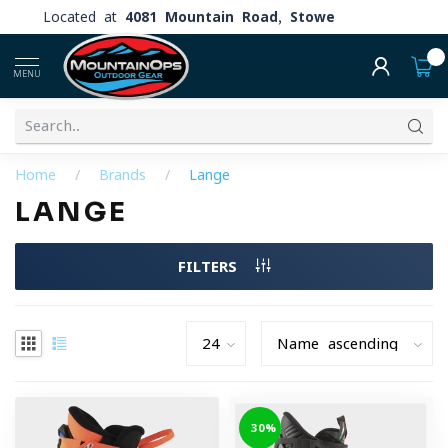
Located at
4081 Mountain Road, Stowe
0
MENU
Home
/
Brands
/
Lange
LANGE
FILTERS
-30%