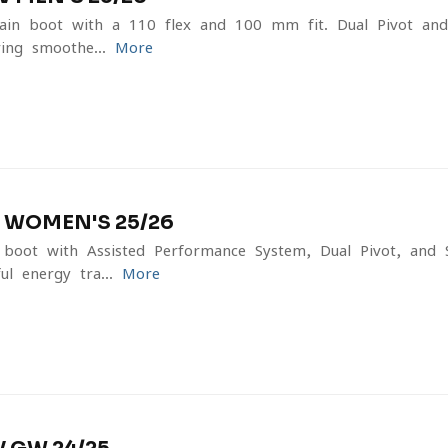
tain boot with a 110 flex and 100 mm fit. Dual Pivot and
ing smoothe...
More
 WOMEN'S 25/26
boot with Assisted Performance System, Dual Pivot, and 
l energy tra...
More