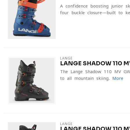
A confidence-boosting junior s
four-buckle closure—built to ke
LANGE
LANGE SHADOW 110 M
The Lange Shadow 110 MV GW s
to all-mountain skiing.
More
LANGE
LANGE SHADOW 110 MV