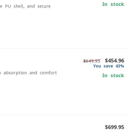
In stock
e PU shell, and secure
$454.96
$649.95
You save 43%
n absorption and comfort
In stock
$699.95