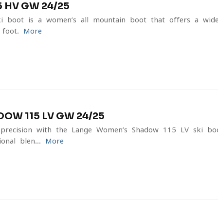
 HV GW 24/25
boot is a women’s all-mountain boot that offers a wide
 foot.
More
W 115 LV GW 24/25
recision with the Lange Women’s Shadow 115 LV ski boo
onal blen...
More