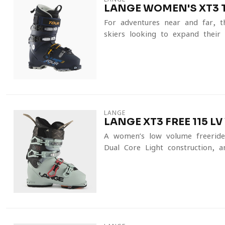
LANGE WOMEN'S XT3 
For adventures near and far, t
skiers looking to expand their a
LANGE
LANGE XT3 FREE 115 L
A women’s low-volume freeride 
Dual Core Light construction, a