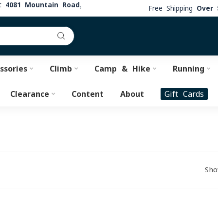
at
4081 Mountain Road,
Free Shipping
Over 
ssories
Climb
Camp & Hike
Running
Clearance
Content
About
Gift Cards
Sho