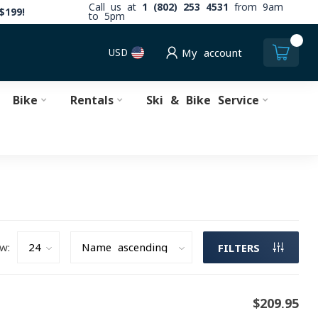
Call us at
1 (802) 253 4531
from 9am
$199!
to 5pm
0
USD
My account
Bike
Rentals
Ski & Bike Service
w:
FILTERS
$209.95