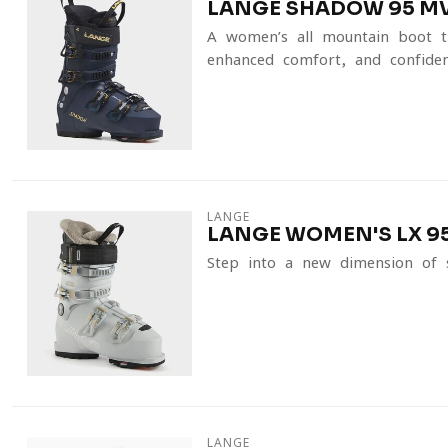
LANGE SHADOW 95 MV
A women’s all-mountain boot t
enhanced comfort, and confidenc
LANGE
LANGE WOMEN'S LX 95
Step into a new dimension of 
LANGE