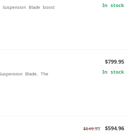
In stock
 Suspension Blade boost
$799.95
In stock
Suspension Blade. The
$594.96
$849.95