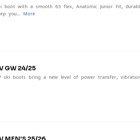
ki boot with a smooth 65 flex, Anatomic Junior Fit, durabl
ep you...
More
V GW 24/25
ki boots bring a new level of power transfer, vibratio
 MEN'S 25/26