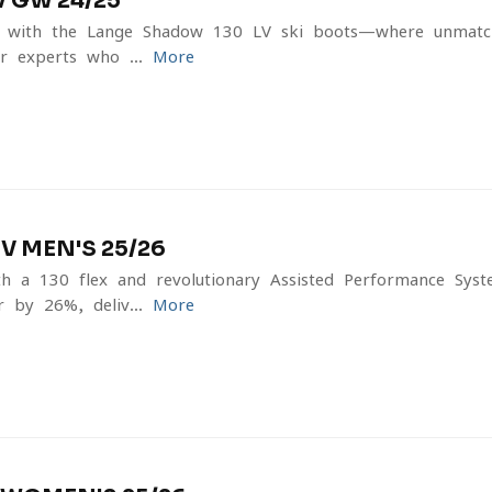
 GW 24/25
e with the Lange Shadow 130 LV ski boots—where unmat
r experts who ...
More
 MEN'S 25/26
th a 130 flex and revolutionary Assisted Performance Syst
 by 26%, deliv...
More