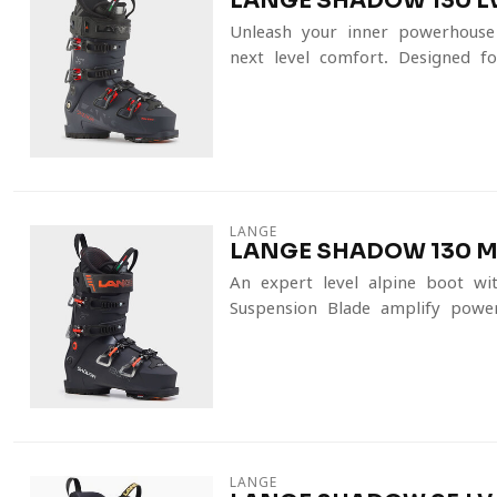
LANGE SHADOW 130 LV
Unleash your inner powerhous
next-level comfort. Designed fo
LANGE
LANGE SHADOW 130 MV
An expert-level alpine boot wi
Suspension Blade amplify power
LANGE