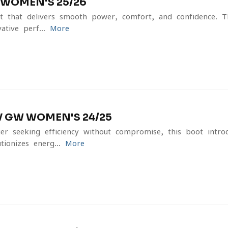
 WOMEN'S 25/26
 that delivers smooth power, comfort, and confidence.
ative perf...
More
 GW WOMEN'S 24/25
er seeking efficiency without compromise, this boot intro
ionizes energ...
More