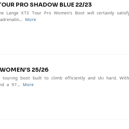
TOUR PRO SHADOW BLUE 22/23
he Lange XT3 Tour Pro Women’s Boot will certainly satis
drenalin...
More
V WOMEN'S 25/26
touring boot built to climb efficiently and ski hard. Wit
nd a 97...
More