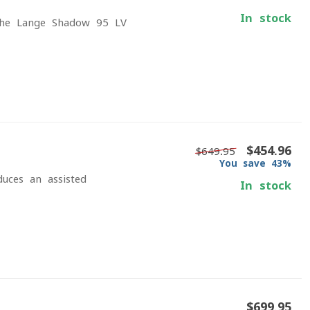
In stock
 The Lange Shadow 95 LV
$454.96
$649.95
You save 43%
duces an assisted
In stock
$699.95