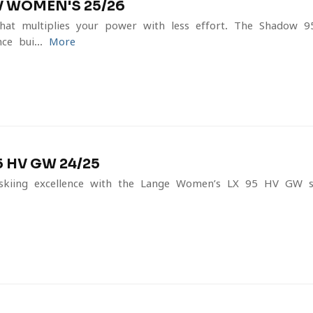
 WOMEN'S 25/26
hat multiplies your power with less effort. The Shadow 9
e-bui...
More
 HV GW 24/25
skiing excellence with the Lange Women’s LX 95 HV GW s