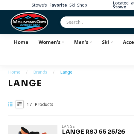
Located 
Stowe's
Favorite
Ski Shop
Stowe
Home
Women's
Men's
Ski
Acce
Home
/
Brands
/
Lange
LANGE
17
Products
LANGE
LANGE RSJ 65 25/26