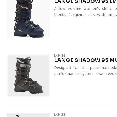
LANGE SHADOW 95 LV
A low-volume women’s ski boot
blends forgiving flex with innov
LANGE
LANGE SHADOW 95 MV
Designed for the passionate ski
performance system that revolut
LANGE