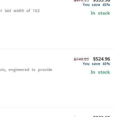
$479.95
You save 43%
r last width of 102
In stock
$524.96
$749.95
You save 43%
ts, engineered to provide
In stock