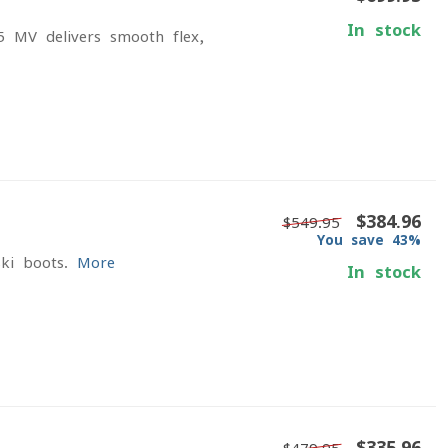
In stock
5 MV delivers smooth flex,
$384.96
$549.95
You save 43%
ki boots.
More
In stock
$335.96