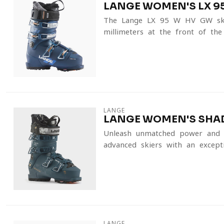
LANGE WOMEN'S LX 95
The Lange LX 95 W HV GW ski 
millimeters at the front of the
LANGE
LANGE WOMEN'S SHADO
Unleash unmatched power and p
advanced skiers with an excepti
LANGE