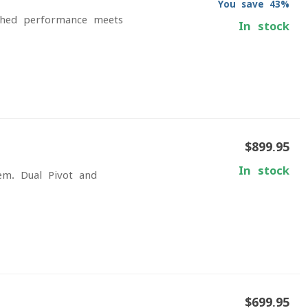
You save 43%
ched performance meets
In stock
$899.95
In stock
em. Dual Pivot and
$699.95