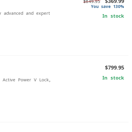
$369.99
$849.95
You save 130%
fy advanced and expert
In stock
$799.95
In stock
h Active Power V-Lock,