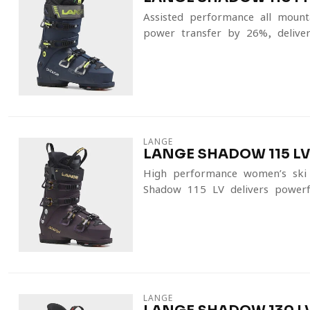
Assisted-performance all-moun
power transfer by 26%, deliver
LANGE
LANGE SHADOW 115 LV
High-performance women’s ski 
Shadow 115 LV delivers powerfu
LANGE