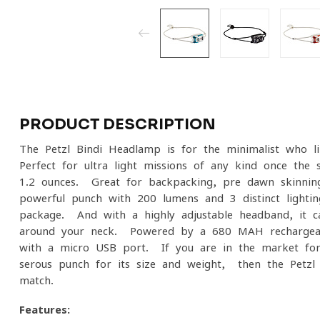
PRODUCT DESCRIPTION
The Petzl Bindi Headlamp is for the minimalist who li
Perfect for ultra-light missions of any kind once the 
1.2 ounces. Great for backpacking, pre-dawn skinning
powerful punch with 200 lumens and 3 distinct lighti
package. And with a highly adjustable headband, it 
around your neck. Powered by a 680 MAH rechargeable
with a micro-USB port. If you are in the market for
serous punch for its size and weight, then the Petzl
match.
Features: