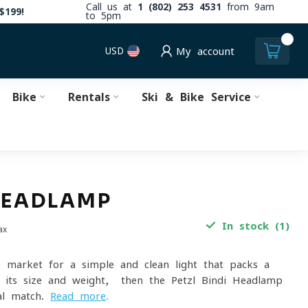
Call us at
1 (802) 253 4531
from 9am
$199!
to 5pm
0
USD
My account
Bike
Rentals
Ski & Bike Service
HEADLAMP
In stock (1)
ax
e market for a simple and clean light that packs a
 its size and weight, then the Petzl Bindi Headlamp
al match.
Read more
.