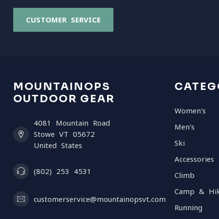
CUSTOMER SERVICE
MOUNTAINOPS
CATEG
OUTDOOR GEAR
Women's
4081 Mountain Road
Men's
Stowe VT 05672
Ski
United States
Accessories
(802) 253 4531
Climb
Camp & Hi
customerservice@mountainopsvt.com
Running