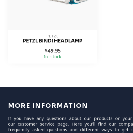
PETZL
PETZL BINDI HEADLAMP
$49.95
In stock
MORE INFORMATION
If you have any questions about our products or your
our customer service page. Here you'll find our compa
frequently asked questions and different ways to get i