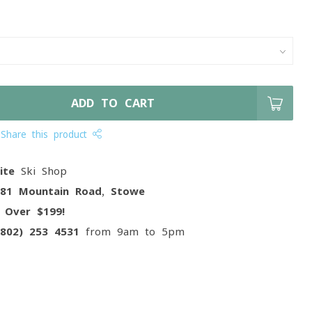
ADD TO CART
Share this product
ite
Ski Shop
081 Mountain Road, Stowe
g
Over $199!
(802) 253 4531
from 9am to 5pm