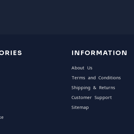
ORIES
INFORMATION
About Us
Terms and Conditions
Shipping & Returns
Customer Support
Sitemap
ke