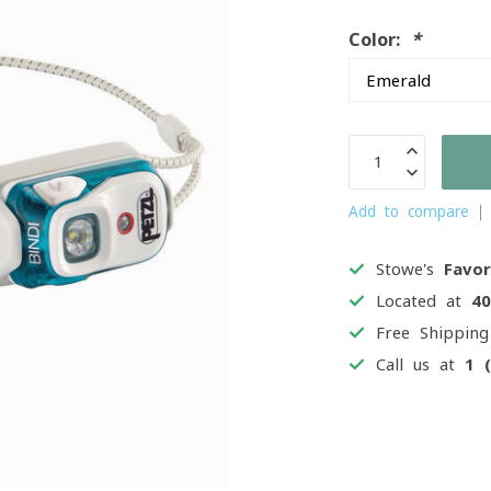
Color:
*
Add to compare
Stowe's
Favor
Located at
4
Free Shippin
Call us at
1 