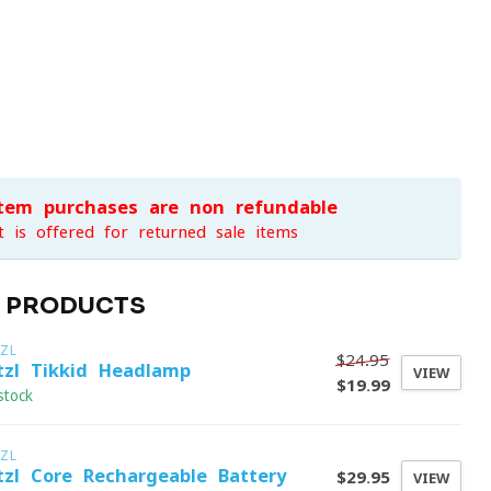
item purchases are non-refundable
t is offered for returned sale items
D PRODUCTS
ZL
$24.95
tzl Tikkid Headlamp
VIEW
$19.99
stock
ZL
tzl Core Rechargeable Battery
$29.95
VIEW