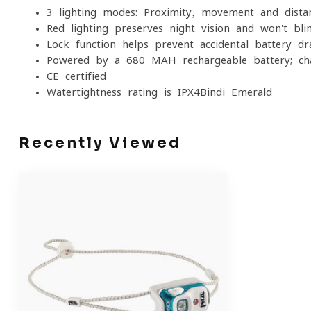
3 lighting modes: Proximity, movement and distan
Red lighting preserves night vision and won't bli
Lock function helps prevent accidental battery dr
Powered by a 680 MAH rechargeable battery; ch
CE certified
Watertightness rating is IPX4Bindi Emerald
Recently Viewed