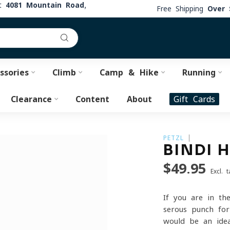
at
4081 Mountain Road,
Free Shipping
Over 
ssories
Climb
Camp & Hike
Running
Clearance
Content
About
Gift Cards
PETZL
BINDI 
$49.95
Excl. t
If you are in th
serous punch for
would be an ide