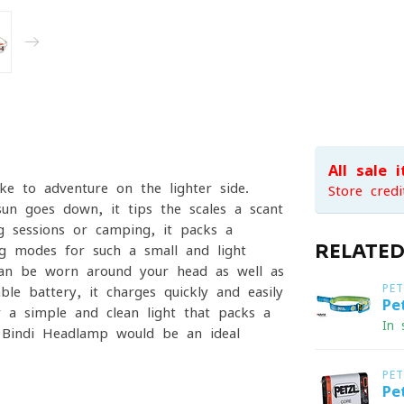
All sale 
ke to adventure on the lighter side.
Store credi
sun goes down, it tips the scales a scant
 sessions or camping, it packs a
RELATE
ng modes for such a small and light
can be worn around your head as well as
PET
 battery, it charges quickly and easily
Pe
 a simple and clean light that packs a
In 
 Bindi Headlamp would be an ideal
PET
Pe