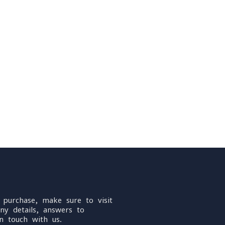
 purchase, make sure to visit
ny details, answers to
n touch with us.