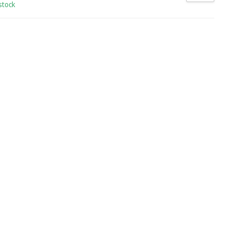
stock