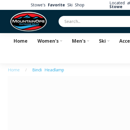
Located 
Stowe's
Favorite
Ski Shop
Stowe
Home
Women's
Men's
Ski
Acce
Home
/
Bindi Headlamp