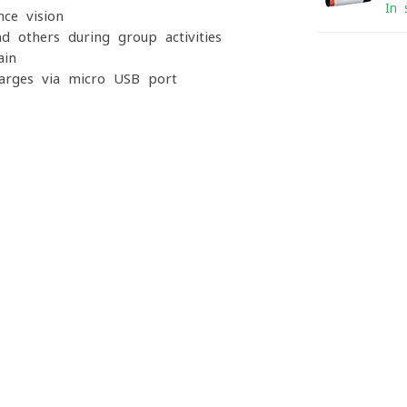
In 
ce vision
nd others during group activities
ain
arges via micro-USB port