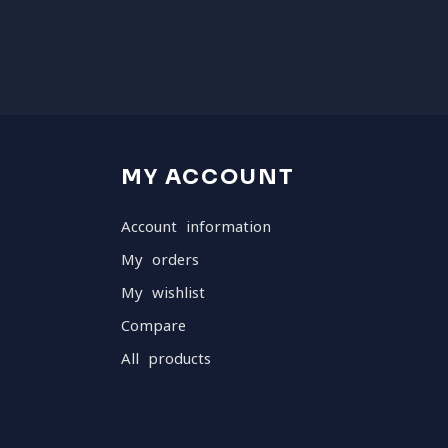
MY ACCOUNT
Account information
My orders
My wishlist
Compare
All products