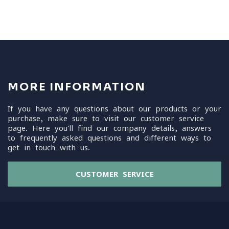
MORE INFORMATION
If you have any questions about our products or your
purchase, make sure to visit our customer service
page. Here you'll find our company details, answers
to frequently asked questions and different ways to
get in touch with us.
CUSTOMER SERVICE