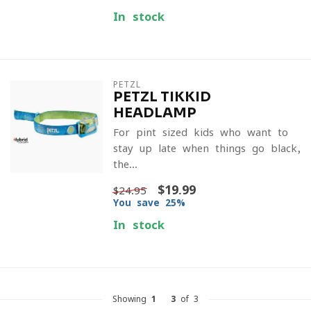
In stock
PETZL
PETZL TIKKID
HEADLAMP
For pint sized kids who want to
stay up late when things go black,
the...
$19.99
$24.95
You save 25%
In stock
Showing
1
-
3
of 3