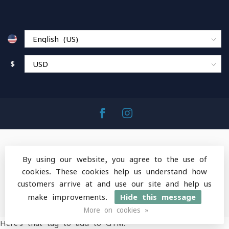
$
By using our website, you agree to the use of
cookies. These cookies help us understand how
© Copyright 2026 MountainOps Outdoor Gear
-
customers arrive at and use our site and help us
Powered by
Lightspeed
-
Lightspeed design
by
Dyvelopment
make improvements.
Hide this message
More on cookies »
Here's that tag to add to GTM: