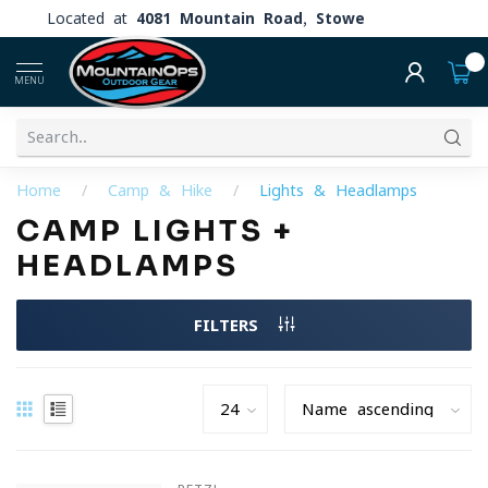
Located at
4081 Mountain Road, Stowe
0
MENU
Home
/
Camp & Hike
/
Lights & Headlamps
CAMP LIGHTS +
HEADLAMPS
FILTERS