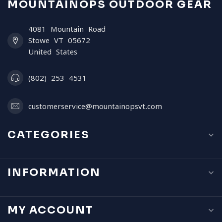
MOUNTAINOPS OUTDOOR GEAR
4081 Mountain Road
Stowe VT 05672
United States
(802) 253 4531
customerservice@mountainopsvt.com
CATEGORIES
INFORMATION
MY ACCOUNT