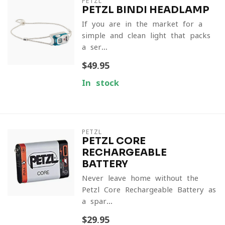
PETZL
PETZL BINDI HEADLAMP
If you are in the market for a
simple and clean light that packs
a ser...
$49.95
In stock
PETZL
PETZL CORE
RECHARGEABLE
BATTERY
Never leave home without the
Petzl Core Rechargeable Battery as
a spar...
$29.95