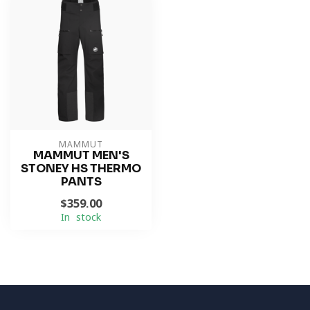
MAMMUT
MAMMUT MEN'S
STONEY HS THERMO
PANTS
$359.00
In stock