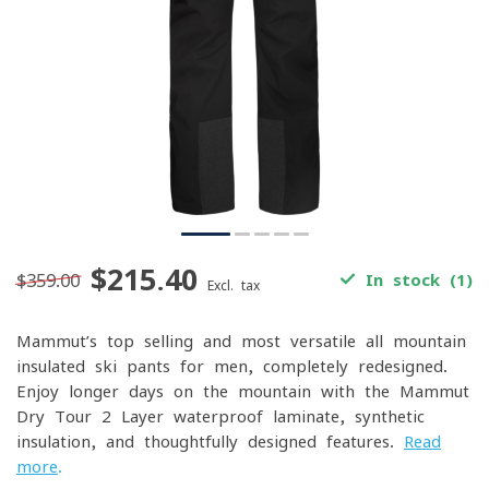
$215.40
$359.00
In stock (1)
Excl. tax
Mammut’s top-selling and most versatile all-mountain
insulated ski pants for men, completely redesigned.
Enjoy longer days on the mountain with the Mammut
Dry Tour 2-Layer waterproof laminate, synthetic
insulation, and thoughtfully designed features.
Read
more
.