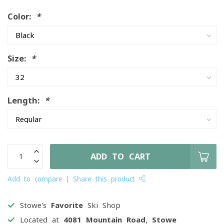
Color:
*
Size:
*
Length:
*
ADD TO CART
Add to compare
Share this product
Stowe's
Favorite
Ski Shop
Located at
4081 Mountain Road, Stowe