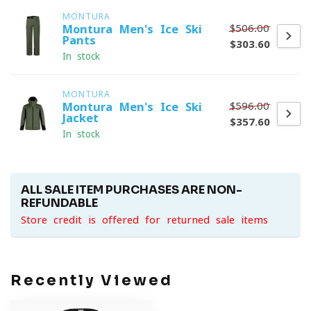
MONTURA
$506.00
Montura Men's Ice Ski
Pants
$303.60
In stock
MONTURA
$596.00
Montura Men's Ice Ski
Jacket
$357.60
In stock
ALL SALE ITEM PURCHASES ARE NON-
REFUNDABLE
Store credit is offered for returned sale items
Recently Viewed