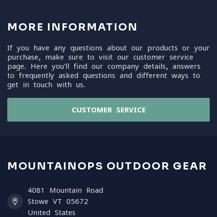
MORE INFORMATION
If you have any questions about our products or your
purchase, make sure to visit our customer service
page. Here you'll find our company details, answers
to frequently asked questions and different ways to
get in touch with us.
CUSTOMER SERVICE
MOUNTAINOPS OUTDOOR GEAR
4081 Mountain Road
Stowe VT 05672
United States