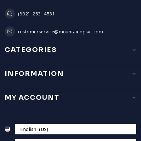
(802) 253 4531
customerservice@mountainopsvt.com
CATEGORIES
INFORMATION
MY ACCOUNT