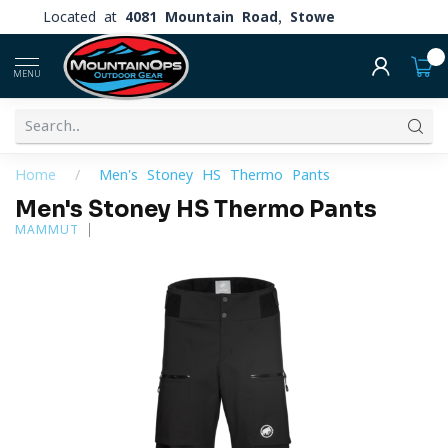
Located at
4081 Mountain Road, Stowe
0
MENU
Home
/
Men's Stoney HS Thermo Pants
Men's Stoney HS Thermo Pants
MAMMUT