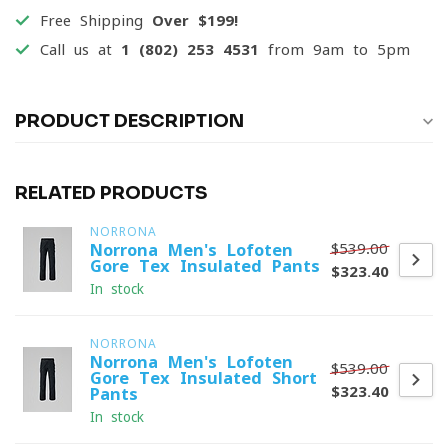
Free Shipping
Over $199!
Call us at
1 (802) 253 4531
from 9am to 5pm
PRODUCT DESCRIPTION
RELATED PRODUCTS
NORRONA
$539.00
Norrona Men's Lofoten
Gore-Tex Insulated Pants
$323.40
In stock
NORRONA
Norrona Men's Lofoten
$539.00
Gore-Tex Insulated Short
$323.40
Pants
In stock