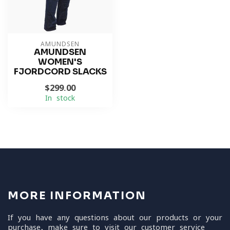
AMUNDSEN
AMUNDSEN
WOMEN'S
FJORDCORD SLACKS
$299.00
In stock
MORE INFORMATION
If you have any questions about our products or your
purchase, make sure to visit our customer service