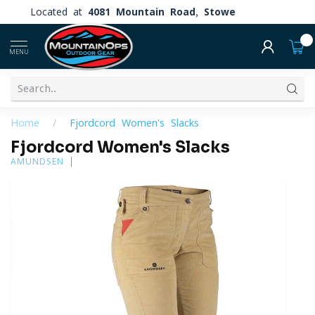
Located at
4081 Mountain Road, Stowe
0
MENU
Home
/
Fjordcord Women's Slacks
Fjordcord Women's Slacks
AMUNDSEN