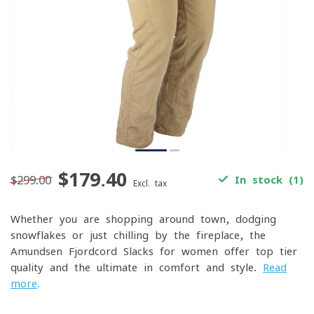
$179.40
$299.00
In stock (1)
Excl. tax
Whether you are shopping around town, dodging
snowflakes or just chilling by the fireplace, the
Amundsen Fjordcord Slacks for women offer top tier
quality and the ultimate in comfort and style.
Read
more
.