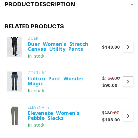
PRODUCT DESCRIPTION
RELATED PRODUCTS
DUER
Duer Women's Stretch
$149.00
Canvas Utility Pants
In stock
COLTURI
$150.00
Colturi Pant Wonder
Magic
$90.00
In stock
ELEVENATE
$180.00
Elevenate Women's
Pebble Slacks
$108.00
In stock