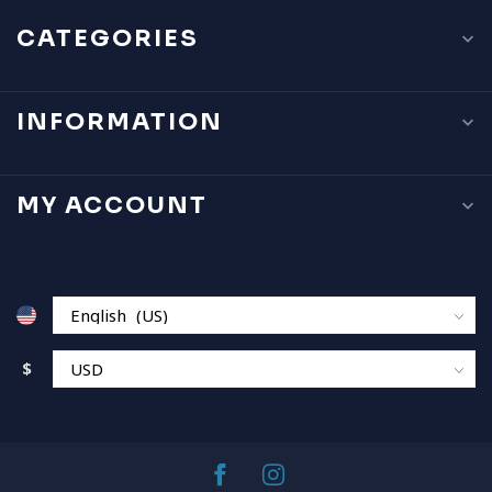
CATEGORIES
INFORMATION
MY ACCOUNT
$