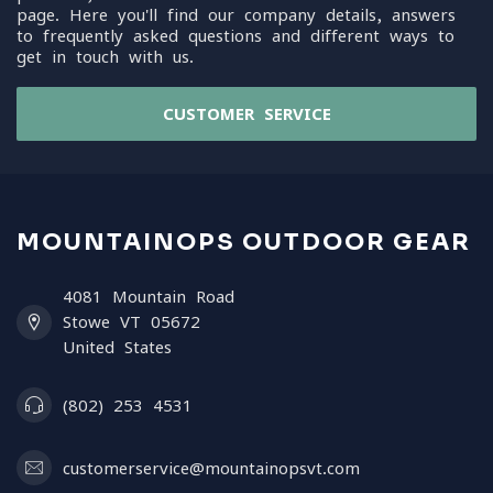
page. Here you'll find our company details, answers
to frequently asked questions and different ways to
get in touch with us.
CUSTOMER SERVICE
MOUNTAINOPS OUTDOOR GEAR
4081 Mountain Road
Stowe VT 05672
United States
(802) 253 4531
customerservice@mountainopsvt.com