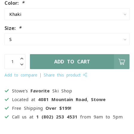
Color:
*
Size:
*
ADD TO CART
Add to compare
Share this product
Stowe's
Favorite
Ski Shop
Located at
4081 Mountain Road, Stowe
Free Shipping
Over $199!
Call us at
1 (802) 253 4531
from 9am to 5pm