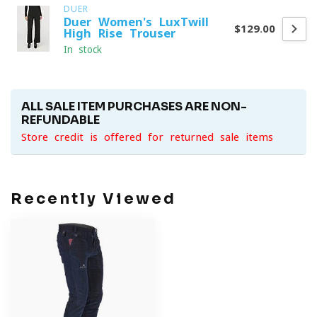
DUER
Duer Women's LuxTwill
$129.00
High Rise Trouser
In stock
ALL SALE ITEM PURCHASES ARE NON-
REFUNDABLE
Store credit is offered for returned sale items
Recently Viewed