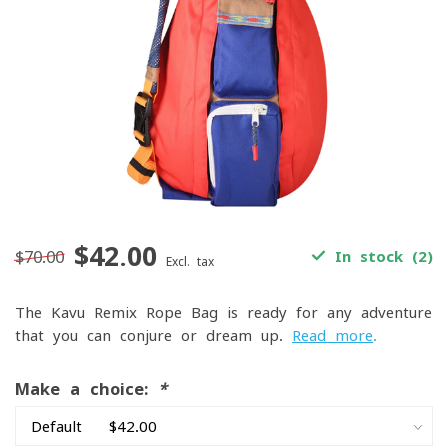
$42.00
$70.00
In stock (2)
Excl. tax
The Kavu Remix Rope Bag is ready for any adventure
that you can conjure or dream up.
Read more
.
Make a choice:
*