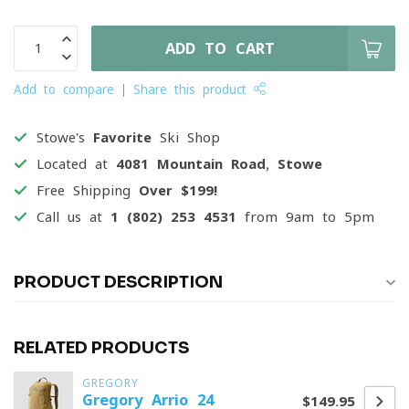
ADD TO CART
Add to compare
Share this product
Stowe's
Favorite
Ski Shop
Located at
4081 Mountain Road, Stowe
Free Shipping
Over $199!
Call us at
1 (802) 253 4531
from 9am to 5pm
PRODUCT DESCRIPTION
RELATED PRODUCTS
GREGORY
Gregory Arrio 24
$149.95