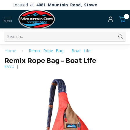
Located at
4081 Mountain Road, Stowe
0
MENU
Home
/
Remix Rope Bag - Boat Life
Remix Rope Bag - Boat Life
KAVU