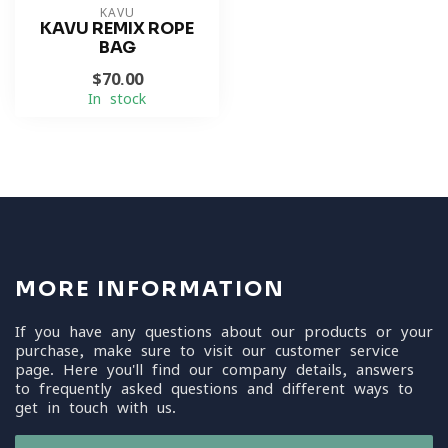
KAVU
KAVU REMIX ROPE
BAG
$70.00
In stock
MORE INFORMATION
If you have any questions about our products or your
purchase, make sure to visit our customer service
page. Here you'll find our company details, answers
to frequently asked questions and different ways to
get in touch with us.