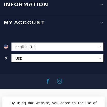
INFORMATION
MY ACCOUNT
$
By using our website, you agree to the use of