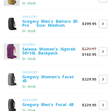
In stock
GREGORY
Gregory Men's Baltoro 85
$399.95
Pro - Size: Medium
In stock
SALEWA
$229.95
Salewa Women's Alptrek
50+10L Backpack
$160.95
In stock
GREGORY
Gregory Women's Facet
$229.95
45
In stock
GREGORY
Gregory Men's Focal 48
$229.95
In stock