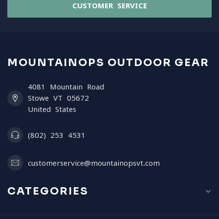
CUSTOMER SERVICE
MOUNTAINOPS OUTDOOR GEAR
4081 Mountain Road
Stowe VT 05672
United States
(802) 253 4531
customerservice@mountainopsvt.com
CATEGORIES