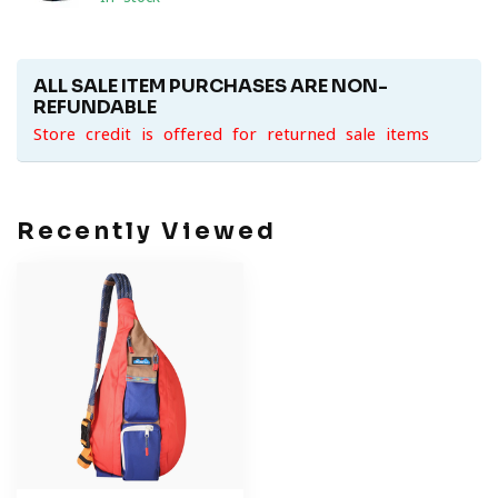
ALL SALE ITEM PURCHASES ARE NON-
REFUNDABLE
Store credit is offered for returned sale items
Recently Viewed