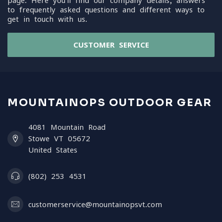
page. Here you'll find our company details, answers
to frequently asked questions and different ways to
get in touch with us.
CUSTOMER SERVICE
MOUNTAINOPS OUTDOOR GEAR
4081 Mountain Road
Stowe VT 05672
United States
(802) 253 4531
customerservice@mountainopsvt.com