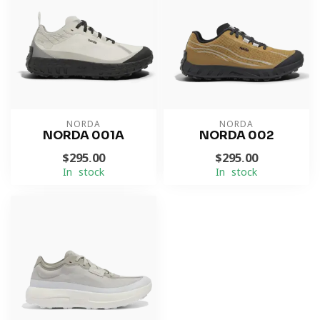
NORDA
NORDA
NORDA 001A
NORDA 002
$295.00
$295.00
In stock
In stock