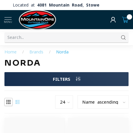
Located at
4081 Mountain Road, Stowe
0
MENU
Home
/
Brands
/
Norda
NORDA
FILTERS