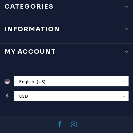
CATEGORIES
INFORMATION
MY ACCOUNT
$