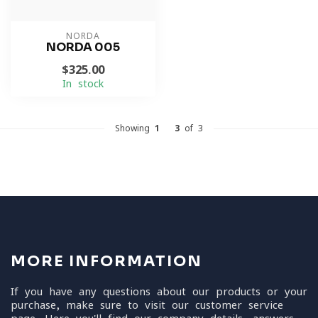
NORDA
NORDA 005
$325.00
In stock
Showing
1
-
3
of 3
MORE INFORMATION
If you have any questions about our products or your
purchase, make sure to visit our customer service