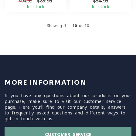
$89.95
$54.95
$94.95
In stock
In stock
Showing
1
-
10
of 10
MORE INFORMATION
If you have any questions about our products or your
purchase, make sure to visit our customer service
page. Here you'll find our company details, answers
to frequently asked questions and different ways to
get in touch with us.
CUSTOMER SERVICE