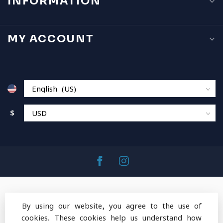
INFORMATION
MY ACCOUNT
$
By using our website, you agree to the use of
cookies. These cookies help us understand how
© Copyright 2026 MountainOps Outdoor Gear
-