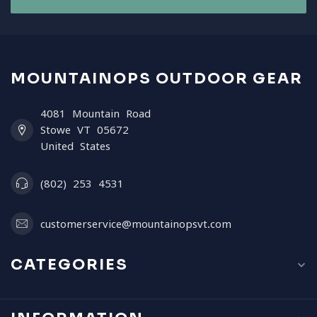
MOUNTAINOPS OUTDOOR GEAR
4081 Mountain Road
Stowe VT 05672
United States
(802) 253 4531
customerservice@mountainopsvt.com
CATEGORIES