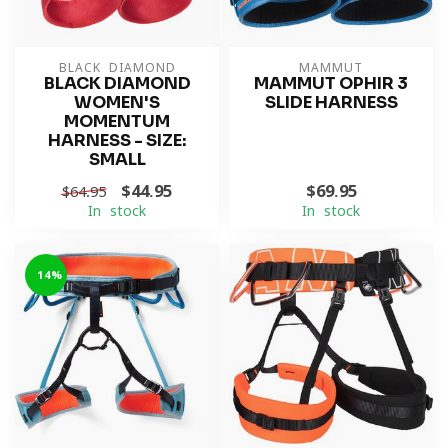
BLACK DIAMOND
MAMMUT
BLACK DIAMOND
MAMMUT OPHIR 3
WOMEN'S
SLIDE HARNESS
MOMENTUM
HARNESS - SIZE:
SMALL
$44.95
$69.95
$64.95
In stock
In stock
-14%