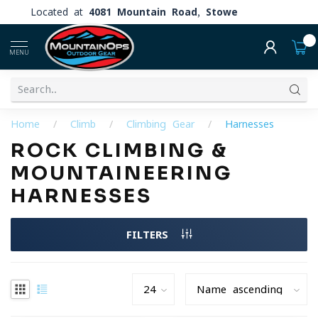
Located at
4081 Mountain Road, Stowe
0
MENU
Home
/
Climb
/
Climbing Gear
/
Harnesses
ROCK CLIMBING &
MOUNTAINEERING
HARNESSES
FILTERS